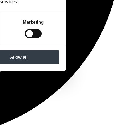
 services.
Marketing
Allow all