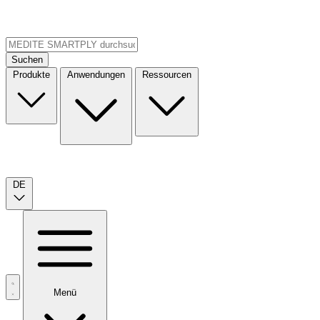
Suchen
Produkte
Anwendungen
Ressourcen
DE
Menü