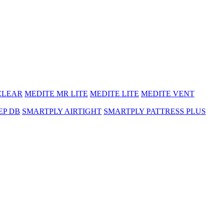
CLEAR
MEDITE MR LITE
MEDITE LITE
MEDITE VENT
EP DB
SMARTPLY AIRTIGHT
SMARTPLY PATTRESS PLUS