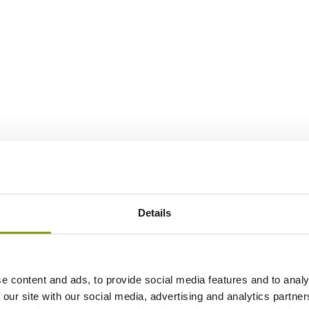
Details
e content and ads, to provide social media features and to analy
 our site with our social media, advertising and analytics partn