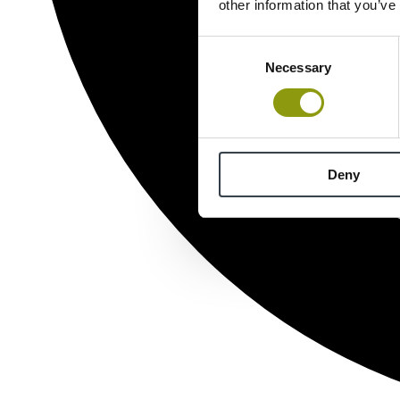
other information that you’ve
Consent
Necessary
Selection
Deny