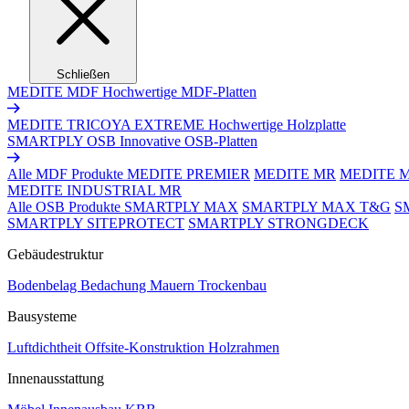
Schließen
MEDITE MDF
Hochwertige MDF-Platten
MEDITE TRICOYA EXTREME
Hochwertige Holzplatte
SMARTPLY OSB
Innovative OSB-Platten
Alle MDF Produkte
MEDITE PREMIER
MEDITE MR
MEDITE 
MEDITE INDUSTRIAL MR
Alle OSB Produkte
SMARTPLY MAX
SMARTPLY MAX T&G
S
SMARTPLY SITEPROTECT
SMARTPLY STRONGDECK
Gebäudestruktur
Bodenbelag
Bedachung
Mauern
Trockenbau
Bausysteme
Luftdichtheit
Offsite-Konstruktion
Holzrahmen
Innenausstattung