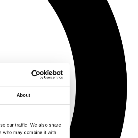
About
se our traffic. We also share
ers who may combine it with