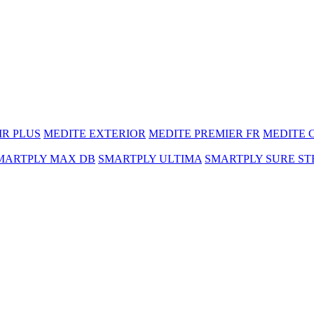
MR PLUS
MEDITE EXTERIOR
MEDITE PREMIER FR
MEDITE 
MARTPLY MAX DB
SMARTPLY ULTIMA
SMARTPLY SURE ST