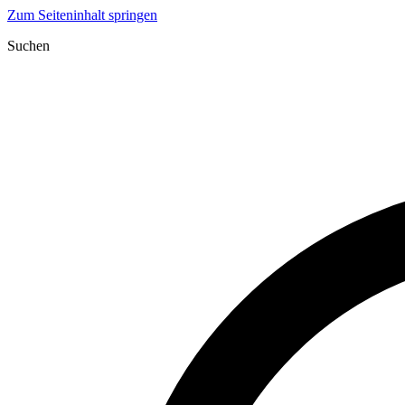
Zum Seiteninhalt springen
Suchen