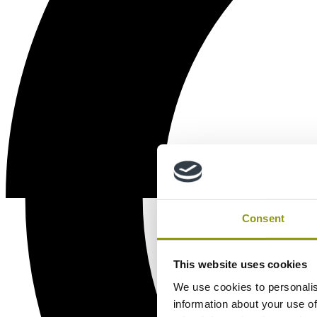
Consent
This website uses cookies
We use cookies to personalis
information about your use of