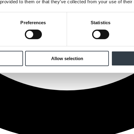
 provided to them or that they’ve collected from your use of their
Preferences
Statistics
Allow selection