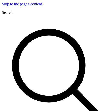
Skip to the page's content
Search