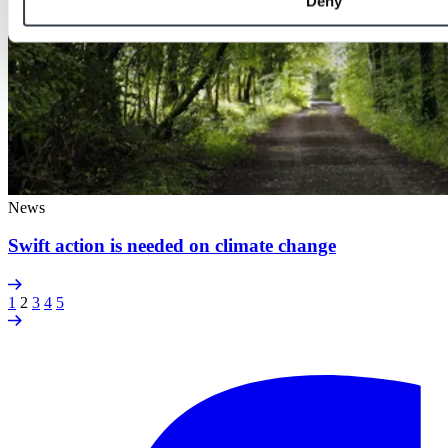
Deny
News
Swift action is needed on climate change
1
2
3
4
5