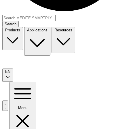
Search
Products
Applications
Resources
EN
Menu