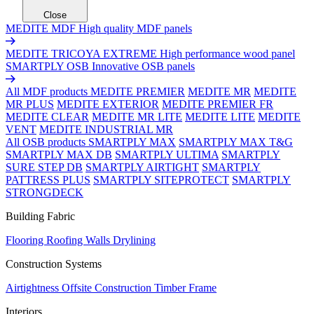
Close
MEDITE MDF
High quality MDF panels
MEDITE TRICOYA EXTREME
High performance wood panel
SMARTPLY OSB
Innovative OSB panels
All MDF products
MEDITE PREMIER
MEDITE MR
MEDITE
MR PLUS
MEDITE EXTERIOR
MEDITE PREMIER FR
MEDITE CLEAR
MEDITE MR LITE
MEDITE LITE
MEDITE
VENT
MEDITE INDUSTRIAL MR
All OSB products
SMARTPLY MAX
SMARTPLY MAX T&G
SMARTPLY MAX DB
SMARTPLY ULTIMA
SMARTPLY
SURE STEP DB
SMARTPLY AIRTIGHT
SMARTPLY
PATTRESS PLUS
SMARTPLY SITEPROTECT
SMARTPLY
STRONGDECK
Building Fabric
Flooring
Roofing
Walls
Drylining
Construction Systems
Airtightness
Offsite Construction
Timber Frame
Interiors