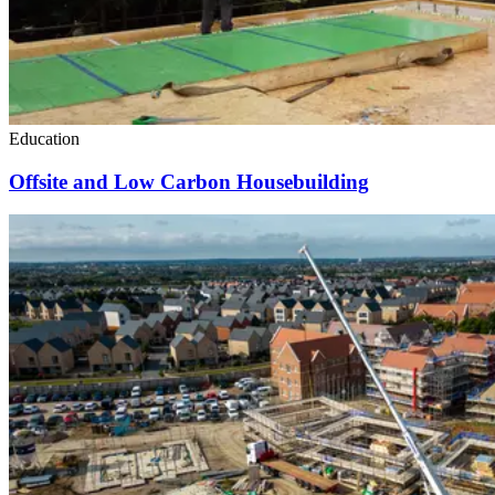
Education
Offsite and Low Carbon Housebuilding