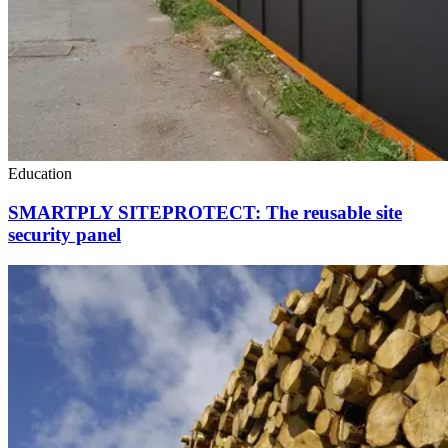
Education
SMARTPLY SITEPROTECT: The reusable site
security panel