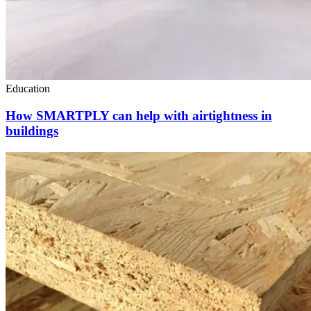
Education
How SMARTPLY can help with airtightness in
buildings