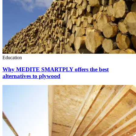
Education
Why MEDITE SMARTPLY offers the best
alternatives to plywood