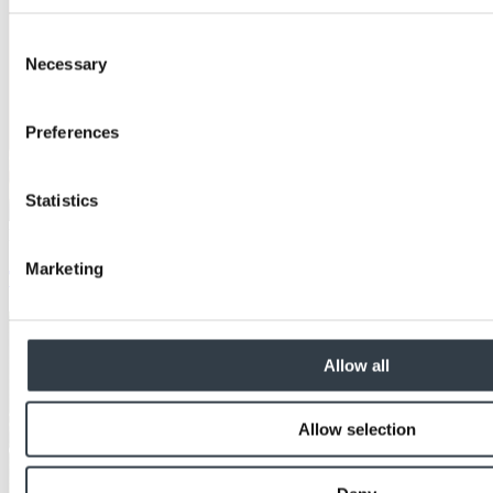
Consent
Necessary
Selection
Preferences
Statistics
Education
Marketing
The Benefits of OSB in Construction
Allow all
Allow selection