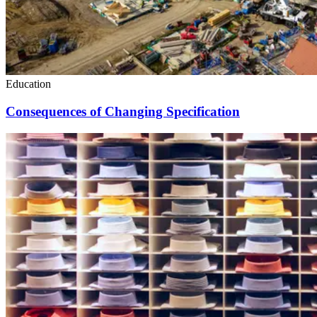
Education
Consequences of Changing Specification