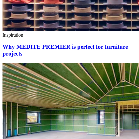
Inspiration
Why MEDITE PREMIER is perfect for furniture
projects