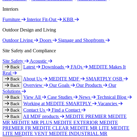
Interiors
Furniture
Interior Fit-Out
KBB
Outdoor Design and Living
Outdoor Living
Doors
Signage and Shopfronts
Site Safety and Compliance
Site Safety
Acoustic
Latest
Downloads
FAQs
MEDITE Makes It
Back
Real
About Us
MEDITE MDF
SMARTPLY OSB
Back
Overview
Our Goals
Our Products
Our
Back
Solutions
View All
Case Studies
News
Technical Blog
Back
Working at MEDITE SMARTPLY
Vacancies
Back
Contact Us
Find a Contact
Back
All MDF products
MEDITE PREMIER
MEDITE
Back
MR
MEDITE MR PLUS
MEDITE EXTERIOR
MEDITE
PREMIER FR
MEDITE CLEAR
MEDITE MR LITE
MEDITE
LITE
MEDITE VENT
MEDITE INDUSTRIAL MR