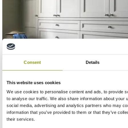
Consent
Details
Inspiration
The benefits of using MDF in furniture applications
This website uses cookies
We use cookies to personalise content and ads, to provide s
to analyse our traffic. We also share information about your u
social media, advertising and analytics partners who may com
information that you’ve provided to them or that they’ve coll
their services.