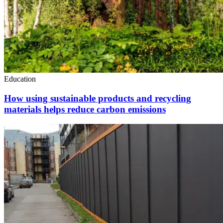
Education
How using sustainable products and recycling
materials helps reduce carbon emissions