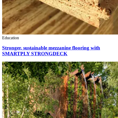
Education
Stronger, sustainable mezzanine flooring with
SMARTPLY STRONGDECK