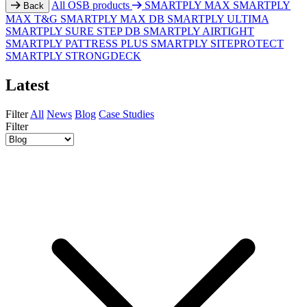
All OSB products
SMARTPLY MAX
SMARTPLY
Back
MAX T&G
SMARTPLY MAX DB
SMARTPLY ULTIMA
SMARTPLY SURE STEP DB
SMARTPLY AIRTIGHT
SMARTPLY PATTRESS PLUS
SMARTPLY SITEPROTECT
SMARTPLY STRONGDECK
Latest
Filter
All
News
Blog
Case Studies
Filter