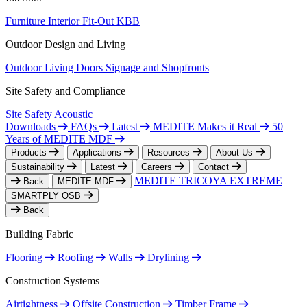
Furniture
Interior Fit-Out
KBB
Outdoor Design and Living
Outdoor Living
Doors
Signage and Shopfronts
Site Safety and Compliance
Site Safety
Acoustic
Downloads
FAQs
Latest
MEDITE Makes it Real
50
Years of MEDITE MDF
Products
Applications
Resources
About Us
Sustainability
Latest
Careers
Contact
MEDITE TRICOYA EXTREME
Back
MEDITE MDF
SMARTPLY OSB
Back
Building Fabric
Flooring
Roofing
Walls
Drylining
Construction Systems
Airtightness
Offsite Construction
Timber Frame