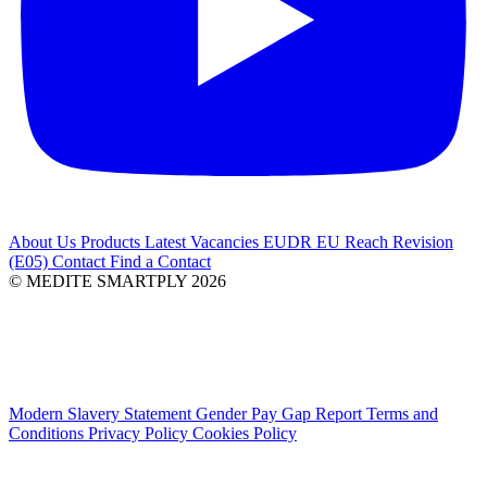
About Us
Products
Latest
Vacancies
EUDR
EU Reach Revision
(E05)
Contact
Find a Contact
© MEDITE SMARTPLY 2026
Modern Slavery Statement
Gender Pay Gap Report
Terms and
Conditions
Privacy Policy
Cookies Policy