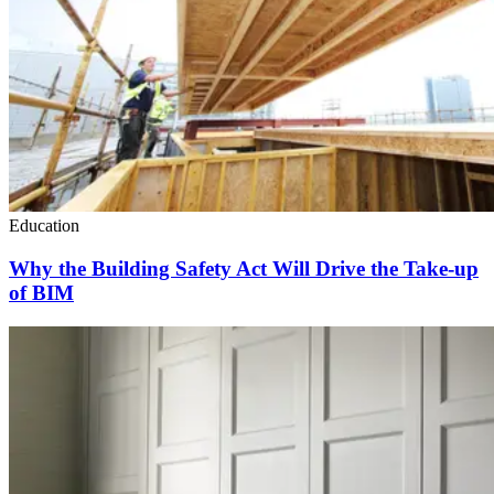
Education
Why the Building Safety Act Will Drive the Take-up
of BIM