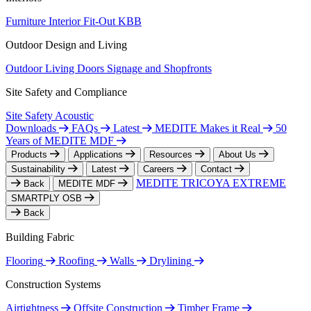
Furniture
Interior Fit-Out
KBB
Outdoor Design and Living
Outdoor Living
Doors
Signage and Shopfronts
Site Safety and Compliance
Site Safety
Acoustic
Downloads
FAQs
Latest
MEDITE Makes it Real
50
Years of MEDITE MDF
Products
Applications
Resources
About Us
Sustainability
Latest
Careers
Contact
MEDITE TRICOYA EXTREME
Back
MEDITE MDF
SMARTPLY OSB
Back
Building Fabric
Flooring
Roofing
Walls
Drylining
Construction Systems
Airtightness
Offsite Construction
Timber Frame