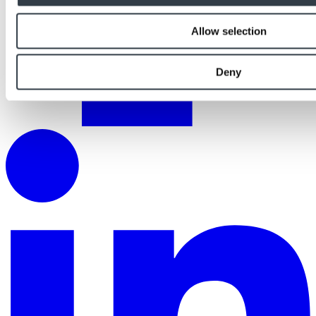
Allow selection
Deny