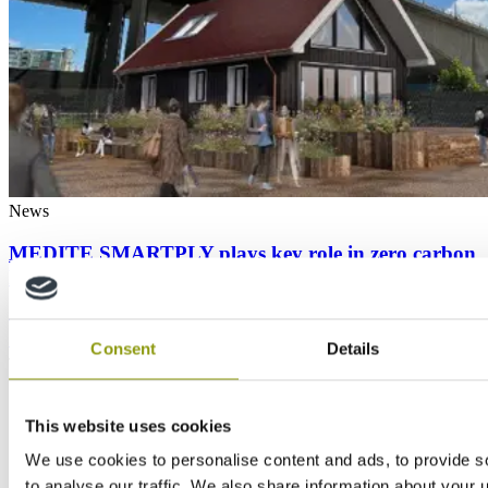
News
MEDITE SMARTPLY plays key role in zero carbon
house at COP26
1
2
Consent
Details
This website uses cookies
We use cookies to personalise content and ads, to provide s
to analyse our traffic. We also share information about your u