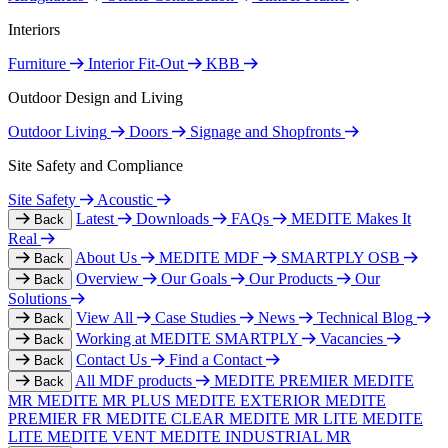
Interiors
Furniture
Interior Fit-Out
KBB
Outdoor Design and Living
Outdoor Living
Doors
Signage and Shopfronts
Site Safety and Compliance
Site Safety
Acoustic
Latest
Downloads
FAQs
MEDITE Makes It
Back
Real
About Us
MEDITE MDF
SMARTPLY OSB
Back
Overview
Our Goals
Our Products
Our
Back
Solutions
View All
Case Studies
News
Technical Blog
Back
Working at MEDITE SMARTPLY
Vacancies
Back
Contact Us
Find a Contact
Back
All MDF products
MEDITE PREMIER
MEDITE
Back
MR
MEDITE MR PLUS
MEDITE EXTERIOR
MEDITE
PREMIER FR
MEDITE CLEAR
MEDITE MR LITE
MEDITE
LITE
MEDITE VENT
MEDITE INDUSTRIAL MR