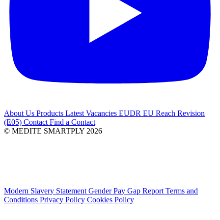
About Us
Products
Latest
Vacancies
EUDR
EU Reach Revision
(E05)
Contact
Find a Contact
© MEDITE SMARTPLY 2026
Modern Slavery Statement
Gender Pay Gap Report
Terms and
Conditions
Privacy Policy
Cookies Policy