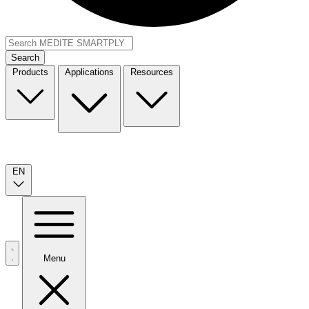
Search
Products
Applications
Resources
EN
Menu