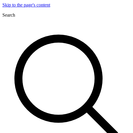
Skip to the page's content
Search