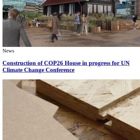
News
Construction of COP26 House in progress for UN
Climate Change Conference