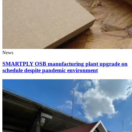
News
SMARTPLY OSB manufacturing plant upgrade on
schedule despite pandemic environment