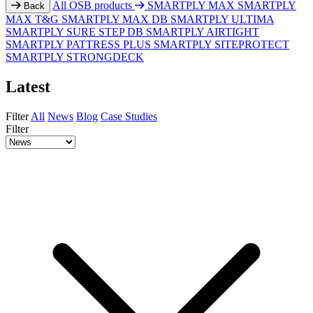
All OSB products
SMARTPLY MAX
SMARTPLY
Back
MAX T&G
SMARTPLY MAX DB
SMARTPLY ULTIMA
SMARTPLY SURE STEP DB
SMARTPLY AIRTIGHT
SMARTPLY PATTRESS PLUS
SMARTPLY SITEPROTECT
SMARTPLY STRONGDECK
Latest
Filter
All
News
Blog
Case Studies
Filter