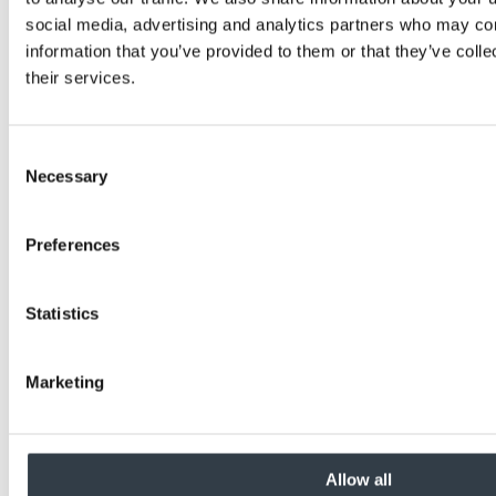
social media, advertising and analytics partners who may com
information that you’ve provided to them or that they’ve coll
their services.
Consent
Necessary
Selection
Preferences
Statistics
Marketing
Allow all