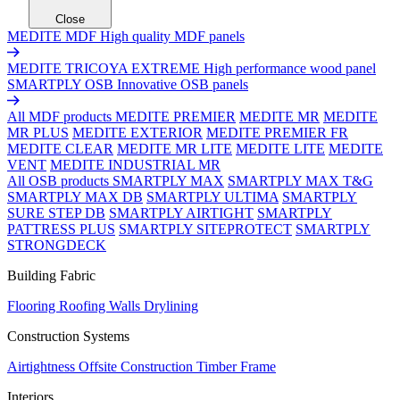
Close
MEDITE MDF
High quality MDF panels
MEDITE TRICOYA EXTREME
High performance wood panel
SMARTPLY OSB
Innovative OSB panels
All MDF products
MEDITE PREMIER
MEDITE MR
MEDITE
MR PLUS
MEDITE EXTERIOR
MEDITE PREMIER FR
MEDITE CLEAR
MEDITE MR LITE
MEDITE LITE
MEDITE
VENT
MEDITE INDUSTRIAL MR
All OSB products
SMARTPLY MAX
SMARTPLY MAX T&G
SMARTPLY MAX DB
SMARTPLY ULTIMA
SMARTPLY
SURE STEP DB
SMARTPLY AIRTIGHT
SMARTPLY
PATTRESS PLUS
SMARTPLY SITEPROTECT
SMARTPLY
STRONGDECK
Building Fabric
Flooring
Roofing
Walls
Drylining
Construction Systems
Airtightness
Offsite Construction
Timber Frame
Interiors