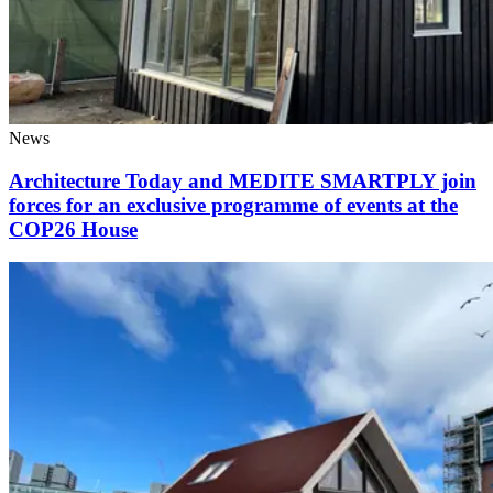
News
Architecture Today and MEDITE SMARTPLY join
forces for an exclusive programme of events at the
COP26 House