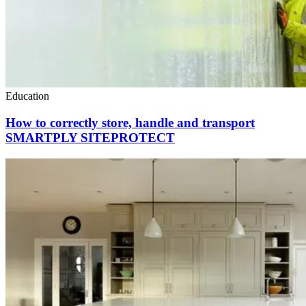
Education
How to correctly store, handle and transport
SMARTPLY SITEPROTECT