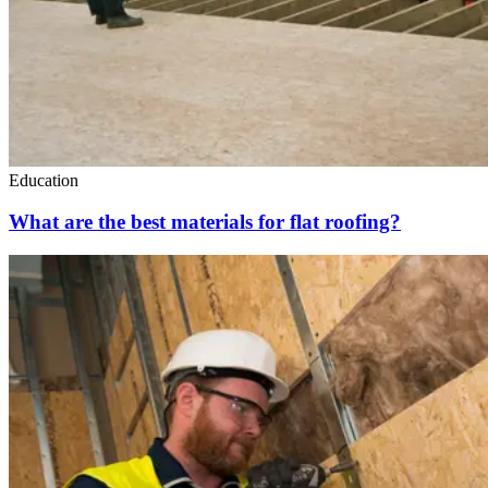
Education
What are the best materials for flat roofing?