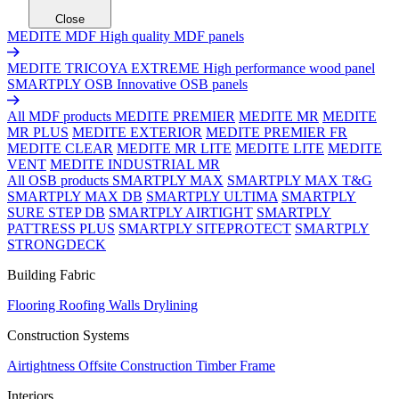
Close
MEDITE MDF
High quality MDF panels
MEDITE TRICOYA EXTREME
High performance wood panel
SMARTPLY OSB
Innovative OSB panels
All MDF products
MEDITE PREMIER
MEDITE MR
MEDITE
MR PLUS
MEDITE EXTERIOR
MEDITE PREMIER FR
MEDITE CLEAR
MEDITE MR LITE
MEDITE LITE
MEDITE
VENT
MEDITE INDUSTRIAL MR
All OSB products
SMARTPLY MAX
SMARTPLY MAX T&G
SMARTPLY MAX DB
SMARTPLY ULTIMA
SMARTPLY
SURE STEP DB
SMARTPLY AIRTIGHT
SMARTPLY
PATTRESS PLUS
SMARTPLY SITEPROTECT
SMARTPLY
STRONGDECK
Building Fabric
Flooring
Roofing
Walls
Drylining
Construction Systems
Airtightness
Offsite Construction
Timber Frame
Interiors