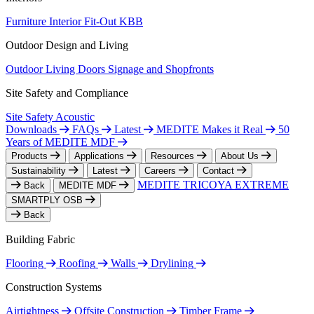
Furniture
Interior Fit-Out
KBB
Outdoor Design and Living
Outdoor Living
Doors
Signage and Shopfronts
Site Safety and Compliance
Site Safety
Acoustic
Downloads
FAQs
Latest
MEDITE Makes it Real
50
Years of MEDITE MDF
Products
Applications
Resources
About Us
Sustainability
Latest
Careers
Contact
MEDITE TRICOYA EXTREME
Back
MEDITE MDF
SMARTPLY OSB
Back
Building Fabric
Flooring
Roofing
Walls
Drylining
Construction Systems
Airtightness
Offsite Construction
Timber Frame