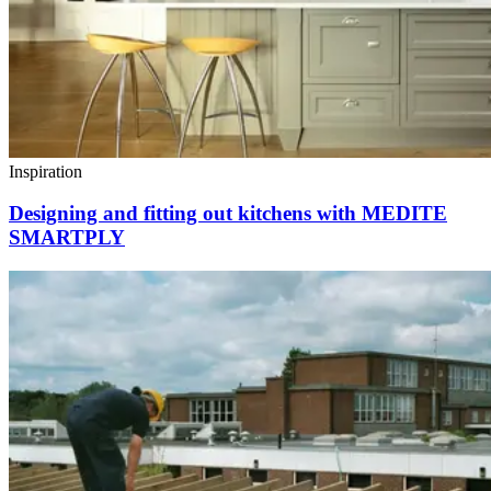
Inspiration
Designing and fitting out kitchens with MEDITE
SMARTPLY