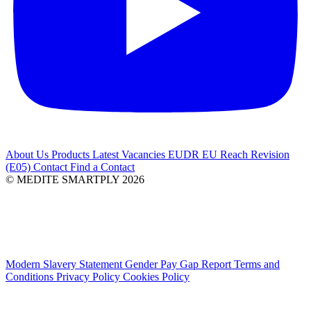
About Us
Products
Latest
Vacancies
EUDR
EU Reach Revision
(E05)
Contact
Find a Contact
© MEDITE SMARTPLY 2026
Modern Slavery Statement
Gender Pay Gap Report
Terms and
Conditions
Privacy Policy
Cookies Policy