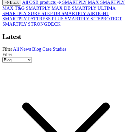
All OSB products
SMARTPLY MAX
SMARTPLY
Back
MAX T&G
SMARTPLY MAX DB
SMARTPLY ULTIMA
SMARTPLY SURE STEP DB
SMARTPLY AIRTIGHT
SMARTPLY PATTRESS PLUS
SMARTPLY SITEPROTECT
SMARTPLY STRONGDECK
Latest
Filter
All
News
Blog
Case Studies
Filter