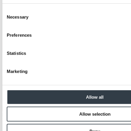
Consent
Necessary
Selection
Preferences
Statistics
Education
Let's bee clear about... protecting history
Marketing
Allow all
Allow selection