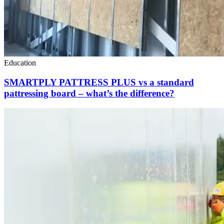
Education
SMARTPLY PATTRESS PLUS vs a standard
pattressing board – what’s the difference?