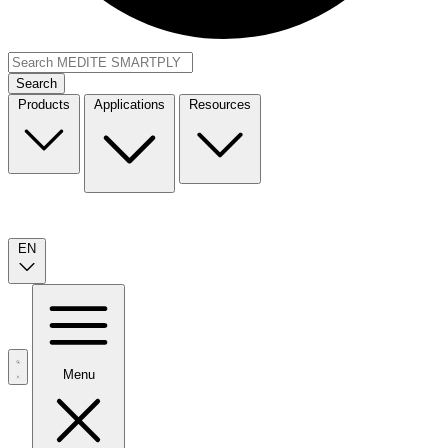
Search
Products
Applications
Resources
EN
Menu