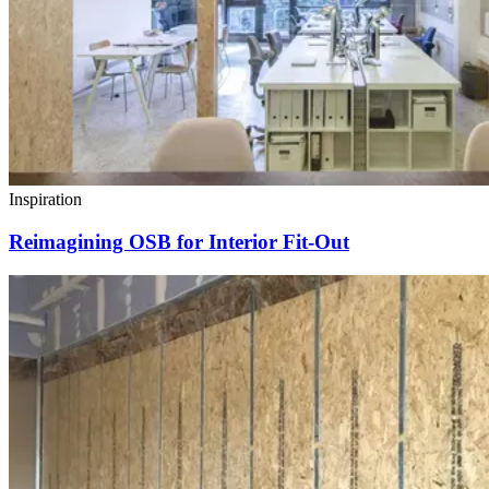
Inspiration
Reimagining OSB for Interior Fit-Out