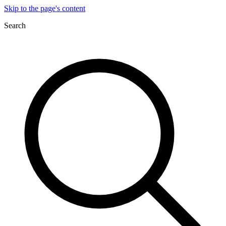
Skip to the page's content
Search