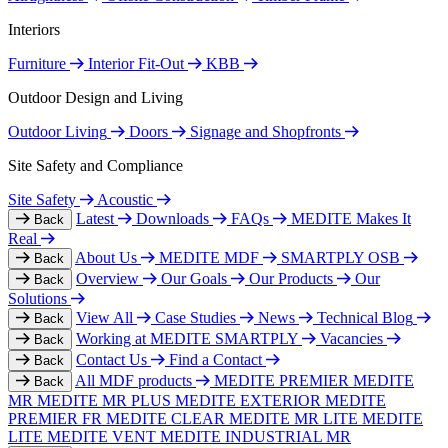
Interiors
Furniture
Interior Fit-Out
KBB
Outdoor Design and Living
Outdoor Living
Doors
Signage and Shopfronts
Site Safety and Compliance
Site Safety
Acoustic
Latest
Downloads
FAQs
MEDITE Makes It
Back
Real
About Us
MEDITE MDF
SMARTPLY OSB
Back
Overview
Our Goals
Our Products
Our
Back
Solutions
View All
Case Studies
News
Technical Blog
Back
Working at MEDITE SMARTPLY
Vacancies
Back
Contact Us
Find a Contact
Back
All MDF products
MEDITE PREMIER
MEDITE
Back
MR
MEDITE MR PLUS
MEDITE EXTERIOR
MEDITE
PREMIER FR
MEDITE CLEAR
MEDITE MR LITE
MEDITE
LITE
MEDITE VENT
MEDITE INDUSTRIAL MR