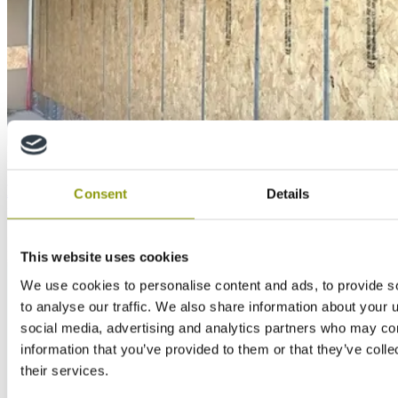
Education
How SMARTPLY PATTRESS PLUS fits in with the
Consent
Details
new way of working
This website uses cookies
We use cookies to personalise content and ads, to provide s
to analyse our traffic. We also share information about your u
social media, advertising and analytics partners who may com
information that you’ve provided to them or that they’ve coll
their services.