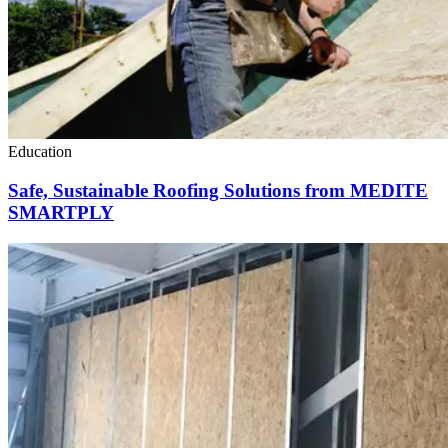
Education
Safe, Sustainable Roofing Solutions from MEDITE
SMARTPLY