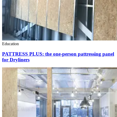
Education
PATTRESS PLUS: the one-person pattressing panel
for Dryliners