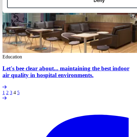
Deny
Education
Let's bee clear about... maintaining the best indoor
air quality in hospital environments.
1
2
3
4
5