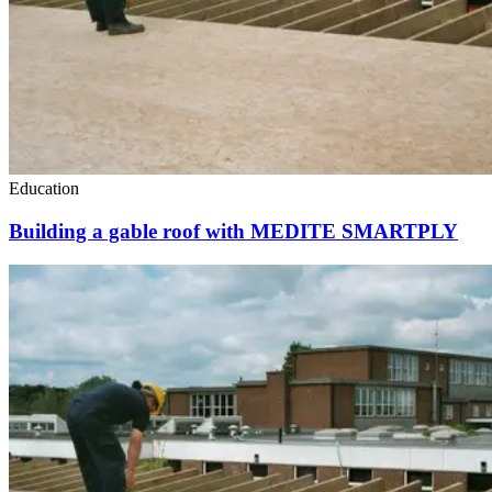
Education
Building a gable roof with MEDITE SMARTPLY