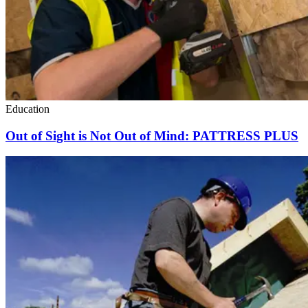
Education
Out of Sight is Not Out of Mind: PATTRESS PLUS