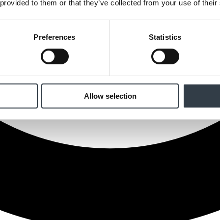
 provided to them or that they’ve collected from your use of their
Preferences
Statistics
Allow selection