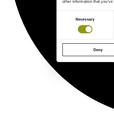
other information that you’ve
Consent
Necessary
Selection
Deny