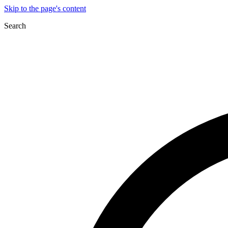
Skip to the page's content
Search