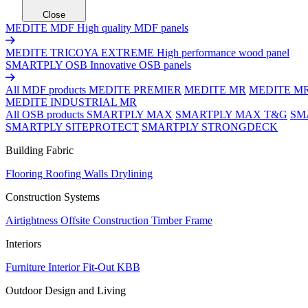
Close
MEDITE MDF
High quality MDF panels
MEDITE TRICOYA EXTREME
High performance wood panel
SMARTPLY OSB
Innovative OSB panels
All MDF products
MEDITE PREMIER
MEDITE MR
MEDITE M
MEDITE INDUSTRIAL MR
All OSB products
SMARTPLY MAX
SMARTPLY MAX T&G
SM
SMARTPLY SITEPROTECT
SMARTPLY STRONGDECK
Building Fabric
Flooring
Roofing
Walls
Drylining
Construction Systems
Airtightness
Offsite Construction
Timber Frame
Interiors
Furniture
Interior Fit-Out
KBB
Outdoor Design and Living