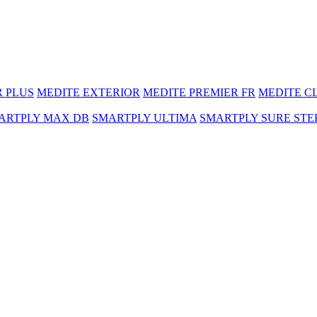
R PLUS
MEDITE EXTERIOR
MEDITE PREMIER FR
MEDITE C
ARTPLY MAX DB
SMARTPLY ULTIMA
SMARTPLY SURE STE