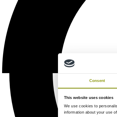
Consent
This website uses cookies
We use cookies to personalis
information about your use of