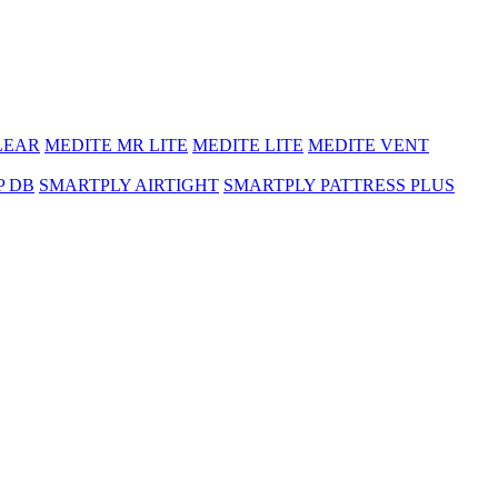
LEAR
MEDITE MR LITE
MEDITE LITE
MEDITE VENT
P DB
SMARTPLY AIRTIGHT
SMARTPLY PATTRESS PLUS