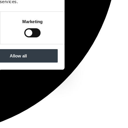
 services.
Marketing
Allow all