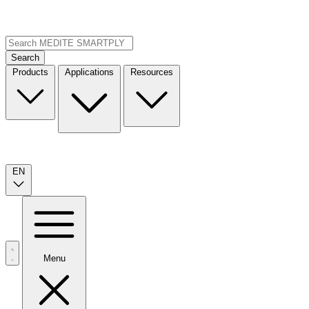
Search
Products
Applications
Resources
EN
Menu