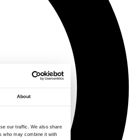
About
se our traffic. We also share
ers who may combine it with