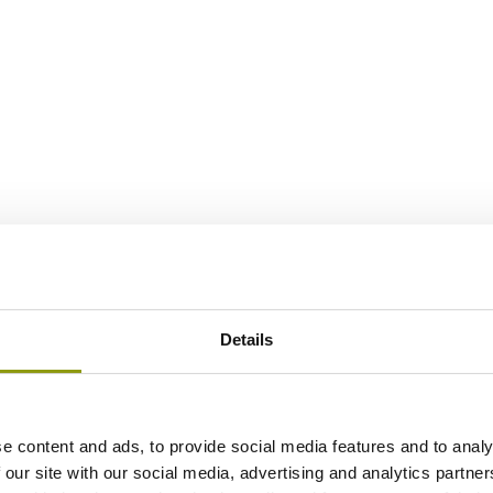
Details
e content and ads, to provide social media features and to analy
 our site with our social media, advertising and analytics partn