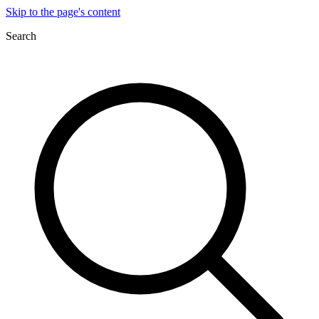
Skip to the page's content
Search