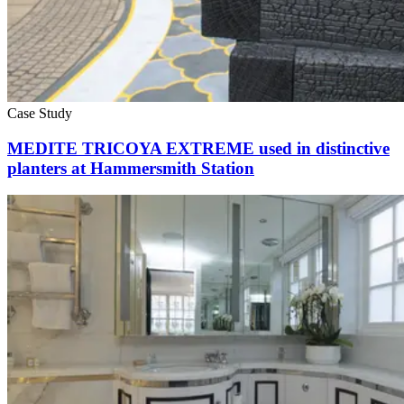
Case Study
MEDITE TRICOYA EXTREME used in distinctive
planters at Hammersmith Station