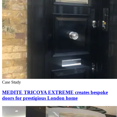
Case Study
MEDITE TRICOYA EXTREME creates bespoke
doors for prestigious London home