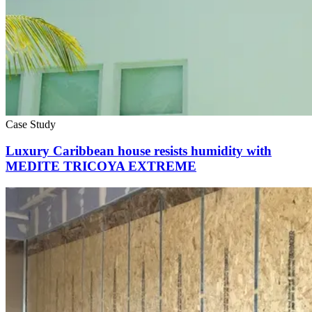
Case Study
Luxury Caribbean house resists humidity with
MEDITE TRICOYA EXTREME