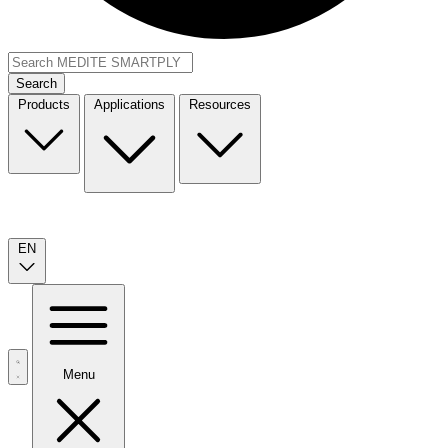
Search
Products
Applications
Resources
EN
Menu