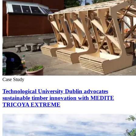
Case Study
Technological University Dublin advocates
sustainable timber innovation with MEDITE
TRICOYA EXTREME