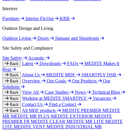
Interiors
Furniture
Interior Fit-Out
KBB
Outdoor Design and Living
Outdoor Living
Doors
Signage and Shopfronts
Site Safety and Compliance
Site Safety
Acoustic
Latest
Downloads
FAQs
MEDITE Makes It
Back
Real
About Us
MEDITE MDF
SMARTPLY OSB
Back
Overview
Our Goals
Our Products
Our
Back
Solutions
View All
Case Studies
News
Technical Blog
Back
Working at MEDITE SMARTPLY
Vacancies
Back
Contact Us
Find a Contact
Back
All MDF products
MEDITE PREMIER
MEDITE
Back
MR
MEDITE MR PLUS
MEDITE EXTERIOR
MEDITE
PREMIER FR
MEDITE CLEAR
MEDITE MR LITE
MEDITE
LITE
MEDITE VENT
MEDITE INDUSTRIAL MR