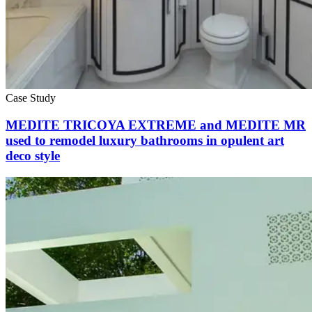
Case Study
MEDITE TRICOYA EXTREME and MEDITE MR
used to remodel luxury bathrooms in opulent art
deco style