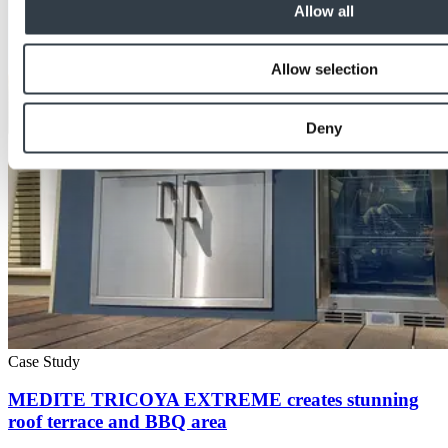
Allow all
Allow selection
Deny
Case Study
MEDITE TRICOYA EXTREME creates stunning
roof terrace and BBQ area