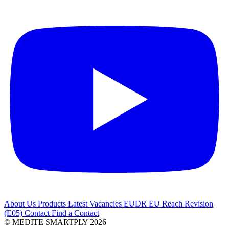
About Us
Products
Latest
Vacancies
EUDR
EU Reach Revision
(E05)
Contact
Find a Contact
© MEDITE SMARTPLY 2026