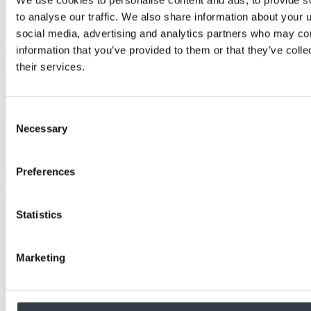
to analyse our traffic. We also share information about your u
social media, advertising and analytics partners who may com
information that you’ve provided to them or that they’ve coll
their services.
Consent
Necessary
Selection
Preferences
Statistics
Case Study
Marketing
School achieves aesthetic fire performance with
MEDITE PREMIER FR