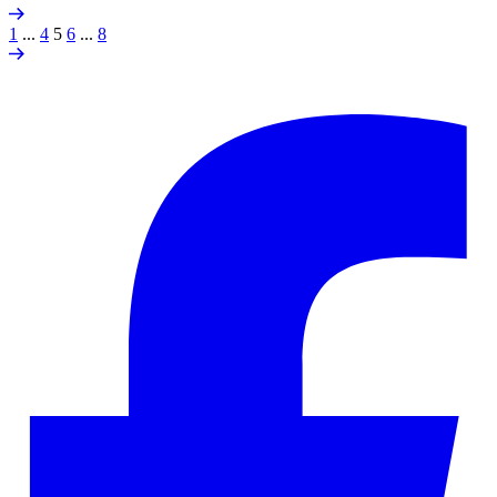
1
...
4
5
6
...
8