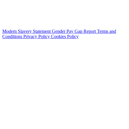
Modern Slavery Statement
Gender Pay Gap Report
Terms and
Conditions
Privacy Policy
Cookies Policy