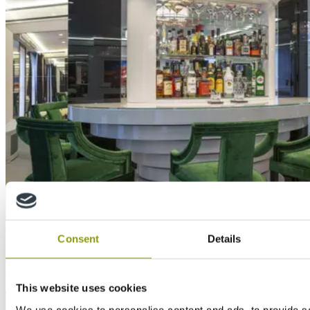
Case Study
Consent
Details
MTX and MEDITE MR used to remodel private
residence in opulent art deco style
This website uses cookies
We use cookies to personalise content and ads, to provide s