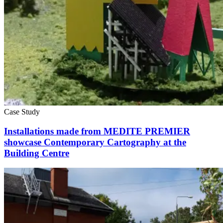
Case Study
Installations made from MEDITE PREMIER
showcase Contemporary Cartography at the
Building Centre