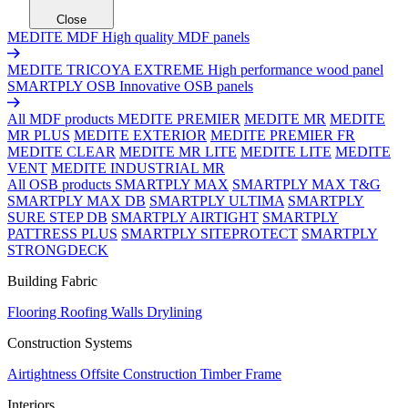
Close
MEDITE MDF
High quality MDF panels
MEDITE TRICOYA EXTREME
High performance wood panel
SMARTPLY OSB
Innovative OSB panels
All MDF products
MEDITE PREMIER
MEDITE MR
MEDITE
MR PLUS
MEDITE EXTERIOR
MEDITE PREMIER FR
MEDITE CLEAR
MEDITE MR LITE
MEDITE LITE
MEDITE
VENT
MEDITE INDUSTRIAL MR
All OSB products
SMARTPLY MAX
SMARTPLY MAX T&G
SMARTPLY MAX DB
SMARTPLY ULTIMA
SMARTPLY
SURE STEP DB
SMARTPLY AIRTIGHT
SMARTPLY
PATTRESS PLUS
SMARTPLY SITEPROTECT
SMARTPLY
STRONGDECK
Building Fabric
Flooring
Roofing
Walls
Drylining
Construction Systems
Airtightness
Offsite Construction
Timber Frame
Interiors