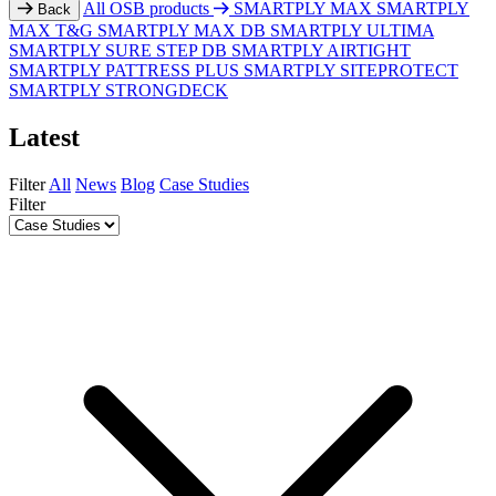
All OSB products
SMARTPLY MAX
SMARTPLY
Back
MAX T&G
SMARTPLY MAX DB
SMARTPLY ULTIMA
SMARTPLY SURE STEP DB
SMARTPLY AIRTIGHT
SMARTPLY PATTRESS PLUS
SMARTPLY SITEPROTECT
SMARTPLY STRONGDECK
Latest
Filter
All
News
Blog
Case Studies
Filter