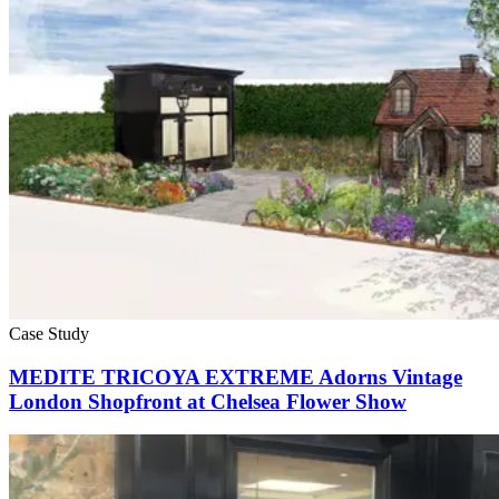
Case Study
MEDITE TRICOYA EXTREME Adorns Vintage
London Shopfront at Chelsea Flower Show