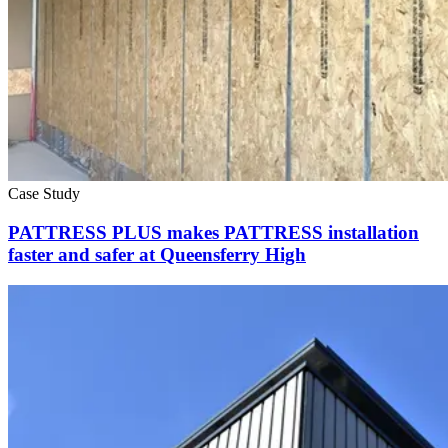
Case Study
PATTRESS PLUS makes PATTRESS installation
faster and safer at Queensferry High