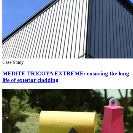
Case Study
MEDITE TRICOYA EXTREME: ensuring the long
life of exterior cladding