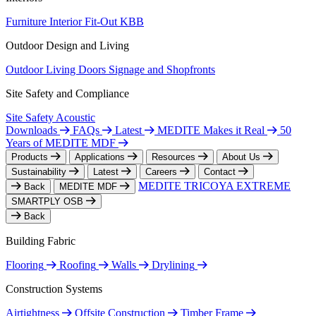
Furniture
Interior Fit-Out
KBB
Outdoor Design and Living
Outdoor Living
Doors
Signage and Shopfronts
Site Safety and Compliance
Site Safety
Acoustic
Downloads
FAQs
Latest
MEDITE Makes it Real
50
Years of MEDITE MDF
Products
Applications
Resources
About Us
Sustainability
Latest
Careers
Contact
MEDITE TRICOYA EXTREME
Back
MEDITE MDF
SMARTPLY OSB
Back
Building Fabric
Flooring
Roofing
Walls
Drylining
Construction Systems
Airtightness
Offsite Construction
Timber Frame