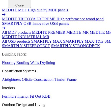
Close
MEDITE MDF
High quality MDF panels
MEDITE TRICOYA EXTREME
High performance wood panel
SMARTPLY OSB
Innovative OSB panels
All MDF products
MEDITE PREMIER
MEDITE MR
MEDITE M
MEDITE INDUSTRIAL MR
All OSB products
SMARTPLY MAX
SMARTPLY MAX T&G
SM
SMARTPLY SITEPROTECT
SMARTPLY STRONGDECK
Building Fabric
Flooring
Roofing
Walls
Drylining
Construction Systems
Airtightness
Offsite Construction
Timber Frame
Interiors
Furniture
Interior Fit-Out
KBB
Outdoor Design and Living