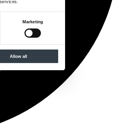
 services.
Marketing
Allow all