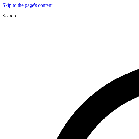
Skip to the page's content
Search