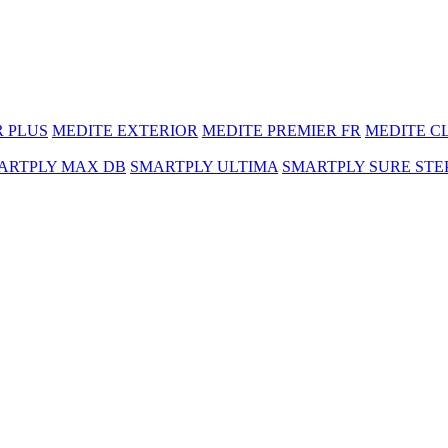
R PLUS
MEDITE EXTERIOR
MEDITE PREMIER FR
MEDITE C
ARTPLY MAX DB
SMARTPLY ULTIMA
SMARTPLY SURE STE