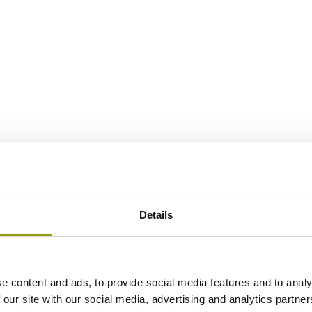
Details
e content and ads, to provide social media features and to analy
 our site with our social media, advertising and analytics partn