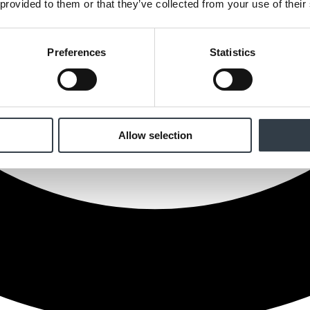
 provided to them or that they’ve collected from your use of their
Preferences
Statistics
Allow selection