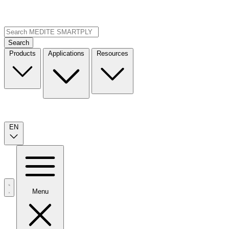
Search
Products
Applications
Resources
EN
Menu