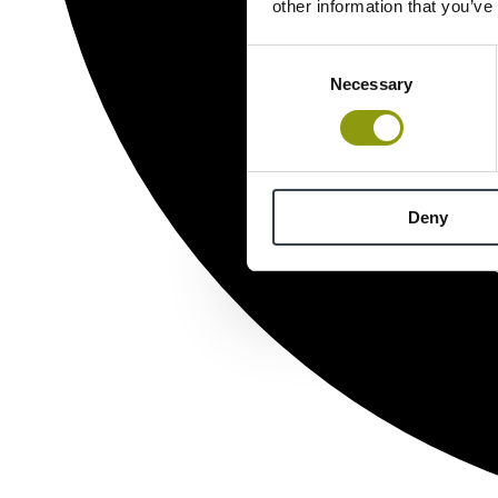
other information that you’ve
Consent
Necessary
Selection
Deny