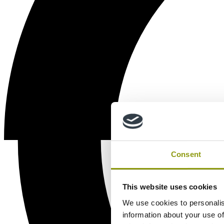
Consent
This website uses cookies
We use cookies to personalis
information about your use of