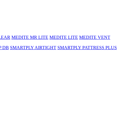
LEAR
MEDITE MR LITE
MEDITE LITE
MEDITE VENT
P DB
SMARTPLY AIRTIGHT
SMARTPLY PATTRESS PLUS