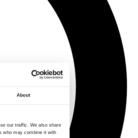
About
se our traffic. We also share
ers who may combine it with