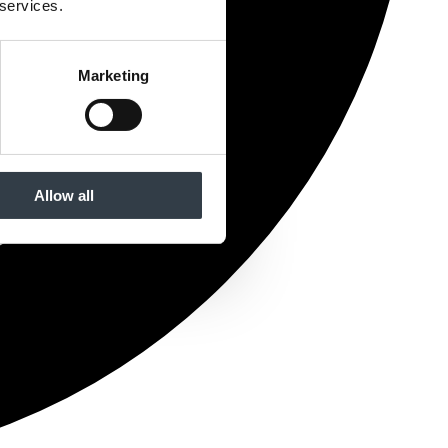
 services.
Marketing
Allow all