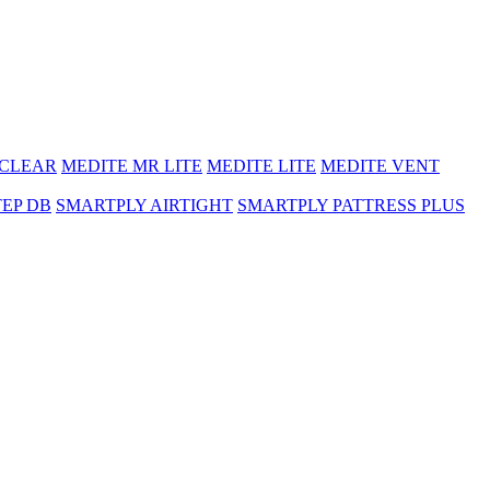
 CLEAR
MEDITE MR LITE
MEDITE LITE
MEDITE VENT
TEP DB
SMARTPLY AIRTIGHT
SMARTPLY PATTRESS PLUS