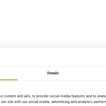
Details
e content and ads, to provide social media features and to analy
 our site with our social media, advertising and analytics partn