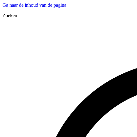
Ga naar de inhoud van de pagina
Zoeken