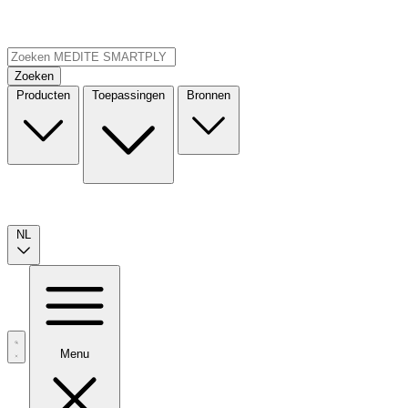
Zoeken
Producten
Toepassingen
Bronnen
NL
Menu