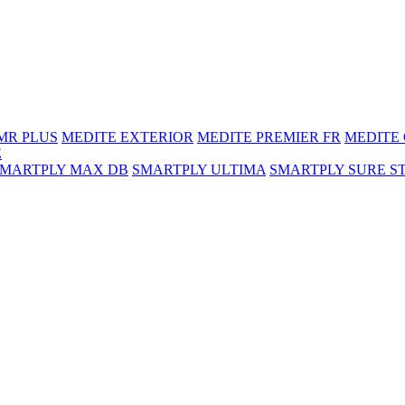
MR PLUS
MEDITE EXTERIOR
MEDITE PREMIER FR
MEDITE
E
SMARTPLY MAX DB
SMARTPLY ULTIMA
SMARTPLY SURE S