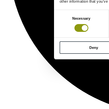
other information that you’ve
Consent
Necessary
Selection
Deny