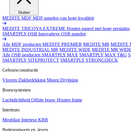
Sluiten
MEDITE MDF
MDF-panelen van hoge kwaliteit
MEDITE TRICOYA EXTREME
Houten paneel met hoge prestaties
SMARTPLY OSB
Innovatieve OSB panelen
Alle MDF producten
MEDITE PREMIER
MEDITE MR
MEDITE 
MEDITE INDUSTRIAL MR
MEDITE WIDE
MEDITE MR WID
Alle OSB producten
SMARTPLY MAX
SMARTPLY MAX T&G
SMARTPLY SITEPROTECT
SMARTPLY STRONGDECK
Gebouwconstructie
Vloeren
Dakbedekking
Muren
Drylining
Bouwsystemen
Luchtdichtheid
Offsite bouw
Houten frame
Interieurs
Meubilair
Interieur
KBB
Buitenontwerp en -leven