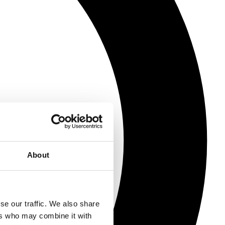
About
se our traffic. We also share
ers who may combine it with