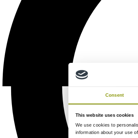
Consent
This website uses cookies
We use cookies to personalis
information about your use of