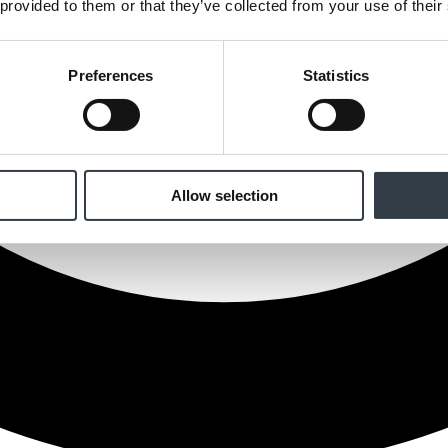
 provided to them or that they’ve collected from your use of their
Preferences
Statistics
Allow selection