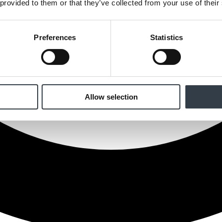
 provided to them or that they’ve collected from your use of their
Preferences
Statistics
Allow selection