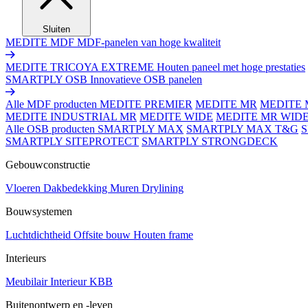
Sluiten
MEDITE MDF
MDF-panelen van hoge kwaliteit
MEDITE TRICOYA EXTREME
Houten paneel met hoge prestaties
SMARTPLY OSB
Innovatieve OSB panelen
Alle MDF producten
MEDITE PREMIER
MEDITE MR
MEDITE 
MEDITE INDUSTRIAL MR
MEDITE WIDE
MEDITE MR WID
Alle OSB producten
SMARTPLY MAX
SMARTPLY MAX T&G
SMARTPLY SITEPROTECT
SMARTPLY STRONGDECK
Gebouwconstructie
Vloeren
Dakbedekking
Muren
Drylining
Bouwsystemen
Luchtdichtheid
Offsite bouw
Houten frame
Interieurs
Meubilair
Interieur
KBB
Buitenontwerp en -leven