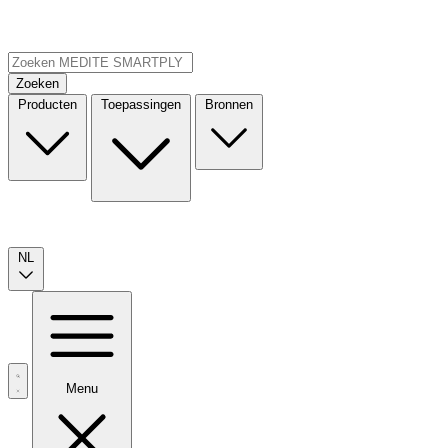
Zoeken
Producten
Toepassingen
Bronnen
NL
Menu