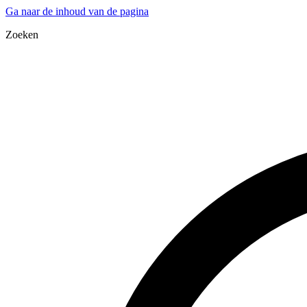
Ga naar de inhoud van de pagina
Zoeken