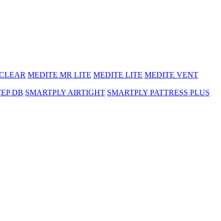
 CLEAR
MEDITE MR LITE
MEDITE LITE
MEDITE VENT
TEP DB
SMARTPLY AIRTIGHT
SMARTPLY PATTRESS PLUS