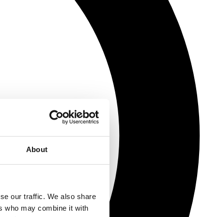
About
se our traffic. We also share
ers who may combine it with