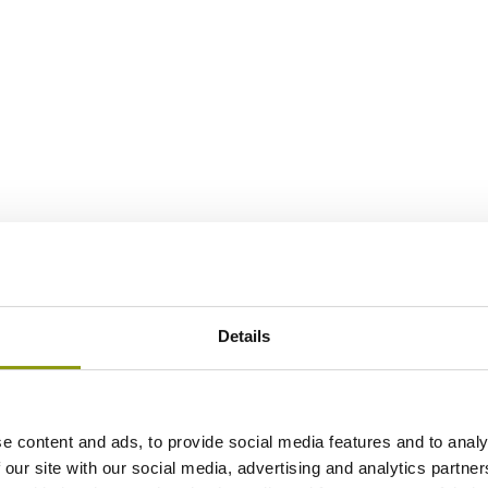
Details
e content and ads, to provide social media features and to analy
 our site with our social media, advertising and analytics partn