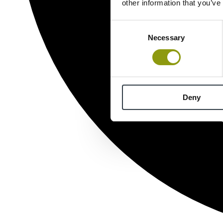
other information that you’ve
Consent
Necessary
Selection
Deny