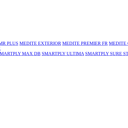
MR PLUS
MEDITE EXTERIOR
MEDITE PREMIER FR
MEDITE
E
SMARTPLY MAX DB
SMARTPLY ULTIMA
SMARTPLY SURE S