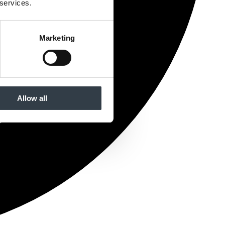
 services.
Marketing
Allow all