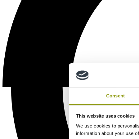
Consent
This website uses cookies
We use cookies to personalis
information about your use of