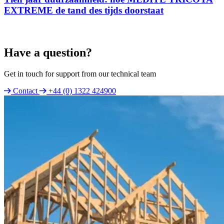
EXTREME de tand des tijds doorstaat
Have a question?
Get in touch for support from our technical team
Contact
+44 (0) 1322 424900