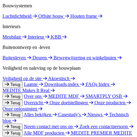
Bouwsystemen
Luchtdichtheid
Offsite bouw
Houten frame
Interieurs
Meubilair
Interieur
KBB
Buitenontwerp en -leven
Buitenleven
Deuren
Bewegwijzering en winkelpuien
Veiligheid en naleving op de bouwplaats
Veiligheid op de site
Akoestisch
Laatste
Downloads-index
FAQs Index
Terug
MEDITE Makes It Real
Over ons
MEDITE MDF
SMARTPLY OSB
Terug
Overzicht
Onze doelstellingen
Onze producten
Terug
Onze oplossingen
Alles bekijken
Casestudy's
Nieuws
Technisch
Terug
blog
Neem contact met ons op
Zoek een contactpersoon
Terug
Alle MDF producten
MEDITE PREMIER
MEDITE
Terug