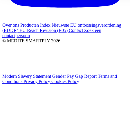
Over ons
Producten Index
Nieuwste
EU ontbossingsverordening
(EUDR)
EU Reach Revision (E05)
Contact
Zoek een
contactpersoon
© MEDITE SMARTPLY 2026
Modern Slavery Statement
Gender Pay Gap Report
Terms and
Conditions
Privacy Policy
Cookies Policy