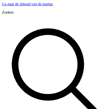
Ga naar de inhoud van de pagina
Zoeken