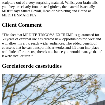
sculpture out of a very surprising material. Whilst your brain tells
you they are clearly iron or steel girders, the material is actually
MDF!” says Stuart Devoil, Head of Marketing and Brand at
MEDITE SMARTPLY.
Client Comment
“The fact that MEDITE TRICOYA EXTREME is guaranteed for
50 years of external use has created new opportunities for Alex and
will allow his art to reach wider audiences. The added benefit of
course is that he can transport his artworks and lift them into place
with little effort or cost, there’s no chance you would manage that if
it were steel or iron!”
Gerelateerde casestudies