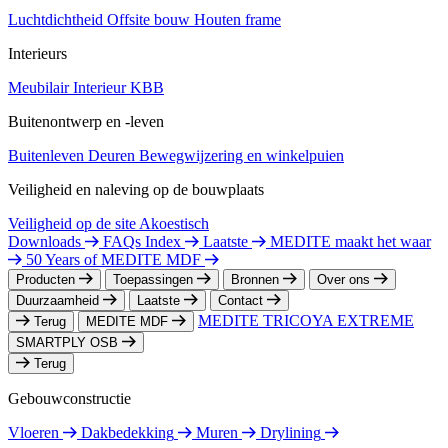
Luchtdichtheid
Offsite bouw
Houten frame
Interieurs
Meubilair
Interieur
KBB
Buitenontwerp en -leven
Buitenleven
Deuren
Bewegwijzering en winkelpuien
Veiligheid en naleving op de bouwplaats
Veiligheid op de site
Akoestisch
Downloads
FAQs Index
Laatste
MEDITE maakt het waar
50 Years of MEDITE MDF
Producten
Toepassingen
Bronnen
Over ons
Duurzaamheid
Laatste
Contact
MEDITE TRICOYA EXTREME
Terug
MEDITE MDF
SMARTPLY OSB
Terug
Gebouwconstructie
Vloeren
Dakbedekking
Muren
Drylining