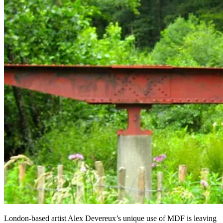
London-based artist Alex Devereux’s unique use of MDF is leaving