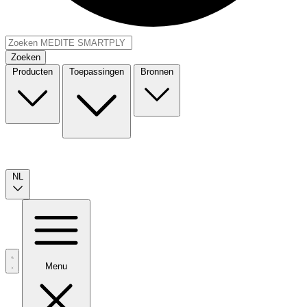
Zoeken
Producten
Toepassingen
Bronnen
NL
Menu