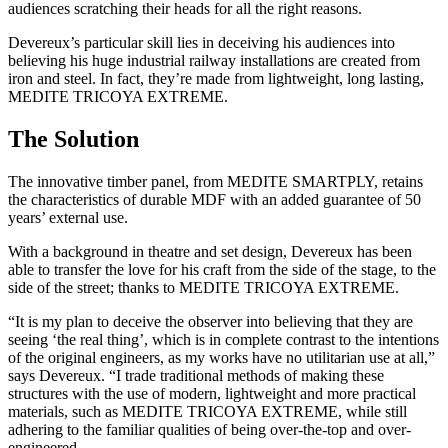
audiences scratching their heads for all the right reasons.
Devereux’s particular skill lies in deceiving his audiences into
believing his huge industrial railway installations are created from
iron and steel. In fact, they’re made from lightweight, long lasting,
MEDITE TRICOYA EXTREME.
The Solution
The innovative timber panel, from MEDITE SMARTPLY, retains
the characteristics of durable MDF with an added guarantee of 50
years’ external use.
With a background in theatre and set design, Devereux has been
able to transfer the love for his craft from the side of the stage, to the
side of the street; thanks to MEDITE TRICOYA EXTREME.
“It is my plan to deceive the observer into believing that they are
seeing ‘the real thing’, which is in complete contrast to the intentions
of the original engineers, as my works have no utilitarian use at all,”
says Devereux. “I trade traditional methods of making these
structures with the use of modern, lightweight and more practical
materials, such as MEDITE TRICOYA EXTREME, while still
adhering to the familiar qualities of being over-the-top and over-
engineered.