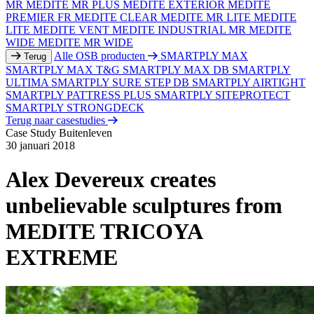
MR
MEDITE MR PLUS
MEDITE EXTERIOR
MEDITE
PREMIER FR
MEDITE CLEAR
MEDITE MR LITE
MEDITE
LITE
MEDITE VENT
MEDITE INDUSTRIAL MR
MEDITE
WIDE
MEDITE MR WIDE
Alle OSB producten
SMARTPLY MAX
Terug
SMARTPLY MAX T&G
SMARTPLY MAX DB
SMARTPLY
ULTIMA
SMARTPLY SURE STEP DB
SMARTPLY AIRTIGHT
SMARTPLY PATTRESS PLUS
SMARTPLY SITEPROTECT
SMARTPLY STRONGDECK
Terug naar casestudies
Case Study
Buitenleven
30 januari 2018
Alex Devereux creates
unbelievable sculptures from
MEDITE TRICOYA
EXTREME