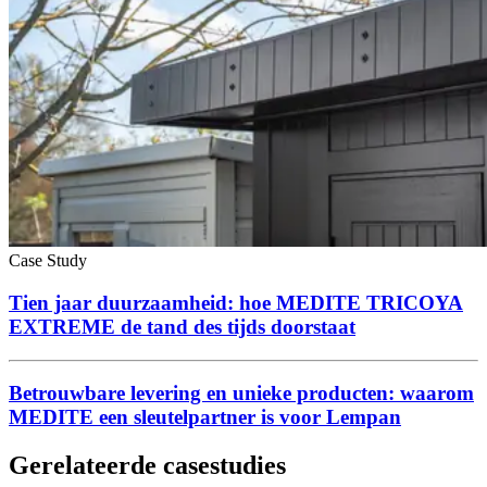
Case Study
Tien jaar duurzaamheid: hoe MEDITE TRICOYA
EXTREME de tand des tijds doorstaat
Betrouwbare levering en unieke producten: waarom
MEDITE een sleutelpartner is voor Lempan
Gerelateerde casestudies