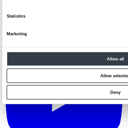
Statistics
Marketing
Allow all
Allow selecti
Deny