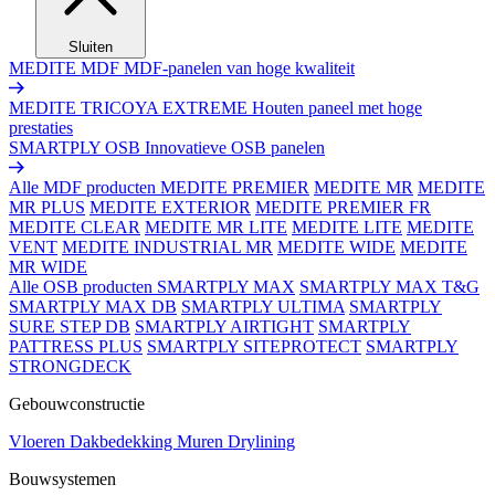
Sluiten
MEDITE MDF
MDF-panelen van hoge kwaliteit
MEDITE TRICOYA EXTREME
Houten paneel met hoge
prestaties
SMARTPLY OSB
Innovatieve OSB panelen
Alle MDF producten
MEDITE PREMIER
MEDITE MR
MEDITE
MR PLUS
MEDITE EXTERIOR
MEDITE PREMIER FR
MEDITE CLEAR
MEDITE MR LITE
MEDITE LITE
MEDITE
VENT
MEDITE INDUSTRIAL MR
MEDITE WIDE
MEDITE
MR WIDE
Alle OSB producten
SMARTPLY MAX
SMARTPLY MAX T&G
SMARTPLY MAX DB
SMARTPLY ULTIMA
SMARTPLY
SURE STEP DB
SMARTPLY AIRTIGHT
SMARTPLY
PATTRESS PLUS
SMARTPLY SITEPROTECT
SMARTPLY
STRONGDECK
Gebouwconstructie
Vloeren
Dakbedekking
Muren
Drylining
Bouwsystemen