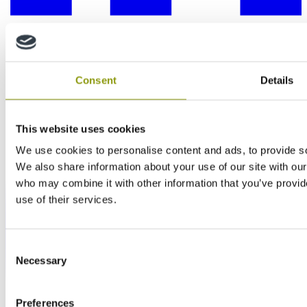
Consent
Details
This website uses cookies
We use cookies to personalise content and ads, to provide soc
We also share information about your use of our site with our
who may combine it with other information that you’ve provid
use of their services.
Consent
Necessary
Selection
Preferences