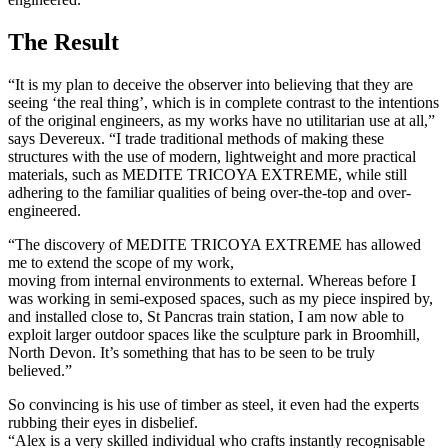
The Result
“It is my plan to deceive the observer into believing that they are
seeing ‘the real thing’, which is in complete contrast to the intentions
of the original engineers, as my works have no utilitarian use at all,”
says Devereux. “I trade traditional methods of making these
structures with the use of modern, lightweight and more practical
materials, such as MEDITE TRICOYA EXTREME, while still
adhering to the familiar qualities of being over-the-top and over-
engineered.
“The discovery of MEDITE TRICOYA EXTREME has allowed
me to extend the scope of my work,
moving from internal environments to external. Whereas before I
was working in semi-exposed spaces, such as my piece inspired by,
and installed close to, St Pancras train station, I am now able to
exploit larger outdoor spaces like the sculpture park in Broomhill,
North Devon. It’s something that has to be seen to be truly
believed.”
So convincing is his use of timber as steel, it even had the experts
rubbing their eyes in disbelief.
“Alex is a very skilled individual who crafts instantly recognisable