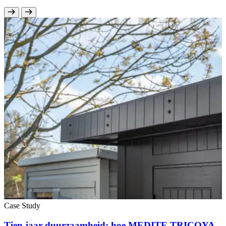
Case Study
Tien jaar duurzaamheid: hoe MEDITE TRICOYA