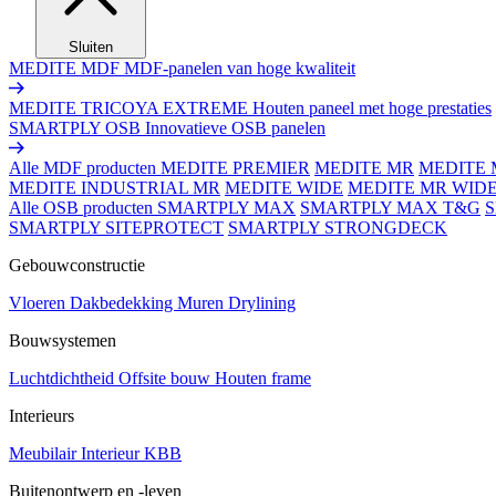
Sluiten
MEDITE MDF
MDF-panelen van hoge kwaliteit
MEDITE TRICOYA EXTREME
Houten paneel met hoge prestaties
SMARTPLY OSB
Innovatieve OSB panelen
Alle MDF producten
MEDITE PREMIER
MEDITE MR
MEDITE 
MEDITE INDUSTRIAL MR
MEDITE WIDE
MEDITE MR WID
Alle OSB producten
SMARTPLY MAX
SMARTPLY MAX T&G
SMARTPLY SITEPROTECT
SMARTPLY STRONGDECK
Gebouwconstructie
Vloeren
Dakbedekking
Muren
Drylining
Bouwsystemen
Luchtdichtheid
Offsite bouw
Houten frame
Interieurs
Meubilair
Interieur
KBB
Buitenontwerp en -leven