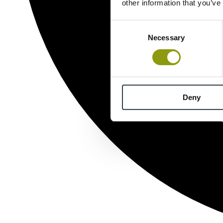
other information that you’ve
Consent
Necessary
Selection
Deny