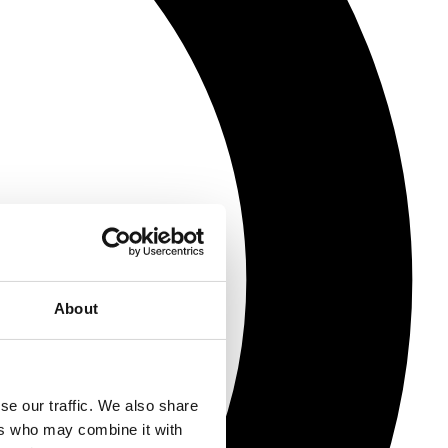
About
se our traffic. We also share
ers who may combine it with