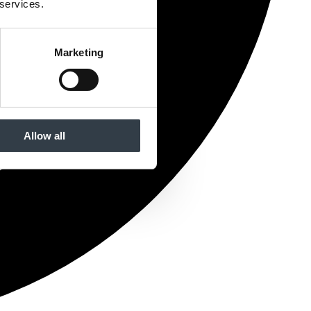
 services.
Marketing
Allow all