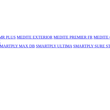
MR PLUS
MEDITE EXTERIOR
MEDITE PREMIER FR
MEDITE
E
SMARTPLY MAX DB
SMARTPLY ULTIMA
SMARTPLY SURE S