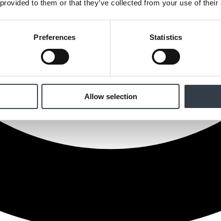
 provided to them or that they’ve collected from your use of their
Preferences
Statistics
Allow selection