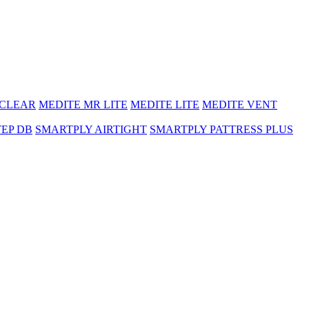
 CLEAR
MEDITE MR LITE
MEDITE LITE
MEDITE VENT
TEP DB
SMARTPLY AIRTIGHT
SMARTPLY PATTRESS PLUS