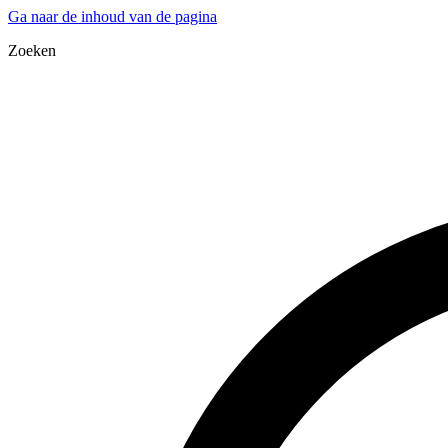
Ga naar de inhoud van de pagina
Zoeken