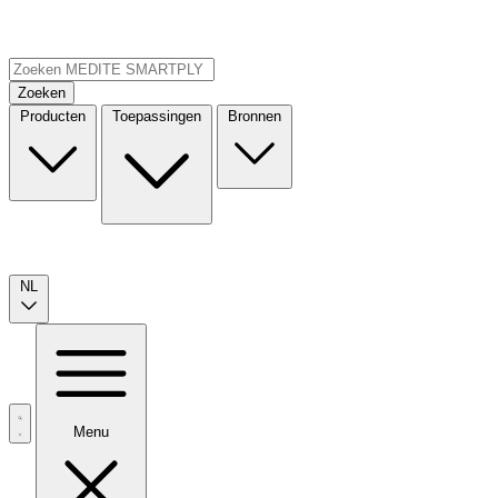
Zoeken
Producten
Toepassingen
Bronnen
NL
Menu