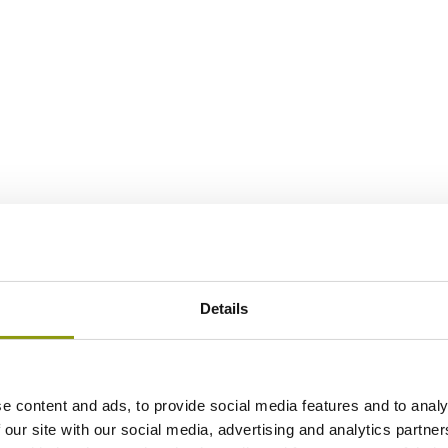
Details
e content and ads, to provide social media features and to analy
 our site with our social media, advertising and analytics partn