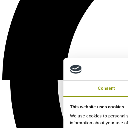
Consent
This website uses cookies
We use cookies to personalis
information about your use of