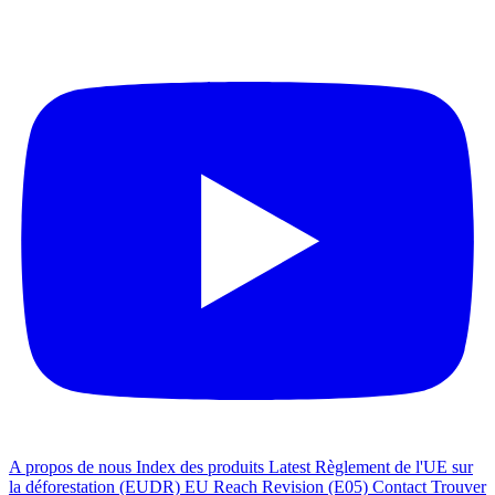
A propos de nous
Index des produits
Latest
Règlement de l'UE sur
la déforestation (EUDR)
EU Reach Revision (E05)
Contact
Trouver