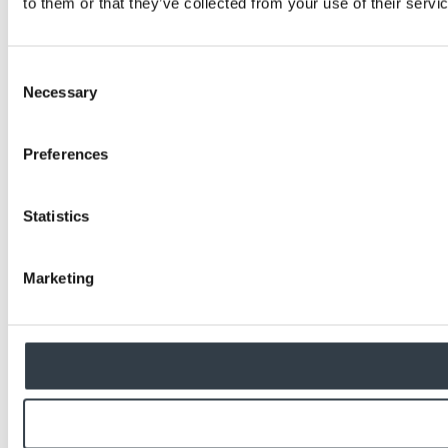
to them or that they’ve collected from your use of their servi
Consent
Necessary
Selection
Preferences
Statistics
Marketing