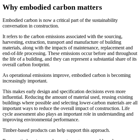
Why embodied carbon matters
Embodied carbon is now a critical part of the sustainability
conversation in construction.
It refers to the carbon emissions associated with the sourcing,
harvesting, extraction, transport and manufacture of building
materials, along with the impacts of maintenance, replacement and
end-of-life processing. These emissions occur before and throughout
the life of a building, and they can represent a substantial share of its
overall carbon footprint.
As operational emissions improve, embodied carbon is becoming
increasingly important.
This makes early design and specification decisions even more
influential. Reducing the amount of material used, reusing existing
buildings where possible and selecting lower-carbon materials are all
important ways to reduce the overall impact of construction. Life
cycle assessment also plays an important role in understanding and
improving environmental performance.
Timber-based products can help support this approach.