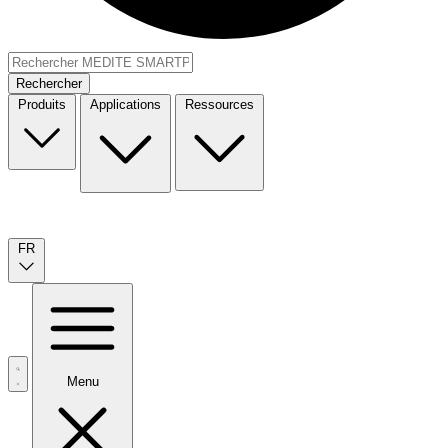
Rechercher
Produits
Applications
Ressources
FR
Menu