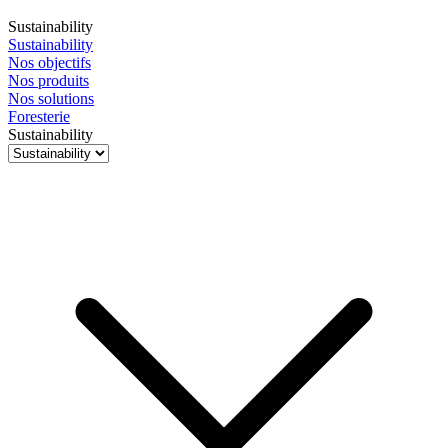
Sustainability
Sustainability
Nos objectifs
Nos produits
Nos solutions
Foresterie
Sustainability