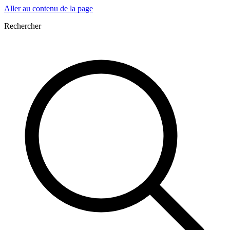
Aller au contenu de la page
Rechercher