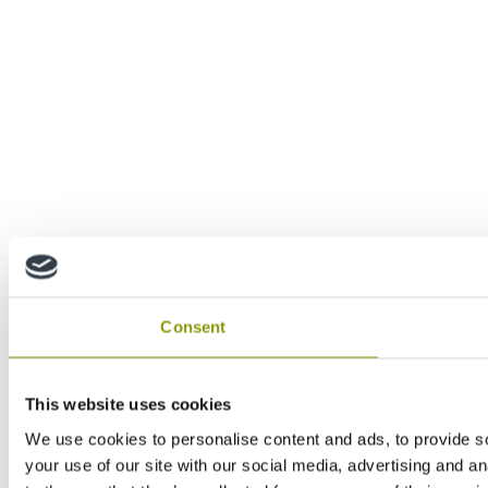
Consent
This website uses cookies
We use cookies to personalise content and ads, to provide so
your use of our site with our social media, advertising and a