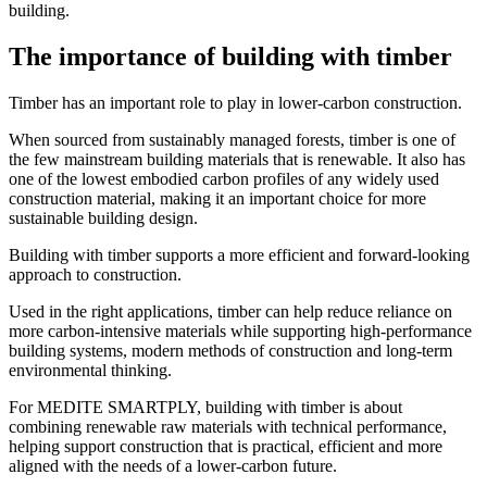
building.
The importance of building with timber
Timber has an important role to play in lower-carbon construction.
When sourced from sustainably managed forests, timber is one of
the few mainstream building materials that is renewable. It also has
one of the lowest embodied carbon profiles of any widely used
construction material, making it an important choice for more
sustainable building design.
Building with timber supports a more efficient and forward-looking
approach to construction.
Used in the right applications, timber can help reduce reliance on
more carbon-intensive materials while supporting high-performance
building systems, modern methods of construction and long-term
environmental thinking.
For MEDITE SMARTPLY, building with timber is about
combining renewable raw materials with technical performance,
helping support construction that is practical, efficient and more
aligned with the needs of a lower-carbon future.