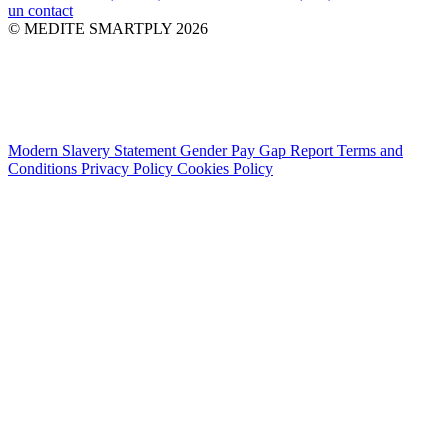
un contact
© MEDITE SMARTPLY 2026
Modern Slavery Statement
Gender Pay Gap Report
Terms and
Conditions
Privacy Policy
Cookies Policy