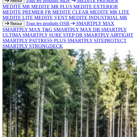
Tous les produits MDF
MEDITE PREMIER
Retour
MEDITE MR
MEDITE MR PLUS
MEDITE EXTERIOR
MEDITE PREMIER FR
MEDITE CLEAR
MEDITE MR LITE
MEDITE LITE
MEDITE VENT
MEDITE INDUSTRIAL MR
Tous les produits OSB
SMARTPLY MAX
Retour
SMARTPLY MAX T&G
SMARTPLY MAX DB
SMARTPLY
ULTIMA
SMARTPLY SURE STEP DB
SMARTPLY AIRTIGHT
SMARTPLY PATTRESS PLUS
SMARTPLY SITEPROTECT
SMARTPLY STRONGDECK