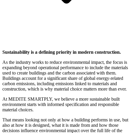
Sustainability is a defining priority in modern construction.
As the industry works to reduce environmental impact, the focus is
expanding beyond operational performance to include the materials
used to create buildings and the carbon associated with them.
Buildings account for a significant share of global energy-related
carbon emissions, including emissions linked to materials and
construction, which is why material choice matters more than ever.
At MEDITE SMARTPLY, we believe a more sustainable built
environment starts with informed specification and responsible
material choices.
That means looking not only at how a building performs in use, but
also at how it is designed, what it is made from and how those
decisions influence environmental impact over the full life of the