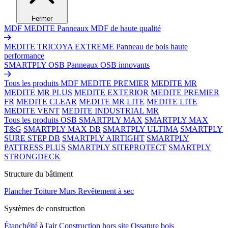
Fermer
MDF MEDITE
Panneaux MDF de haute qualité
MEDITE TRICOYA EXTREME
Panneau de bois haute
performance
SMARTPLY OSB
Panneaux OSB innovants
Tous les produits MDF
MEDITE PREMIER
MEDITE MR
MEDITE MR PLUS
MEDITE EXTERIOR
MEDITE PREMIER
FR
MEDITE CLEAR
MEDITE MR LITE
MEDITE LITE
MEDITE VENT
MEDITE INDUSTRIAL MR
Tous les produits OSB
SMARTPLY MAX
SMARTPLY MAX
T&G
SMARTPLY MAX DB
SMARTPLY ULTIMA
SMARTPLY
SURE STEP DB
SMARTPLY AIRTIGHT
SMARTPLY
PATTRESS PLUS
SMARTPLY SITEPROTECT
SMARTPLY
STRONGDECK
Structure du bâtiment
Plancher
Toiture
Murs
Revêtement à sec
Systèmes de construction
Étanchéité à l'air
Construction hors site
Ossature bois