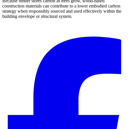
Because timber stores carbon as trees grow, wood-based
construction materials can contribute to a lower embodied carbon
strategy when responsibly sourced and used effectively within the
building envelope or structural system.