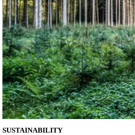
SUSTAINABILITY