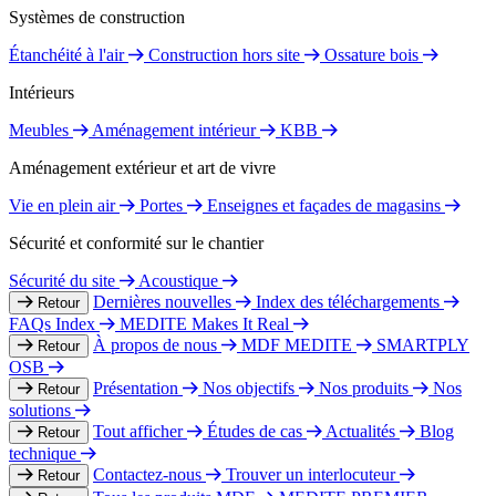
Systèmes de construction
Étanchéité à l'air
Construction hors site
Ossature bois
Intérieurs
Meubles
Aménagement intérieur
KBB
Aménagement extérieur et art de vivre
Vie en plein air
Portes
Enseignes et façades de magasins
Sécurité et conformité sur le chantier
Sécurité du site
Acoustique
Dernières nouvelles
Index des téléchargements
Retour
FAQs Index
MEDITE Makes It Real
À propos de nous
MDF MEDITE
SMARTPLY
Retour
OSB
Présentation
Nos objectifs
Nos produits
Nos
Retour
solutions
Tout afficher
Études de cas
Actualités
Blog
Retour
technique
Contactez-nous
Trouver un interlocuteur
Retour