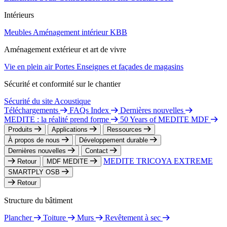
Intérieurs
Meubles
Aménagement intérieur
KBB
Aménagement extérieur et art de vivre
Vie en plein air
Portes
Enseignes et façades de magasins
Sécurité et conformité sur le chantier
Sécurité du site
Acoustique
Téléchargements
FAQs Index
Dernières nouvelles
MEDITE : la réalité prend forme
50 Years of MEDITE MDF
Produits
Applications
Ressources
À propos de nous
Développement durable
Dernières nouvelles
Contact
MEDITE TRICOYA EXTREME
Retour
MDF MEDITE
SMARTPLY OSB
Retour
Structure du bâtiment
Plancher
Toiture
Murs
Revêtement à sec