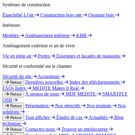
Systèmes de construction
Étanchéité à l'air
Construction hors site
Ossature bois
Intérieurs
Meubles
Aménagement intérieur
KBB
Aménagement extérieur et art de vivre
Vie en plein air
Portes
Enseignes et façades de magasins
Sécurité et conformité sur le chantier
Sécurité du site
Acoustique
Dernières nouvelles
Index des téléchargements
Retour
FAQs Index
MEDITE Makes It Real
À propos de nous
MDF MEDITE
SMARTPLY
Retour
OSB
Présentation
Nos objectifs
Nos produits
Nos
Retour
solutions
Tout afficher
Études de cas
Actualités
Blog
Retour
technique
Contactez-nous
Trouver un interlocuteur
Retour