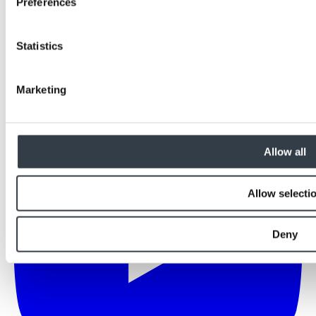
Preferences
Statistics
Marketing
Allow all
Allow selecti
Deny