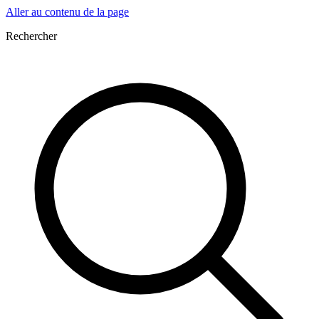
Aller au contenu de la page
Rechercher