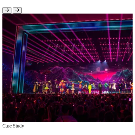
Case Study