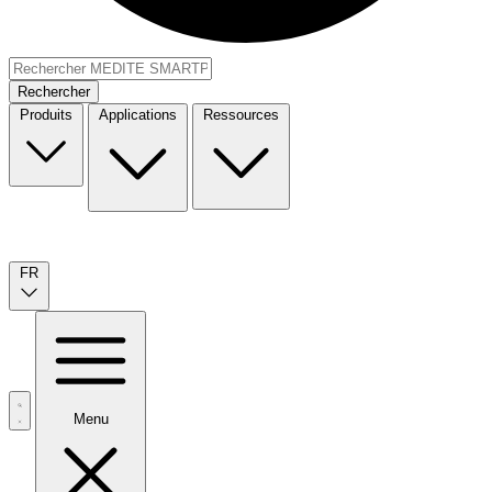
Rechercher
Produits
Applications
Ressources
FR
Menu