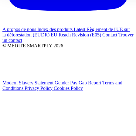
A propos de nous
Index des produits
Latest
Règlement de l'UE sur
la déforestation (EUDR)
EU Reach Revision (E05)
Contact
Trouver
un contact
© MEDITE SMARTPLY 2026
Modern Slavery Statement
Gender Pay Gap Report
Terms and
Conditions
Privacy Policy
Cookies Policy