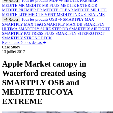
Tous les produits MDF
MEDITE PREMIER
Retour
MEDITE MR
MEDITE MR PLUS
MEDITE EXTERIOR
MEDITE PREMIER FR
MEDITE CLEAR
MEDITE MR LITE
MEDITE LITE
MEDITE VENT
MEDITE INDUSTRIAL MR
Tous les produits OSB
SMARTPLY MAX
Retour
SMARTPLY MAX T&G
SMARTPLY MAX DB
SMARTPLY
ULTIMA
SMARTPLY SURE STEP DB
SMARTPLY AIRTIGHT
SMARTPLY PATTRESS PLUS
SMARTPLY SITEPROTECT
SMARTPLY STRONGDECK
Retour aux études de cas
Case Study
13 juillet 2017
Apple Market canopy in
Waterford created using
SMARTPLY OSB and
MEDITE TRICOYA
EXTREME