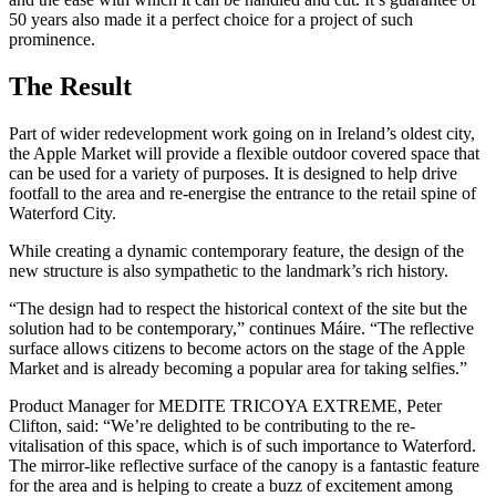
50 years also made it a perfect choice for a project of such
prominence.
The Result
Part of wider redevelopment work going on in Ireland’s oldest city,
the Apple Market will provide a flexible outdoor covered space that
can be used for a variety of purposes. It is designed to help drive
footfall to the area and re-energise the entrance to the retail spine of
Waterford City.
While creating a dynamic contemporary feature, the design of the
new structure is also sympathetic to the landmark’s rich history.
“The design had to respect the historical context of the site but the
solution had to be contemporary,” continues Máire. “The reflective
surface allows citizens to become actors on the stage of the Apple
Market and is already becoming a popular area for taking selfies.”
Product Manager for MEDITE TRICOYA EXTREME, Peter
Clifton, said: “We’re delighted to be contributing to the re-
vitalisation of this space, which is of such importance to Waterford.
The mirror-like reflective surface of the canopy is a fantastic feature
for the area and is helping to create a buzz of excitement among