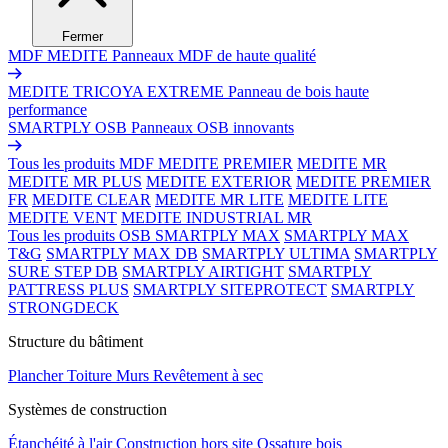
Fermer
MDF MEDITE
Panneaux MDF de haute qualité
MEDITE TRICOYA EXTREME
Panneau de bois haute
performance
SMARTPLY OSB
Panneaux OSB innovants
Tous les produits MDF
MEDITE PREMIER
MEDITE MR
MEDITE MR PLUS
MEDITE EXTERIOR
MEDITE PREMIER
FR
MEDITE CLEAR
MEDITE MR LITE
MEDITE LITE
MEDITE VENT
MEDITE INDUSTRIAL MR
Tous les produits OSB
SMARTPLY MAX
SMARTPLY MAX
T&G
SMARTPLY MAX DB
SMARTPLY ULTIMA
SMARTPLY
SURE STEP DB
SMARTPLY AIRTIGHT
SMARTPLY
PATTRESS PLUS
SMARTPLY SITEPROTECT
SMARTPLY
STRONGDECK
Structure du bâtiment
Plancher
Toiture
Murs
Revêtement à sec
Systèmes de construction
Étanchéité à l'air
Construction hors site
Ossature bois