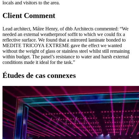
locals and visitors to the area.
Client Comment
Lead architect, Máire Henry, of dhb Architects commented: “We
needed an external weatherproof soffit to which we could fix a
reflective surface. We found that a mirrored laminate bonded to
MEDITE TRICOYA EXTREME gave the effect we wanted
without the weight of glass or stainless steel whilst still remaining
within budget. The panel’s resistance to water and harsh external
conditions made it ideal for the task.”
Études de cas connexes