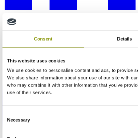
Consent
Details
This website uses cookies
We use cookies to personalise content and ads, to provide soc
We also share information about your use of our site with our
who may combine it with other information that you’ve provid
use of their services.
Consent
Necessary
Selection