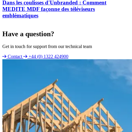
Dans les coulisses d'Unbranded : Comment
MEDITE MDF façonne des téléviseurs
emblématiques
Have a question?
Get in touch for support from our technical team
Contact
+44 (0) 1322 424900