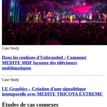
Case Study
Dans les coulisses d'Unbranded : Comment
MEDITE MDF façonne des téléviseurs
emblématiques
Case Study
LE Graphics – Création d'une signalétique
intemporelle avec MEDITE TRICOYA EXTREME
Études de cas connexes