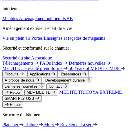
Intérieurs
Meubles
Aménagement intérieur
KBB
Aménagement extérieur et art de vivre
Vie en plein air
Portes
Enseignes et façades de magasins
Sécurité et conformité sur le chantier
Sécurité du site
Acoustique
Téléchargements
FAQs Index
Dernières nouvelles
MEDITE : la réalité prend forme
50 Years of MEDITE MDF
Produits
Applications
Ressources
À propos de nous
Développement durable
Dernières nouvelles
Contact
MEDITE TRICOYA EXTREME
Retour
MDF MEDITE
SMARTPLY OSB
Retour
Structure du bâtiment
Plancher
Toiture
Murs
Revêtement à sec