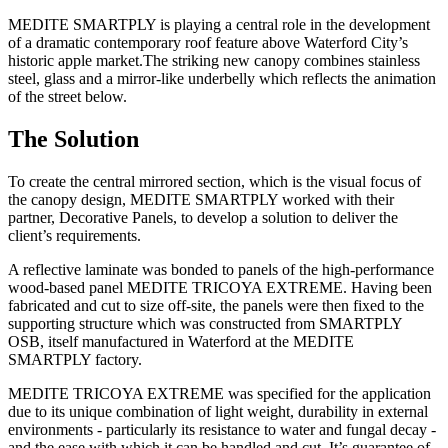
MEDITE SMARTPLY is playing a central role in the development
of a dramatic contemporary roof feature above Waterford City’s
historic apple market.The striking new canopy combines stainless
steel, glass and a mirror-like underbelly which reflects the animation
of the street below.
The Solution
To create the central mirrored section, which is the visual focus of
the canopy design, MEDITE SMARTPLY worked with their
partner, Decorative Panels, to develop a solution to deliver the
client’s requirements.
A reflective laminate was bonded to panels of the high-performance
wood-based panel MEDITE TRICOYA EXTREME. Having been
fabricated and cut to size off-site, the panels were then fixed to the
supporting structure which was constructed from SMARTPLY
OSB, itself manufactured in Waterford at the MEDITE
SMARTPLY factory.
MEDITE TRICOYA EXTREME was specified for the application
due to its unique combination of light weight, durability in external
environments - particularly its resistance to water and fungal decay -
and the ease with which it can be handled and cut. It’s guarantee of