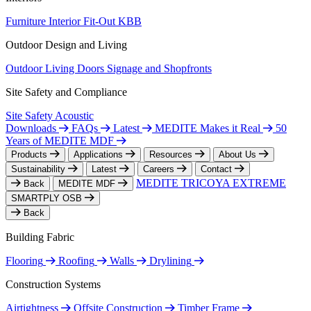
Furniture
Interior Fit-Out
KBB
Outdoor Design and Living
Outdoor Living
Doors
Signage and Shopfronts
Site Safety and Compliance
Site Safety
Acoustic
Downloads
FAQs
Latest
MEDITE Makes it Real
50
Years of MEDITE MDF
Products
Applications
Resources
About Us
Sustainability
Latest
Careers
Contact
MEDITE TRICOYA EXTREME
Back
MEDITE MDF
SMARTPLY OSB
Back
Building Fabric
Flooring
Roofing
Walls
Drylining
Construction Systems
Airtightness
Offsite Construction
Timber Frame