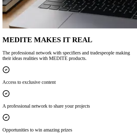
MEDITE MAKES IT REAL
The professional network with specifiers and tradespeople making
their ideas realities with MEDITE products.
Access to exclusive content
A professional network to share your projects
Opportunities to win amazing prizes