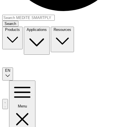
Search
Products
Applications
Resources
EN
Menu