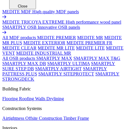
Close
MEDITE MDF
High quality MDF panels
MEDITE TRICOYA EXTREME
High performance wood panel
SMARTPLY OSB
Innovative OSB panels
All MDF products
MEDITE PREMIER
MEDITE MR
MEDITE
MR PLUS
MEDITE EXTERIOR
MEDITE PREMIER FR
MEDITE CLEAR
MEDITE MR LITE
MEDITE LITE
MEDITE
VENT
MEDITE INDUSTRIAL MR
All OSB products
SMARTPLY MAX
SMARTPLY MAX T&G
SMARTPLY MAX DB
SMARTPLY ULTIMA
SMARTPLY
SURE STEP DB
SMARTPLY AIRTIGHT
SMARTPLY
PATTRESS PLUS
SMARTPLY SITEPROTECT
SMARTPLY
STRONGDECK
Building Fabric
Flooring
Roofing
Walls
Drylining
Construction Systems
Airtightness
Offsite Construction
Timber Frame
Interiors