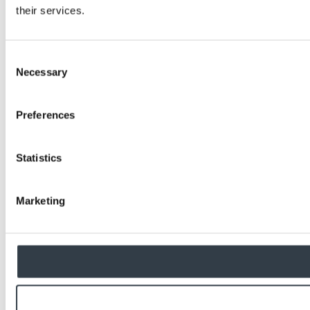
their services.
Consent
Necessary
Selection
Preferences
Statistics
Marketing