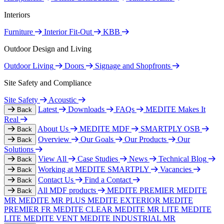
Interiors
Furniture
Interior Fit-Out
KBB
Outdoor Design and Living
Outdoor Living
Doors
Signage and Shopfronts
Site Safety and Compliance
Site Safety
Acoustic
Latest
Downloads
FAQs
MEDITE Makes It
Back
Real
About Us
MEDITE MDF
SMARTPLY OSB
Back
Overview
Our Goals
Our Products
Our
Back
Solutions
View All
Case Studies
News
Technical Blog
Back
Working at MEDITE SMARTPLY
Vacancies
Back
Contact Us
Find a Contact
Back
All MDF products
MEDITE PREMIER
MEDITE
Back
MR
MEDITE MR PLUS
MEDITE EXTERIOR
MEDITE
PREMIER FR
MEDITE CLEAR
MEDITE MR LITE
MEDITE
LITE
MEDITE VENT
MEDITE INDUSTRIAL MR