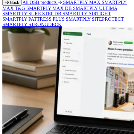
All OSB products
SMARTPLY MAX
SMARTPLY
Back
MAX T&G
SMARTPLY MAX DB
SMARTPLY ULTIMA
SMARTPLY SURE STEP DB
SMARTPLY AIRTIGHT
SMARTPLY PATTRESS PLUS
SMARTPLY SITEPROTECT
SMARTPLY STRONGDECK