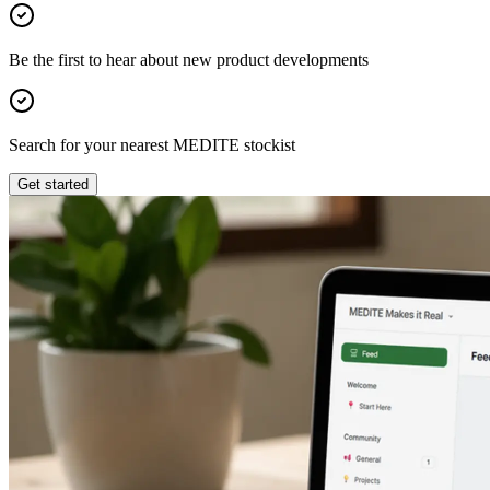
Be the first to hear about new product developments
Search for your nearest MEDITE stockist
Get started