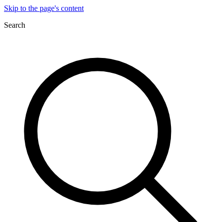
Skip to the page's content
Search