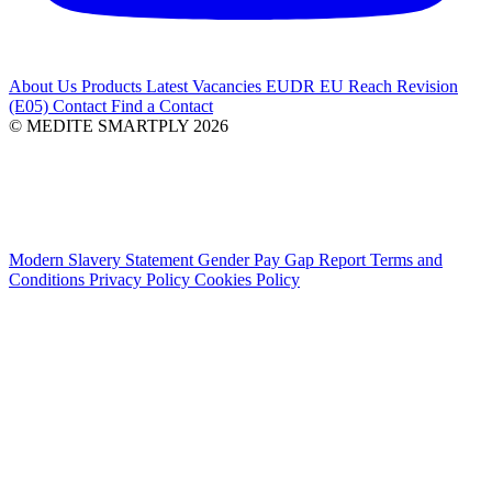
About Us
Products
Latest
Vacancies
EUDR
EU Reach Revision
(E05)
Contact
Find a Contact
© MEDITE SMARTPLY 2026
Modern Slavery Statement
Gender Pay Gap Report
Terms and
Conditions
Privacy Policy
Cookies Policy