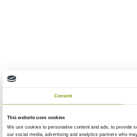
Consent
This website uses cookies
We use cookies to personalise content and ads, to provide soc
our social media, advertising and analytics partners who may 