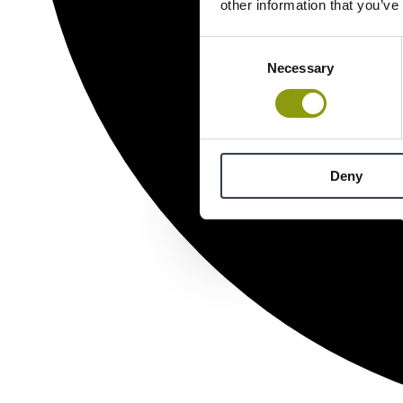
other information that you’ve
Consent
Necessary
Selection
Deny