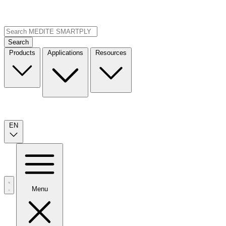
Search
Products
Applications
Resources
EN
Menu