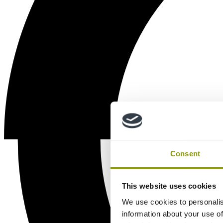
Consent
This website uses cookies
We use cookies to personalis
information about your use of