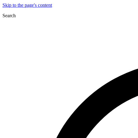
Skip to the page's content
Search