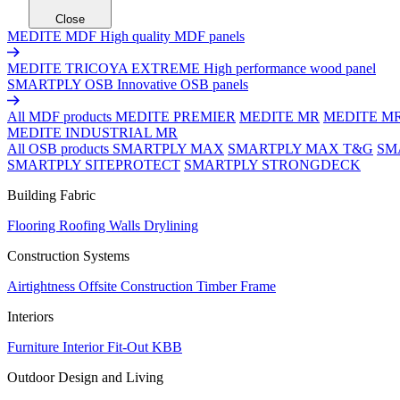
Close
MEDITE MDF
High quality MDF panels
MEDITE TRICOYA EXTREME
High performance wood panel
SMARTPLY OSB
Innovative OSB panels
All MDF products
MEDITE PREMIER
MEDITE MR
MEDITE M
MEDITE INDUSTRIAL MR
All OSB products
SMARTPLY MAX
SMARTPLY MAX T&G
SM
SMARTPLY SITEPROTECT
SMARTPLY STRONGDECK
Building Fabric
Flooring
Roofing
Walls
Drylining
Construction Systems
Airtightness
Offsite Construction
Timber Frame
Interiors
Furniture
Interior Fit-Out
KBB
Outdoor Design and Living