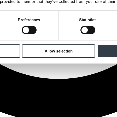
 provided to them or that they’ve collected from your use of their
Preferences
Statistics
Allow selection