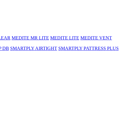
LEAR
MEDITE MR LITE
MEDITE LITE
MEDITE VENT
P DB
SMARTPLY AIRTIGHT
SMARTPLY PATTRESS PLUS