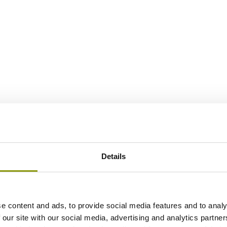
Details
e content and ads, to provide social media features and to analy
 our site with our social media, advertising and analytics partn