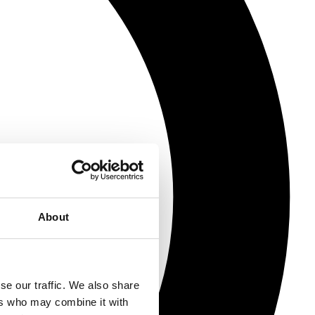
About
se our traffic. We also share
ers who may combine it with