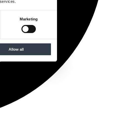
 services.
Marketing
Allow all