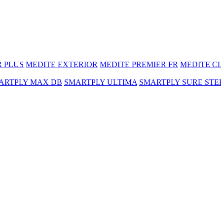
R PLUS
MEDITE EXTERIOR
MEDITE PREMIER FR
MEDITE C
ARTPLY MAX DB
SMARTPLY ULTIMA
SMARTPLY SURE STE