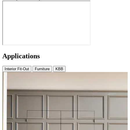
Applications
Interior Fit-Out
Furniture
KBB