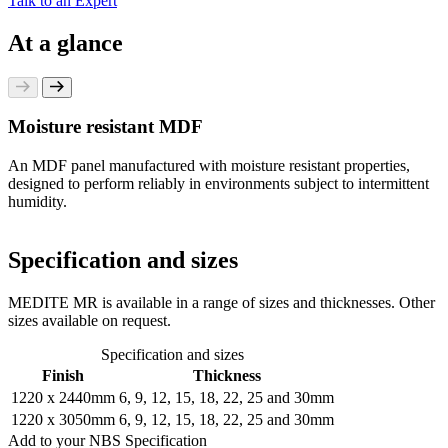
Talk to an Expert
At a glance
Moisture resistant MDF
An MDF panel manufactured with moisture resistant properties,
designed to perform reliably in environments subject to intermittent
humidity.
Specification and sizes
MEDITE MR is available in a range of sizes and thicknesses. Other
sizes available on request.
Specification and sizes
Finish
Thickness
1220 x 2440mm
6, 9, 12, 15, 18, 22, 25 and 30mm
1220 x 3050mm
6, 9, 12, 15, 18, 22, 25 and 30mm
Add to your NBS Specification