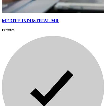
MEDITE INDUSTRIAL MR
Features