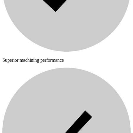
Superior machining performance