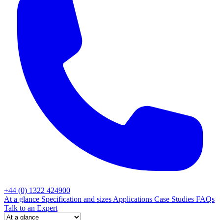
+44 (0) 1322 424900
At a glance
Specification and sizes
Applications
Case Studies
FAQs
Talk to an Expert