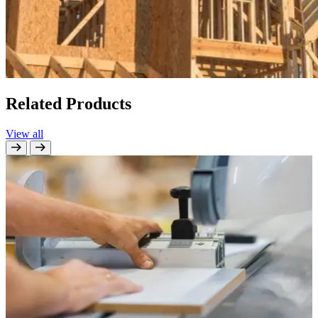
Related Products
View all