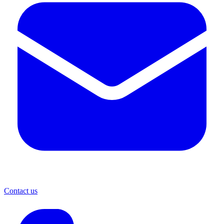
Contact us