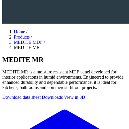
Home
/
Products
/
MEDITE MDF
/
MEDITE MR
MEDITE MR
MEDITE MR is a moisture resistant MDF panel developed for
interior applications in humid environments. Engineered to provide
enhanced durability and dependable performance, it is ideal for
kitchens, bathrooms and commercial fit-out projects.
Download data sheet
Downloads
View in 3D