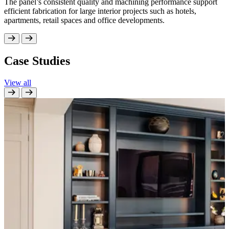
The panel’s consistent quality and machining performance support
efficient fabrication for large interior projects such as hotels,
apartments, retail spaces and office developments.
Case Studies
View all