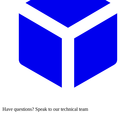
Have questions? Speak to our technical team