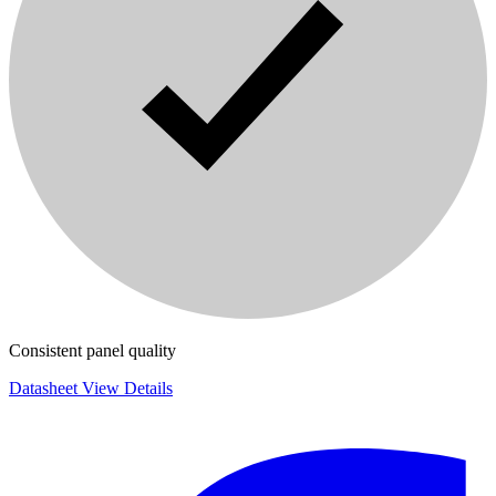
Consistent panel quality
Datasheet
View Details