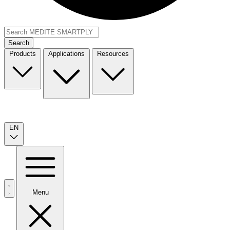
Search
Products
Applications
Resources
EN
Menu