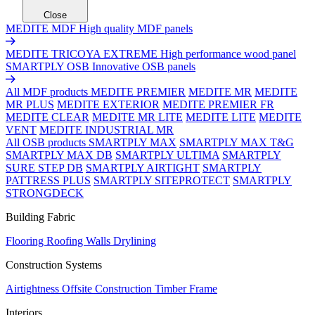
Close
MEDITE MDF
High quality MDF panels
MEDITE TRICOYA EXTREME
High performance wood panel
SMARTPLY OSB
Innovative OSB panels
All MDF products
MEDITE PREMIER
MEDITE MR
MEDITE
MR PLUS
MEDITE EXTERIOR
MEDITE PREMIER FR
MEDITE CLEAR
MEDITE MR LITE
MEDITE LITE
MEDITE
VENT
MEDITE INDUSTRIAL MR
All OSB products
SMARTPLY MAX
SMARTPLY MAX T&G
SMARTPLY MAX DB
SMARTPLY ULTIMA
SMARTPLY
SURE STEP DB
SMARTPLY AIRTIGHT
SMARTPLY
PATTRESS PLUS
SMARTPLY SITEPROTECT
SMARTPLY
STRONGDECK
Building Fabric
Flooring
Roofing
Walls
Drylining
Construction Systems
Airtightness
Offsite Construction
Timber Frame
Interiors