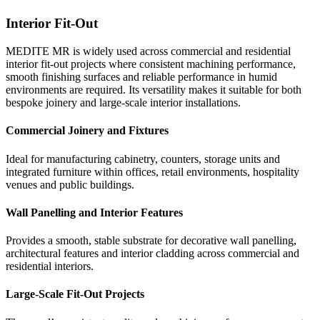
Furniture
KBB
Interior Fit-Out
MEDITE MR is widely used in furniture manufacturi
Kitchens and bathrooms require materials capable of 
MEDITE MR is widely used across commercial and residential
consistent panel quality, reliable machining and smooth
reliably in environments where humidity levels are hig
interior fit-out projects where consistent machining performance,
surfaces are essential. Its stability makes it suitable fo
standard interior spaces. MEDITE MR supports the ma
furniture production and large-scale manufacturing.
durable furniture and joinery in these demanding areas
smooth finishing surfaces and reliable performance in humid
environments are required. Its versatility makes it suitable for both
Cabinet and Storage Furniture
Kitchen Cabinetry and Storage
bespoke joinery and large-scale interior installations.
Suitable for the production of wardrobes, cupboards, s
Ideal for the manufacture of kitchen cabinets, shelving
Commercial Joinery and Fixtures
and integrated storage systems across residential and 
integrated storage units where reliable performance in
interiors.
conditions is required.
Ideal for manufacturing cabinetry, counters, storage units and
integrated furniture within offices, retail environments, hospitality
Tables and Interior Furniture
Bathroom Furniture and Joinery
venues and public buildings.
Provides a stable substrate for tables, desks and fitted f
Suitable for vanity units, storage cupboards and interio
where a smooth surface is required for painting, lamina
elements used in bathroom environments.
Wall Panelling and Interior Features
veneering.
Moisture-Prone Interior Spaces
Provides a smooth, stable substrate for decorative wall panelling,
Large-Scale Furniture Production
architectural features and interior cladding across commercial and
Provides a dependable panel for fitted furniture and int
residential interiors.
Consistent density and machining performance support 
components in areas subject to intermittent humidity, h
manufacturing processes for furniture produced at scal
maintain stability and finish quality.
Large-Scale Fit-Out Projects