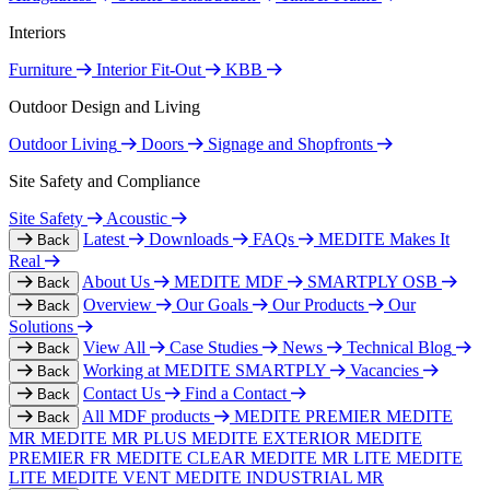
Interiors
Furniture
Interior Fit-Out
KBB
Outdoor Design and Living
Outdoor Living
Doors
Signage and Shopfronts
Site Safety and Compliance
Site Safety
Acoustic
Latest
Downloads
FAQs
MEDITE Makes It
Back
Real
About Us
MEDITE MDF
SMARTPLY OSB
Back
Overview
Our Goals
Our Products
Our
Back
Solutions
View All
Case Studies
News
Technical Blog
Back
Working at MEDITE SMARTPLY
Vacancies
Back
Contact Us
Find a Contact
Back
All MDF products
MEDITE PREMIER
MEDITE
Back
MR
MEDITE MR PLUS
MEDITE EXTERIOR
MEDITE
PREMIER FR
MEDITE CLEAR
MEDITE MR LITE
MEDITE
LITE
MEDITE VENT
MEDITE INDUSTRIAL MR