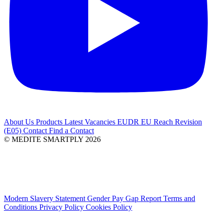
About Us
Products
Latest
Vacancies
EUDR
EU Reach Revision
(E05)
Contact
Find a Contact
© MEDITE SMARTPLY 2026
Modern Slavery Statement
Gender Pay Gap Report
Terms and
Conditions
Privacy Policy
Cookies Policy