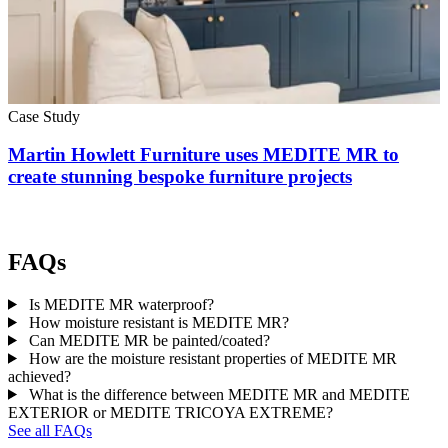
Case Study
Martin Howlett Furniture uses MEDITE MR to
create stunning bespoke furniture projects
FAQs
Is MEDITE MR waterproof?
How moisture resistant is MEDITE MR?
Can MEDITE MR be painted/coated?
How are the moisture resistant properties of MEDITE MR
achieved?
What is the difference between MEDITE MR and MEDITE
EXTERIOR or MEDITE TRICOYA EXTREME?
See all FAQs