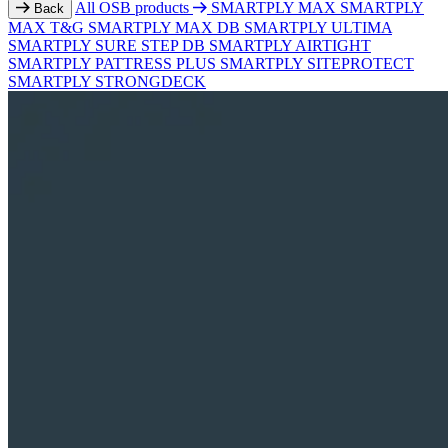
All OSB products
SMARTPLY MAX
SMARTPLY
Back
MAX T&G
SMARTPLY MAX DB
SMARTPLY ULTIMA
SMARTPLY SURE STEP DB
SMARTPLY AIRTIGHT
SMARTPLY PATTRESS PLUS
SMARTPLY SITEPROTECT
SMARTPLY STRONGDECK