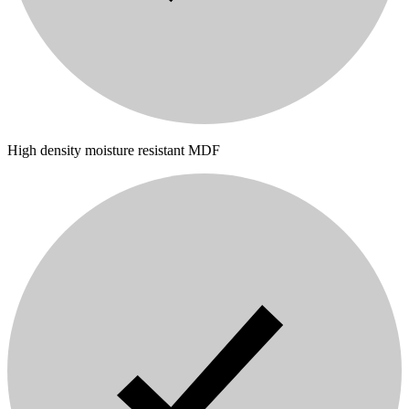
High density moisture resistant MDF