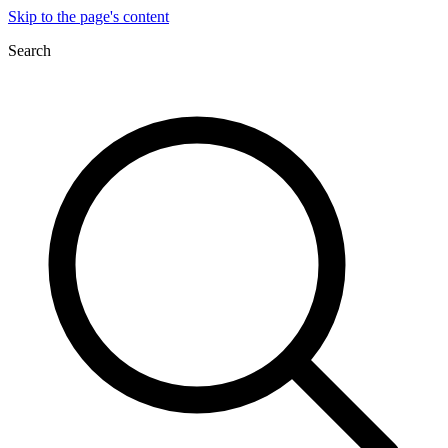
Skip to the page's content
Search