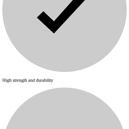
High strength and durability