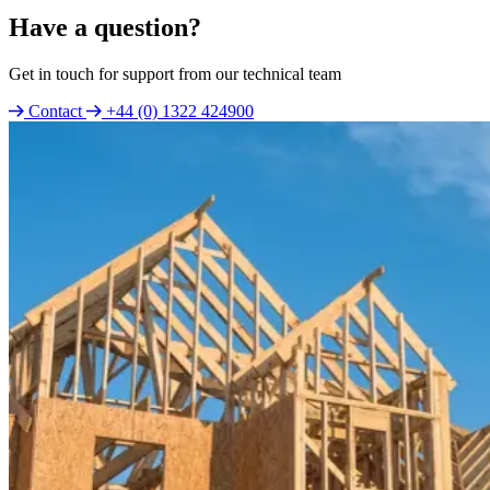
Have a question?
Get in touch for support from our technical team
Contact
+44 (0) 1322 424900