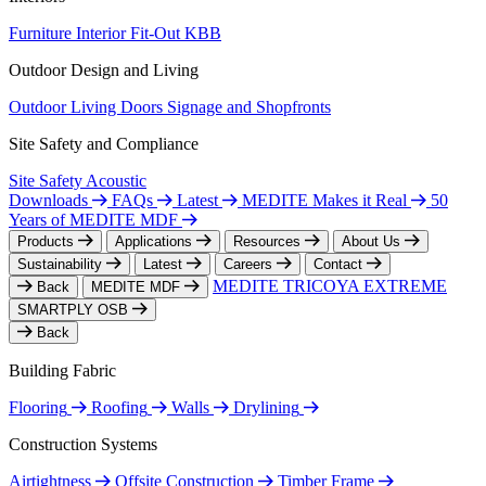
Furniture
Interior Fit-Out
KBB
Outdoor Design and Living
Outdoor Living
Doors
Signage and Shopfronts
Site Safety and Compliance
Site Safety
Acoustic
Downloads
FAQs
Latest
MEDITE Makes it Real
50
Years of MEDITE MDF
Products
Applications
Resources
About Us
Sustainability
Latest
Careers
Contact
MEDITE TRICOYA EXTREME
Back
MEDITE MDF
SMARTPLY OSB
Back
Building Fabric
Flooring
Roofing
Walls
Drylining
Construction Systems
Airtightness
Offsite Construction
Timber Frame