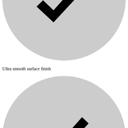
Ultra smooth surface finish