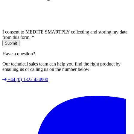
I consent to MEDITE SMARTPLY collecting and storing my data
from this form.
*
Submit
Have a question?
Our technical sales team can help you find the right product by
emailing us or calling us on the number below
+44 (0) 1322 424900