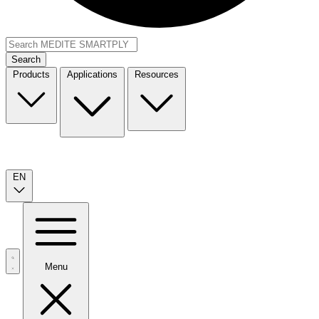
Search
Products
Applications
Resources
EN
Menu