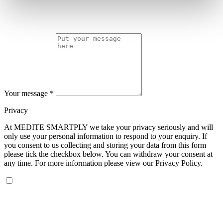
Your message
*
Privacy
At MEDITE SMARTPLY we take your privacy seriously and will
only use your personal information to respond to your enquiry. If
you consent to us collecting and storing your data from this form
please tick the checkbox below. You can withdraw your consent at
any time. For more information please view our Privacy Policy.