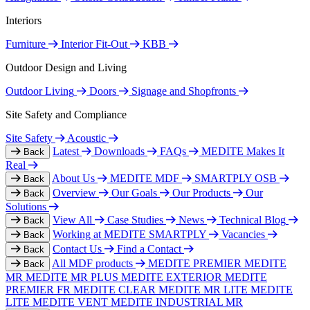
Interiors
Furniture
Interior Fit-Out
KBB
Outdoor Design and Living
Outdoor Living
Doors
Signage and Shopfronts
Site Safety and Compliance
Site Safety
Acoustic
Latest
Downloads
FAQs
MEDITE Makes It
Back
Real
About Us
MEDITE MDF
SMARTPLY OSB
Back
Overview
Our Goals
Our Products
Our
Back
Solutions
View All
Case Studies
News
Technical Blog
Back
Working at MEDITE SMARTPLY
Vacancies
Back
Contact Us
Find a Contact
Back
All MDF products
MEDITE PREMIER
MEDITE
Back
MR
MEDITE MR PLUS
MEDITE EXTERIOR
MEDITE
PREMIER FR
MEDITE CLEAR
MEDITE MR LITE
MEDITE
LITE
MEDITE VENT
MEDITE INDUSTRIAL MR