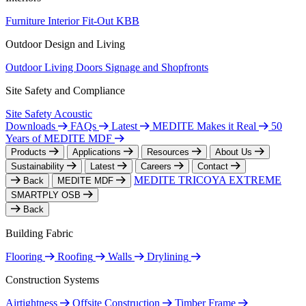
Furniture
Interior Fit-Out
KBB
Outdoor Design and Living
Outdoor Living
Doors
Signage and Shopfronts
Site Safety and Compliance
Site Safety
Acoustic
Downloads
FAQs
Latest
MEDITE Makes it Real
50
Years of MEDITE MDF
Products
Applications
Resources
About Us
Sustainability
Latest
Careers
Contact
MEDITE TRICOYA EXTREME
Back
MEDITE MDF
SMARTPLY OSB
Back
Building Fabric
Flooring
Roofing
Walls
Drylining
Construction Systems
Airtightness
Offsite Construction
Timber Frame