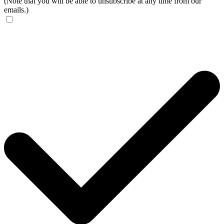
(Note that you will be able to unsubscribe at any time from our
emails.)