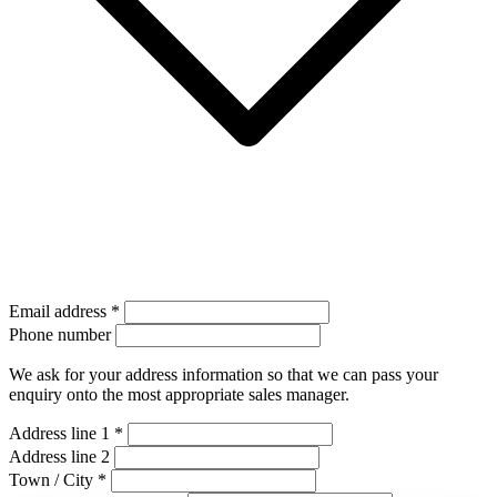
Email address
*
Phone number
We ask for your address information so that we can pass your
enquiry onto the most appropriate sales manager.
Address line 1
*
Address line 2
Town / City
*