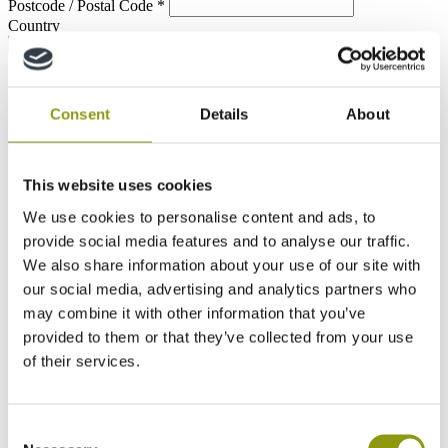
Postcode / Postal Code
*
Country
Consent
Details
About
This website uses cookies
We use cookies to personalise content and ads, to
provide social media features and to analyse our traffic.
We also share information about your use of our site with
our social media, advertising and analytics partners who
may combine it with other information that you’ve
provided to them or that they’ve collected from your use
of their services.
Consent