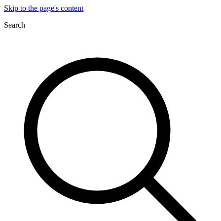
Skip to the page's content
Search