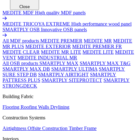
Close
MEDITE MDF
High quality MDF panels
MEDITE TRICOYA EXTREME
High performance wood panel
SMARTPLY OSB
Innovative OSB panels
All MDF products
MEDITE PREMIER
MEDITE MR
MEDITE
MR PLUS
MEDITE EXTERIOR
MEDITE PREMIER FR
MEDITE CLEAR
MEDITE MR LITE
MEDITE LITE
MEDITE
VENT
MEDITE INDUSTRIAL MR
All OSB products
SMARTPLY MAX
SMARTPLY MAX T&G
SMARTPLY MAX DB
SMARTPLY ULTIMA
SMARTPLY
SURE STEP DB
SMARTPLY AIRTIGHT
SMARTPLY
PATTRESS PLUS
SMARTPLY SITEPROTECT
SMARTPLY
STRONGDECK
Building Fabric
Flooring
Roofing
Walls
Drylining
Construction Systems
Airtightness
Offsite Construction
Timber Frame
Interiors