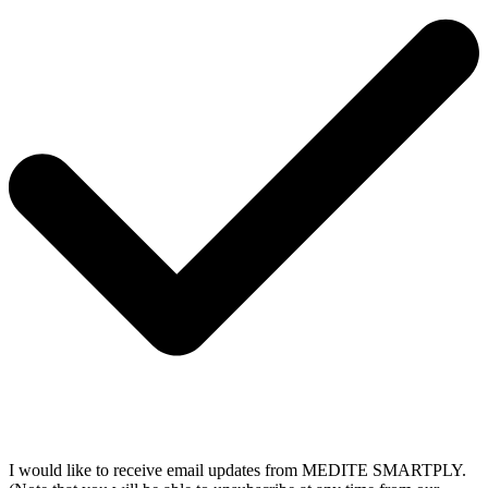
I would like to receive email updates from MEDITE SMARTPLY.