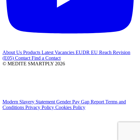
About Us
Products
Latest
Vacancies
EUDR
EU Reach Revision
(E05)
Contact
Find a Contact
© MEDITE SMARTPLY 2026
Modern Slavery Statement
Gender Pay Gap Report
Terms and
Conditions
Privacy Policy
Cookies Policy