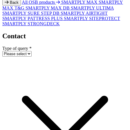
All OSB products
SMARTPLY MAX
SMARTPLY
Back
MAX T&G
SMARTPLY MAX DB
SMARTPLY ULTIMA
SMARTPLY SURE STEP DB
SMARTPLY AIRTIGHT
SMARTPLY PATTRESS PLUS
SMARTPLY SITEPROTECT
SMARTPLY STRONGDECK
Contact
Type of query
*