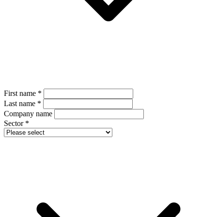
First name
*
Last name
*
Company name
Sector
*