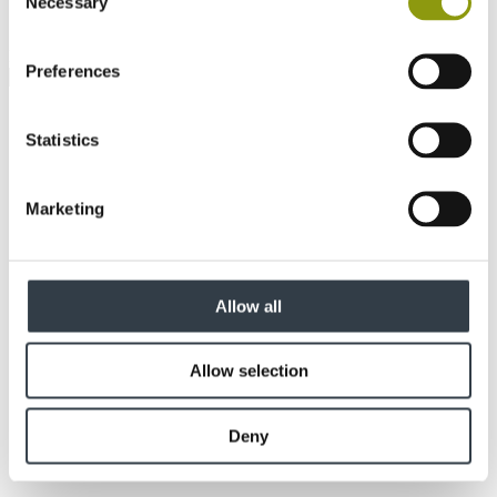
Necessary
Selection
How did you hear about us?
Preferences
Statistics
Marketing
Allow all
Allow selection
Deny