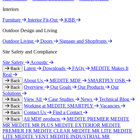
Interiors
Furniture
Interior Fit-Out
KBB
Outdoor Design and Living
Outdoor Living
Doors
Signage and Shopfronts
Site Safety and Compliance
Site Safety
Acoustic
Latest
Downloads
FAQs
MEDITE Makes It
Back
Real
About Us
MEDITE MDF
SMARTPLY OSB
Back
Overview
Our Goals
Our Products
Our
Back
Solutions
View All
Case Studies
News
Technical Blog
Back
Working at MEDITE SMARTPLY
Vacancies
Back
Contact Us
Find a Contact
Back
All MDF products
MEDITE PREMIER
MEDITE
Back
MR
MEDITE MR PLUS
MEDITE EXTERIOR
MEDITE
PREMIER FR
MEDITE CLEAR
MEDITE MR LITE
MEDITE
LITE
MEDITE VENT
MEDITE INDUSTRIAL MR