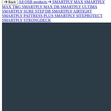
All OSB products
SMARTPLY MAX
SMARTPLY
Back
MAX T&G
SMARTPLY MAX DB
SMARTPLY ULTIMA
SMARTPLY SURE STEP DB
SMARTPLY AIRTIGHT
SMARTPLY PATTRESS PLUS
SMARTPLY SITEPROTECT
SMARTPLY STRONGDECK