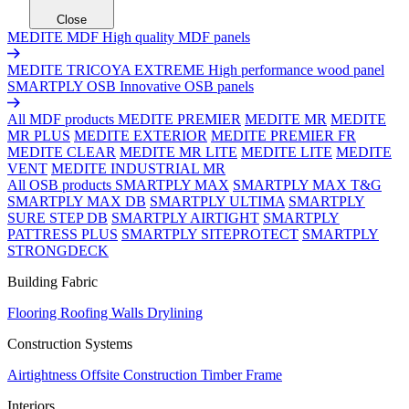
Close
MEDITE MDF
High quality MDF panels
MEDITE TRICOYA EXTREME
High performance wood panel
SMARTPLY OSB
Innovative OSB panels
All MDF products
MEDITE PREMIER
MEDITE MR
MEDITE
MR PLUS
MEDITE EXTERIOR
MEDITE PREMIER FR
MEDITE CLEAR
MEDITE MR LITE
MEDITE LITE
MEDITE
VENT
MEDITE INDUSTRIAL MR
All OSB products
SMARTPLY MAX
SMARTPLY MAX T&G
SMARTPLY MAX DB
SMARTPLY ULTIMA
SMARTPLY
SURE STEP DB
SMARTPLY AIRTIGHT
SMARTPLY
PATTRESS PLUS
SMARTPLY SITEPROTECT
SMARTPLY
STRONGDECK
Building Fabric
Flooring
Roofing
Walls
Drylining
Construction Systems
Airtightness
Offsite Construction
Timber Frame
Interiors