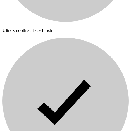
Ultra smooth surface finish