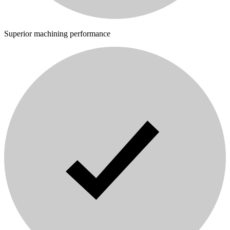
Superior machining performance