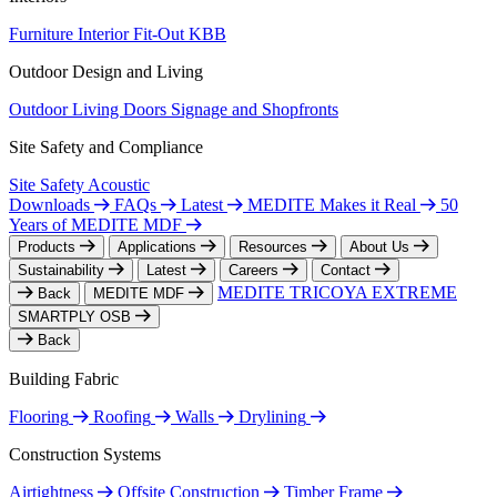
Furniture
Interior Fit-Out
KBB
Outdoor Design and Living
Outdoor Living
Doors
Signage and Shopfronts
Site Safety and Compliance
Site Safety
Acoustic
Downloads
FAQs
Latest
MEDITE Makes it Real
50
Years of MEDITE MDF
Products
Applications
Resources
About Us
Sustainability
Latest
Careers
Contact
MEDITE TRICOYA EXTREME
Back
MEDITE MDF
SMARTPLY OSB
Back
Building Fabric
Flooring
Roofing
Walls
Drylining
Construction Systems
Airtightness
Offsite Construction
Timber Frame