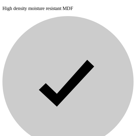
High density moisture resistant MDF