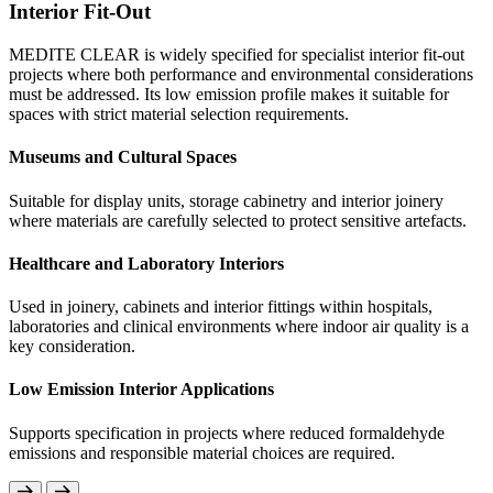
Interior Fit-Out
MEDITE CLEAR is well suited to furniture manufactu
MEDITE CLEAR is widely specified for specialist interior fit-out
environments where indoor air quality is a priority. M
using no added formaldehyde resins, it supports proje
projects where both performance and environmental considerations
emission materials are required.
must be addressed. Its low emission profile makes it suitable for
spaces with strict material selection requirements.
Furniture for Health and Education Settings
Museums and Cultural Spaces
Ideal for cabinets, storage units and furniture used in s
healthcare facilities and childcare environments where 
Suitable for display units, storage cabinetry and interior joinery
quality considerations are important.
where materials are carefully selected to protect sensitive artefacts.
Low Emission Interior Furniture
Healthcare and Laboratory Interiors
Manufactured without added formaldehyde to help supp
that prioritise healthier indoor environments.
Used in joinery, cabinets and interior fittings within hospitals,
laboratories and clinical environments where indoor air quality is a
Smooth Surface for Decorative Finishes
key consideration.
Provides a consistent, high-quality surface suitable for 
Low Emission Interior Applications
laminated or veneered furniture components.
Supports specification in projects where reduced formaldehyde
emissions and responsible material choices are required.