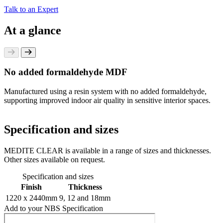
Talk to an Expert
At a glance
No added formaldehyde MDF
Manufactured using a resin system with no added formaldehyde,
supporting improved indoor air quality in sensitive interior spaces.
Specification and sizes
MEDITE CLEAR is available in a range of sizes and thicknesses.
Other sizes available on request.
Specification and sizes
Finish
Thickness
1220 x 2440mm
9, 12 and 18mm
Add to your NBS Specification