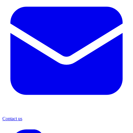
Contact us