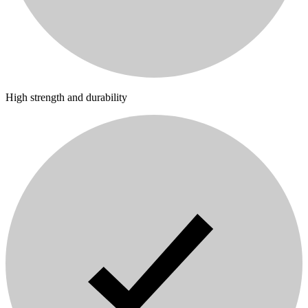
High strength and durability