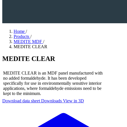
Home
/
Products
/
MEDITE MDF
/
MEDITE CLEAR
MEDITE CLEAR
MEDITE CLEAR is an MDF panel manufactured with
no added formaldehyde. It has been developed
specifically for use in environmentally sensitive interior
applications, where formaldehyde emissions need to be
kept to the minimum.
Download data sheet
Downloads
View in 3D