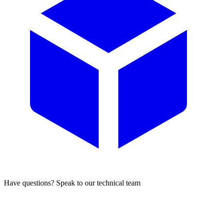
Have questions? Speak to our technical team