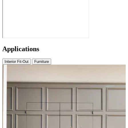
Applications
Interior Fit-Out
Furniture