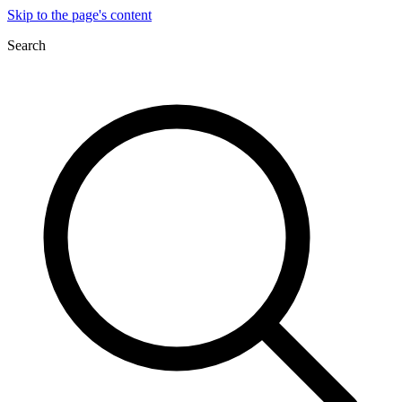
Skip to the page's content
Search