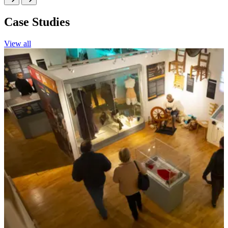
Case Studies
View all