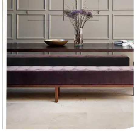
Furniture