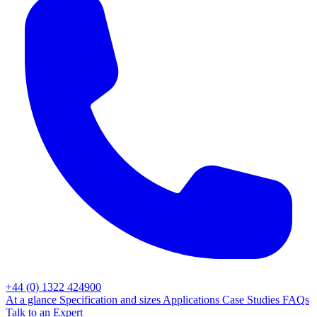
+44 (0) 1322 424900
At a glance
Specification and sizes
Applications
Case Studies
FAQs
Talk to an Expert