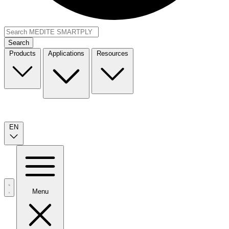
Search
Products
Applications
Resources
EN
Menu