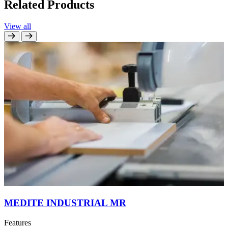
Related Products
View all
MEDITE INDUSTRIAL MR
Features