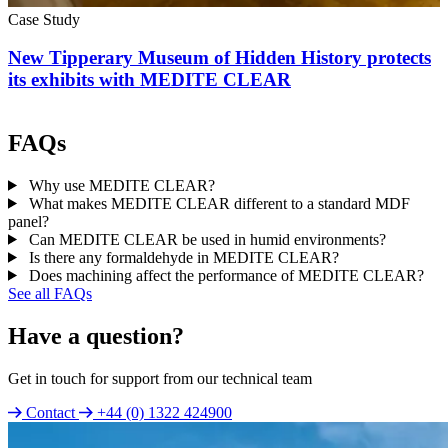
Case Study
New Tipperary Museum of Hidden History protects
its exhibits with MEDITE CLEAR
FAQs
Why use MEDITE CLEAR?
What makes MEDITE CLEAR different to a standard MDF
panel?
Can MEDITE CLEAR be used in humid environments?
Is there any formaldehyde in MEDITE CLEAR?
Does machining affect the performance of MEDITE CLEAR?
See all FAQs
Have a question?
Get in touch for support from our technical team
Contact
+44 (0) 1322 424900