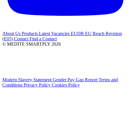
About Us
Products
Latest
Vacancies
EUDR
EU Reach Revision
(E05)
Contact
Find a Contact
© MEDITE SMARTPLY 2026
Modern Slavery Statement
Gender Pay Gap Report
Terms and
Conditions
Privacy Policy
Cookies Policy