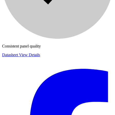
Consistent panel quality
Datasheet
View Details