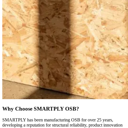
Why Choose SMARTPLY OSB?
SMARTPLY has been manufacturing OSB for over 25 years,
developing a reputation for structural reliability, product innovation