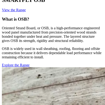
View the Range
What is OSB?
Oriented Strand Board, or OSB, is a high-performance engineered
wood panel manufactured from precision-oriented wood strands
bonded together under heat and pressure. The layered structure
gives OSB its strength, rigidity and structural reliability.
OSB is widely used in wall sheathing, roofing, flooring and offsite
construction because it delivers dependable load performance while
remaining efficient to install.
Explore the Range