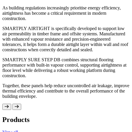
delivering structural strength. The panel’s performance
As building regulations increasingly prioritise energy efficiency,
The SMARTPLY OSB range includes panels suitable fo
characteristics make it suitable for wall sheathing, roo
use in humid conditions, precision-engineered solutions
airtightness has become a critical requirement in modern
flooring substrates within timber structures.
construction and specialist grades developed to meet sp
construction.
requirements.
Building with timber supports reduced embodied carbo
construction programmes and precision offsite manufac
SMARTPLY AIRTIGHT is specifically developed to support low
SMARTPLY OSB is developed to integrate seamlessly 
air permeability in timber frame and offsite systems. Manufactured
modern construction methods.
with enhanced vapour resistance and precision-engineered
tolerances, it helps form a durable airtight layer within wall and roof
constructions when correctly detailed and sealed.
SMARTPLY SURE STEP DB combines structural flooring
performance with built-in vapour control, supporting airtightness at
floor level while delivering a robust working platform during
construction.
Together, these panels help reduce uncontrolled air leakage, improve
thermal efficiency and contribute to the overall performance of the
building envelope.
Products