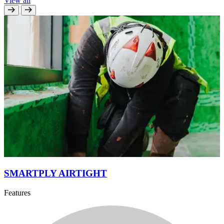
View all
SMARTPLY AIRTIGHT
Features