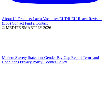
About Us
Products
Latest
Vacancies
EUDR
EU Reach Revision
(E05)
Contact
Find a Contact
© MEDITE SMARTPLY 2026
Modern Slavery Statement
Gender Pay Gap Report
Terms and
Conditions
Privacy Policy
Cookies Policy