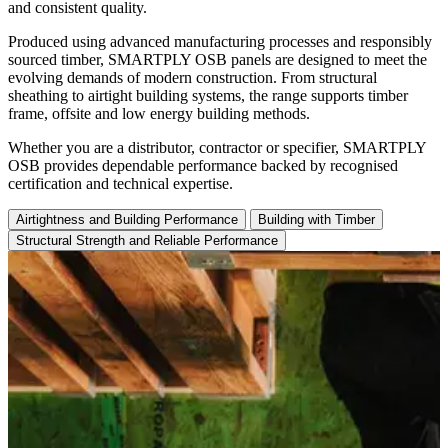
and consistent quality.
Produced using advanced manufacturing processes and responsibly
sourced timber, SMARTPLY OSB panels are designed to meet the
evolving demands of modern construction. From structural
sheathing to airtight building systems, the range supports timber
frame, offsite and low energy building methods.
Whether you are a distributor, contractor or specifier, SMARTPLY
OSB provides dependable performance backed by recognised
certification and technical expertise.
Airtightness and Building Performance
Building with Timber
Structural Strength and Reliable Performance