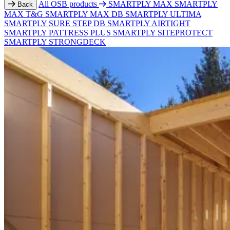
All OSB products
SMARTPLY MAX
SMARTPLY
Back
MAX T&G
SMARTPLY MAX DB
SMARTPLY ULTIMA
SMARTPLY SURE STEP DB
SMARTPLY AIRTIGHT
SMARTPLY PATTRESS PLUS
SMARTPLY SITEPROTECT
SMARTPLY STRONGDECK