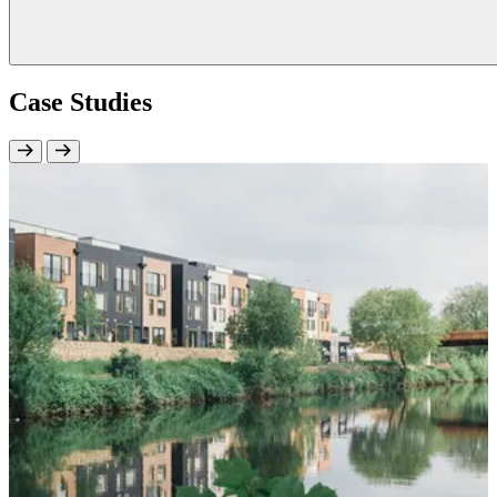
Case Studies