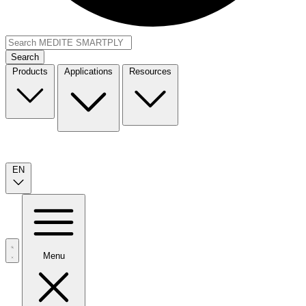
Search
Products
Applications
Resources
EN
Menu