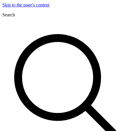
Skip to the page's content
Search