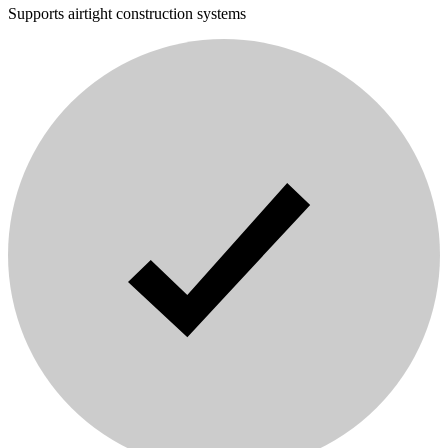
Supports airtight construction systems