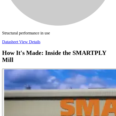
Structural performance in use
Datasheet
View Details
How It's Made: Inside the SMARTPLY
Mill