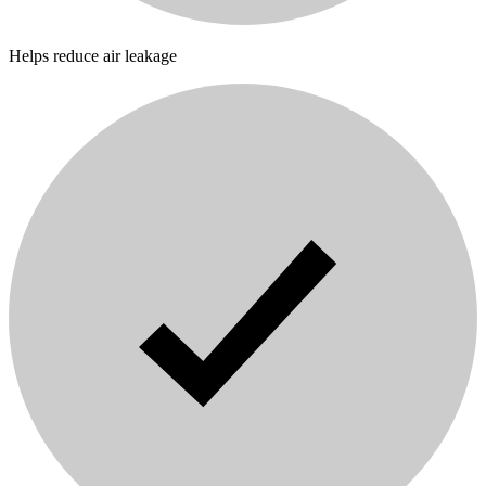
Helps reduce air leakage