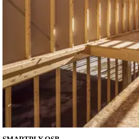
SMARTPLY OSB