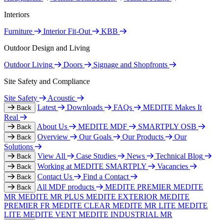
Interiors
Furniture
Interior Fit-Out
KBB
Outdoor Design and Living
Outdoor Living
Doors
Signage and Shopfronts
Site Safety and Compliance
Site Safety
Acoustic
Latest
Downloads
FAQs
MEDITE Makes It
Back
Real
About Us
MEDITE MDF
SMARTPLY OSB
Back
Overview
Our Goals
Our Products
Our
Back
Solutions
View All
Case Studies
News
Technical Blog
Back
Working at MEDITE SMARTPLY
Vacancies
Back
Contact Us
Find a Contact
Back
All MDF products
MEDITE PREMIER
MEDITE
Back
MR
MEDITE MR PLUS
MEDITE EXTERIOR
MEDITE
PREMIER FR
MEDITE CLEAR
MEDITE MR LITE
MEDITE
LITE
MEDITE VENT
MEDITE INDUSTRIAL MR