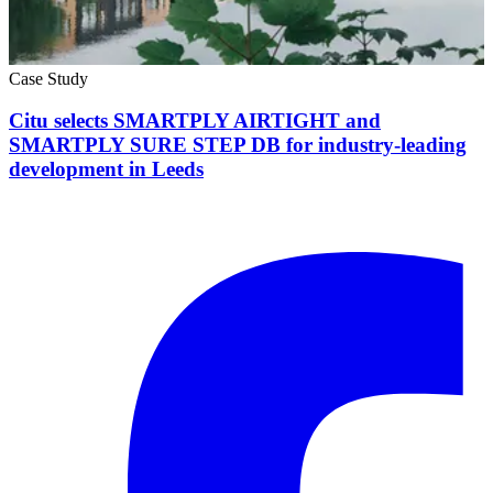
Case Study
Citu selects SMARTPLY AIRTIGHT and
SMARTPLY SURE STEP DB for industry-leading
development in Leeds