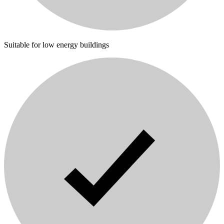
Suitable for low energy buildings