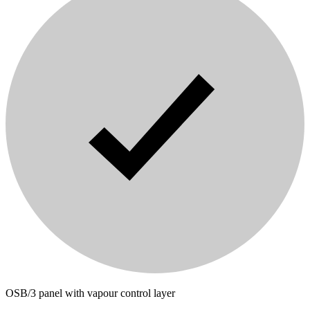
OSB/3 panel with vapour control layer