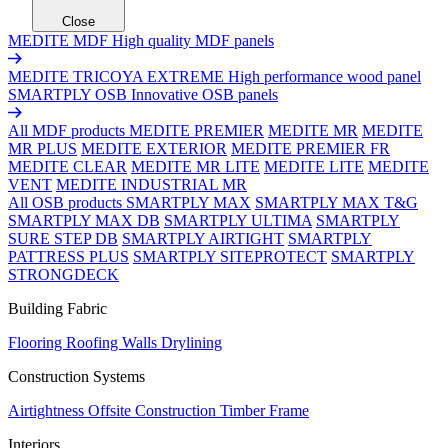
Close
MEDITE MDF
High quality MDF panels
MEDITE TRICOYA EXTREME
High performance wood panel
SMARTPLY OSB
Innovative OSB panels
All MDF products
MEDITE PREMIER
MEDITE MR
MEDITE
MR PLUS
MEDITE EXTERIOR
MEDITE PREMIER FR
MEDITE CLEAR
MEDITE MR LITE
MEDITE LITE
MEDITE
VENT
MEDITE INDUSTRIAL MR
All OSB products
SMARTPLY MAX
SMARTPLY MAX T&G
SMARTPLY MAX DB
SMARTPLY ULTIMA
SMARTPLY
SURE STEP DB
SMARTPLY AIRTIGHT
SMARTPLY
PATTRESS PLUS
SMARTPLY SITEPROTECT
SMARTPLY
STRONGDECK
Building Fabric
Flooring
Roofing
Walls
Drylining
Construction Systems
Airtightness
Offsite Construction
Timber Frame
Interiors