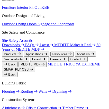
Furniture
Interior Fit-Out
KBB
Outdoor Design and Living
Outdoor Living
Doors
Signage and Shopfronts
Site Safety and Compliance
Site Safety
Acoustic
Downloads
FAQs
Latest
MEDITE Makes it Real
50
Years of MEDITE MDF
Products
Applications
Resources
About Us
Sustainability
Latest
Careers
Contact
MEDITE TRICOYA EXTREME
Back
MEDITE MDF
SMARTPLY OSB
Back
Building Fabric
Flooring
Roofing
Walls
Drylining
Construction Systems
Airtightness
Offsite Construction
Timber Frame