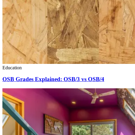
Education
OSB Grades Explained: OSB/3 vs OSB/4