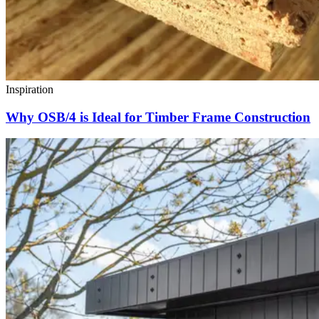
Inspiration
Why OSB/4 is Ideal for Timber Frame Construction