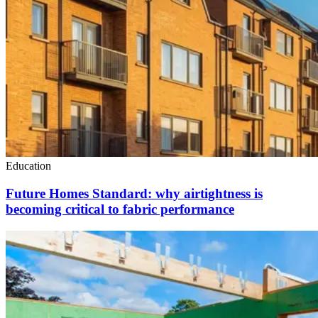
Education
Future Homes Standard: why airtightness is
becoming critical to fabric performance