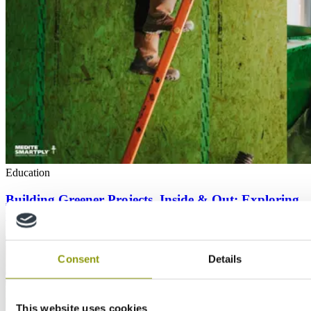
Education
Building Greener Projects, Inside & Out: Exploring
the world’s first airtight OSB panel
Consent
Details
This website uses cookies