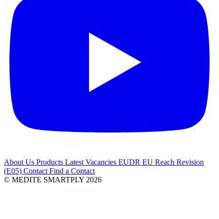
About Us
Products
Latest
Vacancies
EUDR
EU Reach Revision
(E05)
Contact
Find a Contact
© MEDITE SMARTPLY 2026