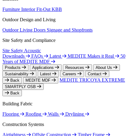
Furniture
Interior Fit-Out
KBB
Outdoor Design and Living
Outdoor Living
Doors
Signage and Shopfronts
Site Safety and Compliance
Site Safety
Acoustic
Downloads
FAQs
Latest
MEDITE Makes it Real
50
Years of MEDITE MDF
Products
Applications
Resources
About Us
Sustainability
Latest
Careers
Contact
MEDITE TRICOYA EXTREME
Back
MEDITE MDF
SMARTPLY OSB
Back
Building Fabric
Flooring
Roofing
Walls
Drylining
Construction Systems
Airtightness
Offsite Construction
Timber Frame