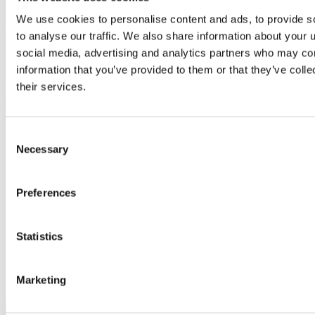
We use cookies to personalise content and ads, to provide s
to analyse our traffic. We also share information about your u
social media, advertising and analytics partners who may com
information that you’ve provided to them or that they’ve coll
their services.
Consent
Necessary
Selection
Inspiration
Preferences
Building character: Keeping facades looking
intentional with material choice
Statistics
Marketing