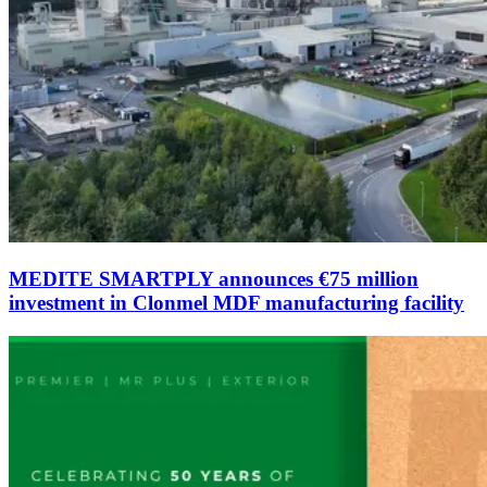
MEDITE SMARTPLY announces €75 million
investment in Clonmel MDF manufacturing facility