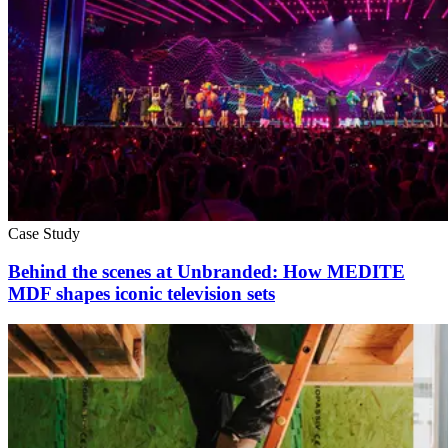
Case Study
Behind the scenes at Unbranded: How MEDITE
MDF shapes iconic television sets