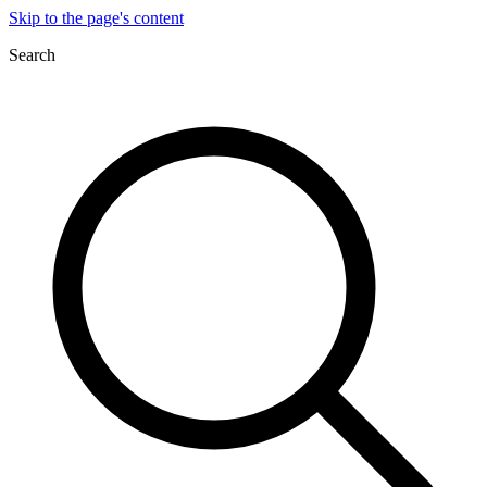
Skip to the page's content
Search