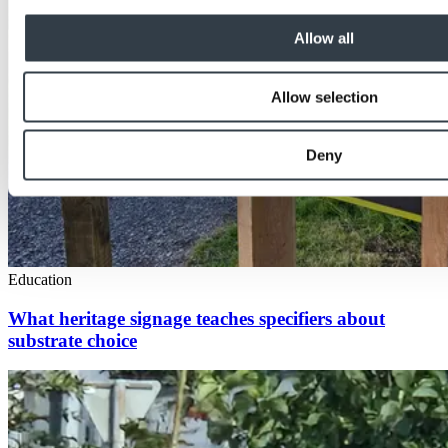
Allow all
Allow selection
Deny
Education
What heritage signage teaches specifiers about
substrate choice