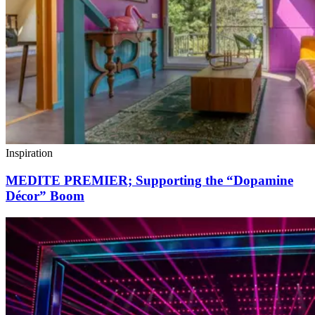
Inspiration
MEDITE PREMIER; Supporting the “Dopamine
Décor” Boom