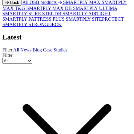
All OSB products
SMARTPLY MAX
SMARTPLY
Back
MAX T&G
SMARTPLY MAX DB
SMARTPLY ULTIMA
SMARTPLY SURE STEP DB
SMARTPLY AIRTIGHT
SMARTPLY PATTRESS PLUS
SMARTPLY SITEPROTECT
SMARTPLY STRONGDECK
Latest
Filter
All
News
Blog
Case Studies
Filter