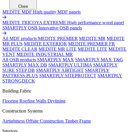
Close
MEDITE MDF
High quality MDF panels
MEDITE TRICOYA EXTREME
High performance wood panel
SMARTPLY OSB
Innovative OSB panels
All MDF products
MEDITE PREMIER
MEDITE MR
MEDITE
MR PLUS
MEDITE EXTERIOR
MEDITE PREMIER FR
MEDITE CLEAR
MEDITE MR LITE
MEDITE LITE
MEDITE
VENT
MEDITE INDUSTRIAL MR
All OSB products
SMARTPLY MAX
SMARTPLY MAX T&G
SMARTPLY MAX DB
SMARTPLY ULTIMA
SMARTPLY
SURE STEP DB
SMARTPLY AIRTIGHT
SMARTPLY
PATTRESS PLUS
SMARTPLY SITEPROTECT
SMARTPLY
STRONGDECK
Building Fabric
Flooring
Roofing
Walls
Drylining
Construction Systems
Airtightness
Offsite Construction
Timber Frame
Interiors