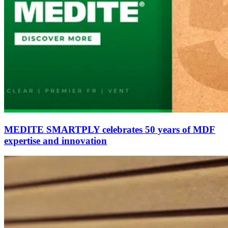
MEDITE SMARTPLY celebrates 50 years of MDF
expertise and innovation