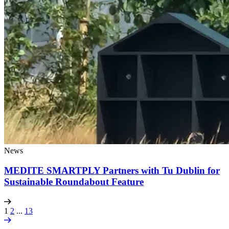
News
MEDITE SMARTPLY Partners with Tu Dublin for
Sustainable Roundabout Feature
1
2
...
13