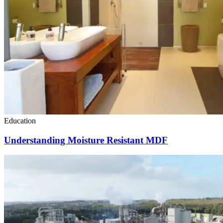
Education
Understanding Moisture Resistant MDF