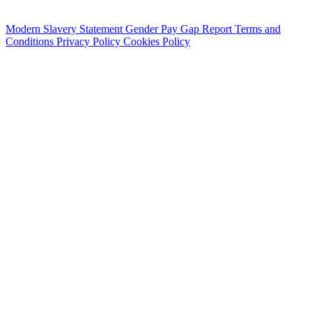
Modern Slavery Statement
Gender Pay Gap Report
Terms and
Conditions
Privacy Policy
Cookies Policy