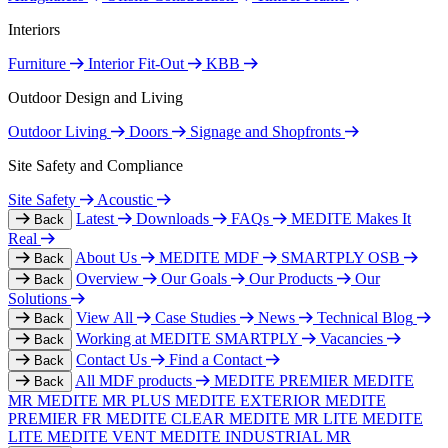
Interiors
Furniture
Interior Fit-Out
KBB
Outdoor Design and Living
Outdoor Living
Doors
Signage and Shopfronts
Site Safety and Compliance
Site Safety
Acoustic
Latest
Downloads
FAQs
MEDITE Makes It
Back
Real
About Us
MEDITE MDF
SMARTPLY OSB
Back
Overview
Our Goals
Our Products
Our
Back
Solutions
View All
Case Studies
News
Technical Blog
Back
Working at MEDITE SMARTPLY
Vacancies
Back
Contact Us
Find a Contact
Back
All MDF products
MEDITE PREMIER
MEDITE
Back
MR
MEDITE MR PLUS
MEDITE EXTERIOR
MEDITE
PREMIER FR
MEDITE CLEAR
MEDITE MR LITE
MEDITE
LITE
MEDITE VENT
MEDITE INDUSTRIAL MR