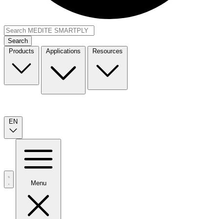
Search
Products
Applications
Resources
EN
Menu