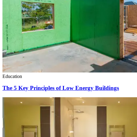
Education
The 5 Key Principles of Low Energy Buildings