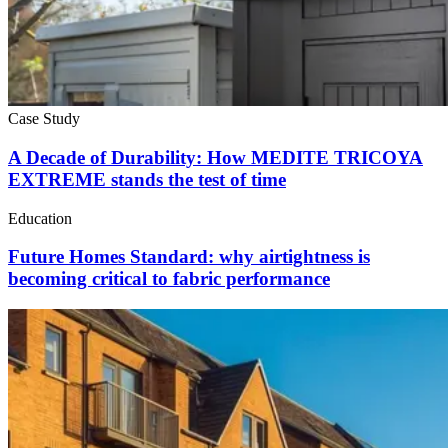
Case Study
A Decade of Durability: How MEDITE TRICOYA
EXTREME stands the test of time
Education
Future Homes Standard: why airtightness is
becoming critical to fabric performance