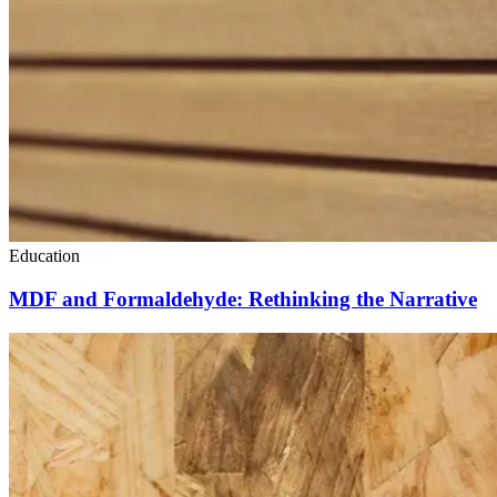
Education
MDF and Formaldehyde: Rethinking the Narrative