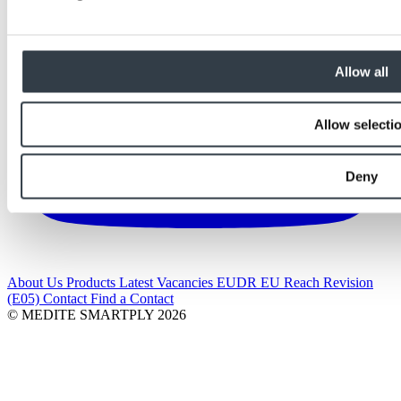
Allow all
Allow selecti
Deny
About Us
Products
Latest
Vacancies
EUDR
EU Reach Revision
(E05)
Contact
Find a Contact
© MEDITE SMARTPLY 2026