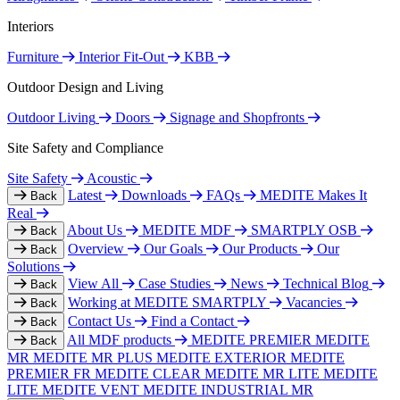
Interiors
Furniture
Interior Fit-Out
KBB
Outdoor Design and Living
Outdoor Living
Doors
Signage and Shopfronts
Site Safety and Compliance
Site Safety
Acoustic
Latest
Downloads
FAQs
MEDITE Makes It
Back
Real
About Us
MEDITE MDF
SMARTPLY OSB
Back
Overview
Our Goals
Our Products
Our
Back
Solutions
View All
Case Studies
News
Technical Blog
Back
Working at MEDITE SMARTPLY
Vacancies
Back
Contact Us
Find a Contact
Back
All MDF products
MEDITE PREMIER
MEDITE
Back
MR
MEDITE MR PLUS
MEDITE EXTERIOR
MEDITE
PREMIER FR
MEDITE CLEAR
MEDITE MR LITE
MEDITE
LITE
MEDITE VENT
MEDITE INDUSTRIAL MR