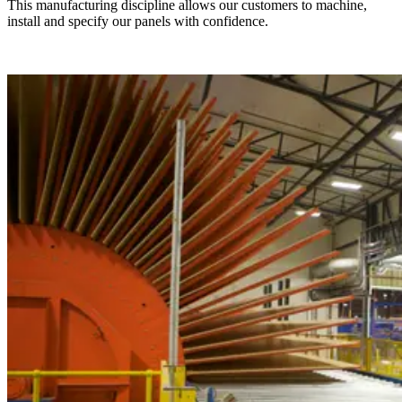
This manufacturing discipline allows our customers to machine,
install and specify our panels with confidence.