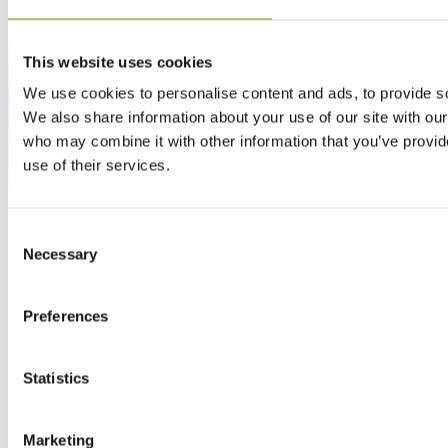
This website uses cookies
We use cookies to personalise content and ads, to provide soc
We also share information about your use of our site with our
who may combine it with other information that you’ve provid
use of their services.
Consent
Necessary
Selection
Preferences
Statistics
Marketing