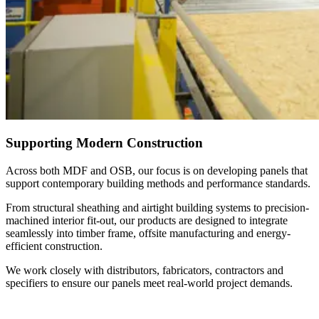
Supporting Modern Construction
Across both MDF and OSB, our focus is on developing panels that
support contemporary building methods and performance standards.
From structural sheathing and airtight building systems to precision-
machined interior fit-out, our products are designed to integrate
seamlessly into timber frame, offsite manufacturing and energy-
efficient construction.
We work closely with distributors, fabricators, contractors and
specifiers to ensure our panels meet real-world project demands.