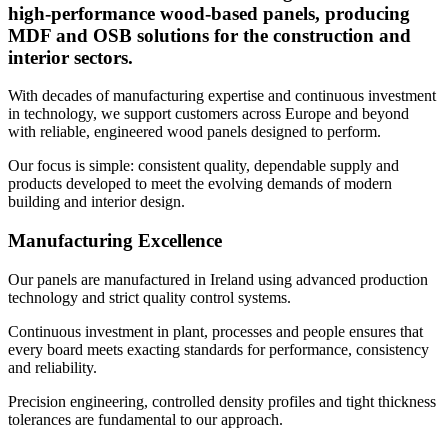
high-performance wood-based panels, producing
MDF and OSB solutions for the construction and
interior sectors.
With decades of manufacturing expertise and continuous investment
in technology, we support customers across Europe and beyond
with reliable, engineered wood panels designed to perform.
Our focus is simple: consistent quality, dependable supply and
products developed to meet the evolving demands of modern
building and interior design.
Manufacturing Excellence
Our panels are manufactured in Ireland using advanced production
technology and strict quality control systems.
Continuous investment in plant, processes and people ensures that
every board meets exacting standards for performance, consistency
and reliability.
Precision engineering, controlled density profiles and tight thickness
tolerances are fundamental to our approach.