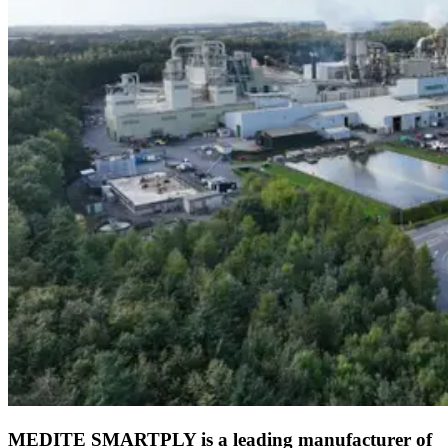
MEDITE SMARTPLY is a leading manufacturer of