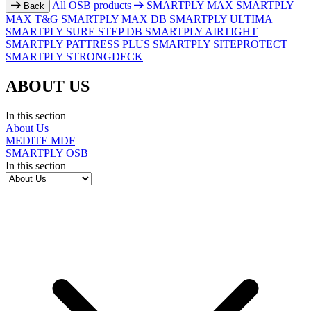
All OSB products
SMARTPLY MAX
SMARTPLY
Back
MAX T&G
SMARTPLY MAX DB
SMARTPLY ULTIMA
SMARTPLY SURE STEP DB
SMARTPLY AIRTIGHT
SMARTPLY PATTRESS PLUS
SMARTPLY SITEPROTECT
SMARTPLY STRONGDECK
ABOUT US
In this section
About Us
MEDITE MDF
SMARTPLY OSB
In this section