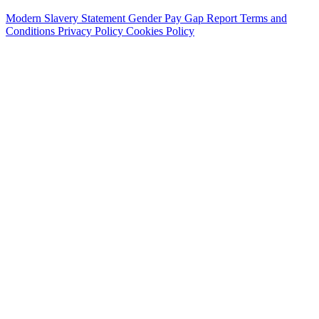
Modern Slavery Statement
Gender Pay Gap Report
Terms and
Conditions
Privacy Policy
Cookies Policy