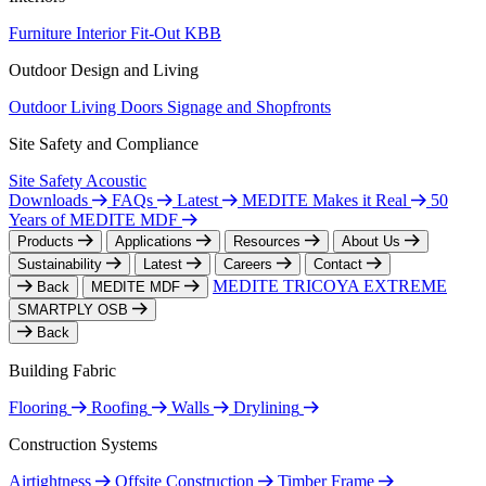
Furniture
Interior Fit-Out
KBB
Outdoor Design and Living
Outdoor Living
Doors
Signage and Shopfronts
Site Safety and Compliance
Site Safety
Acoustic
Downloads
FAQs
Latest
MEDITE Makes it Real
50
Years of MEDITE MDF
Products
Applications
Resources
About Us
Sustainability
Latest
Careers
Contact
MEDITE TRICOYA EXTREME
Back
MEDITE MDF
SMARTPLY OSB
Back
Building Fabric
Flooring
Roofing
Walls
Drylining
Construction Systems
Airtightness
Offsite Construction
Timber Frame