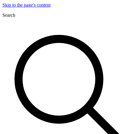
Skip to the page's content
Search