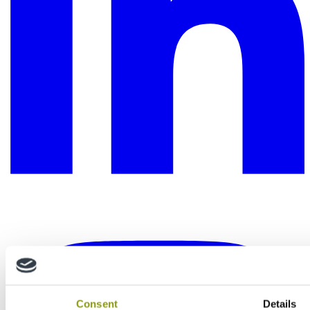
Consent
Details