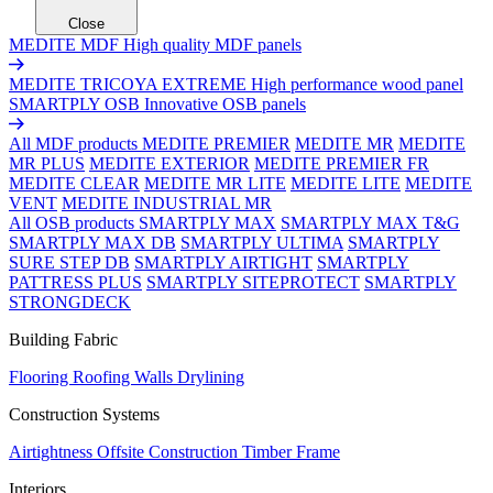
Close
MEDITE MDF
High quality MDF panels
MEDITE TRICOYA EXTREME
High performance wood panel
SMARTPLY OSB
Innovative OSB panels
All MDF products
MEDITE PREMIER
MEDITE MR
MEDITE
MR PLUS
MEDITE EXTERIOR
MEDITE PREMIER FR
MEDITE CLEAR
MEDITE MR LITE
MEDITE LITE
MEDITE
VENT
MEDITE INDUSTRIAL MR
All OSB products
SMARTPLY MAX
SMARTPLY MAX T&G
SMARTPLY MAX DB
SMARTPLY ULTIMA
SMARTPLY
SURE STEP DB
SMARTPLY AIRTIGHT
SMARTPLY
PATTRESS PLUS
SMARTPLY SITEPROTECT
SMARTPLY
STRONGDECK
Building Fabric
Flooring
Roofing
Walls
Drylining
Construction Systems
Airtightness
Offsite Construction
Timber Frame
Interiors