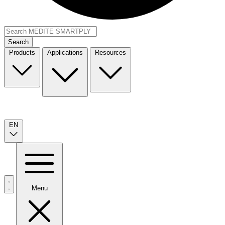
Search
Products
Applications
Resources
EN
Menu