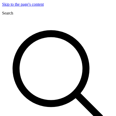
Skip to the page's content
Search