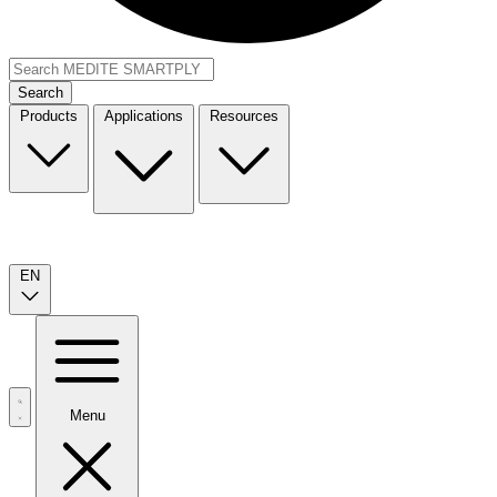
Search
Products
Applications
Resources
EN
Menu