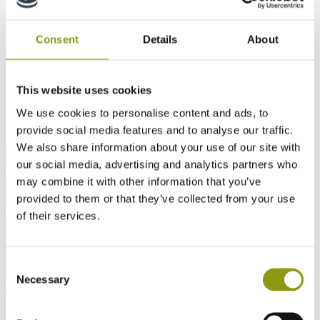
Interiors
Consent
Details
About
Furniture
Interior Fit-Out
KBB
Outdoor Design and Living
This website uses cookies
Outdoor Living
Doors
Signage and Shopfronts
We use cookies to personalise content and ads, to
Site Safety and Compliance
provide social media features and to analyse our traffic.
Site Safety
Acoustic
We also share information about your use of our site with
Latest
Downloads
FAQs
MEDITE Makes It
Back
our social media, advertising and analytics partners who
Real
may combine it with other information that you’ve
About Us
MEDITE MDF
SMARTPLY OSB
Back
provided to them or that they’ve collected from your use
Overview
Our Goals
Our Products
Our
Back
Solutions
of their services.
View All
Case Studies
News
Technical Blog
Back
Working at MEDITE SMARTPLY
Vacancies
Back
Contact Us
Find a Contact
Back
Consent
All MDF products
MEDITE PREMIER
MEDITE
Back
Necessary
Selection
MR
MEDITE MR PLUS
MEDITE EXTERIOR
MEDITE
PREMIER FR
MEDITE CLEAR
MEDITE MR LITE
MEDITE
LITE
MEDITE VENT
MEDITE INDUSTRIAL MR