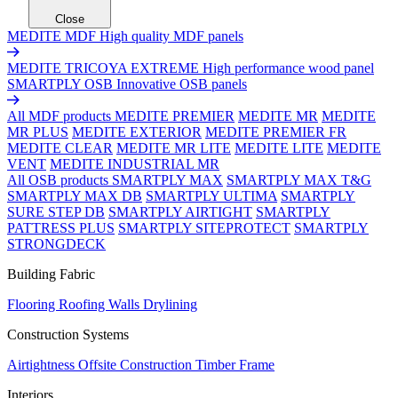
Close
MEDITE MDF
High quality MDF panels
MEDITE TRICOYA EXTREME
High performance wood panel
SMARTPLY OSB
Innovative OSB panels
All MDF products
MEDITE PREMIER
MEDITE MR
MEDITE
MR PLUS
MEDITE EXTERIOR
MEDITE PREMIER FR
MEDITE CLEAR
MEDITE MR LITE
MEDITE LITE
MEDITE
VENT
MEDITE INDUSTRIAL MR
All OSB products
SMARTPLY MAX
SMARTPLY MAX T&G
SMARTPLY MAX DB
SMARTPLY ULTIMA
SMARTPLY
SURE STEP DB
SMARTPLY AIRTIGHT
SMARTPLY
PATTRESS PLUS
SMARTPLY SITEPROTECT
SMARTPLY
STRONGDECK
Building Fabric
Flooring
Roofing
Walls
Drylining
Construction Systems
Airtightness
Offsite Construction
Timber Frame
Interiors