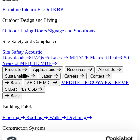
Furniture
Interior Fit-Out
KBB
Outdoor Design and Living
Outdoor Living
Doors
Signage and Shopfronts
Site Safety and Compliance
Site Safety
Acoustic
Downloads
FAQs
Latest
MEDITE Makes it Real
50
Years of MEDITE MDF
Products
Applications
Resources
About Us
Sustainability
Latest
Careers
Contact
MEDITE TRICOYA EXTREME
Back
MEDITE MDF
SMARTPLY OSB
Back
Building Fabric
Flooring
Roofing
Walls
Drylining
Construction Systems
Airtightness
Offsite Construction
Timber Frame