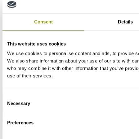
Consent
Details
This website uses cookies
We use cookies to personalise content and ads, to provide soc
We also share information about your use of our site with our
who may combine it with other information that you’ve provid
use of their services.
Consent
Necessary
Selection
Preferences