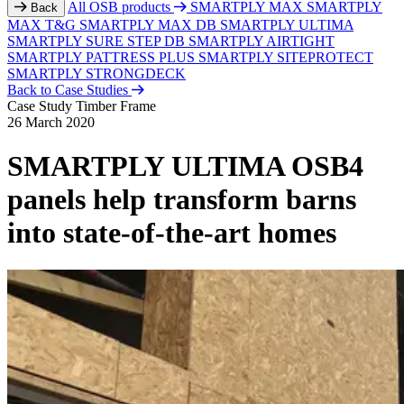
All OSB products
SMARTPLY MAX
SMARTPLY
Back
MAX T&G
SMARTPLY MAX DB
SMARTPLY ULTIMA
SMARTPLY SURE STEP DB
SMARTPLY AIRTIGHT
SMARTPLY PATTRESS PLUS
SMARTPLY SITEPROTECT
SMARTPLY STRONGDECK
Back to Case Studies
Case Study
Timber Frame
26 March 2020
SMARTPLY ULTIMA OSB4
panels help transform barns
into state-of-the-art homes