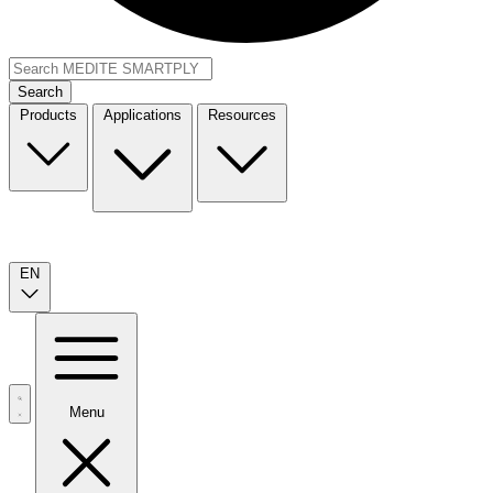
Search
Products
Applications
Resources
EN
Menu