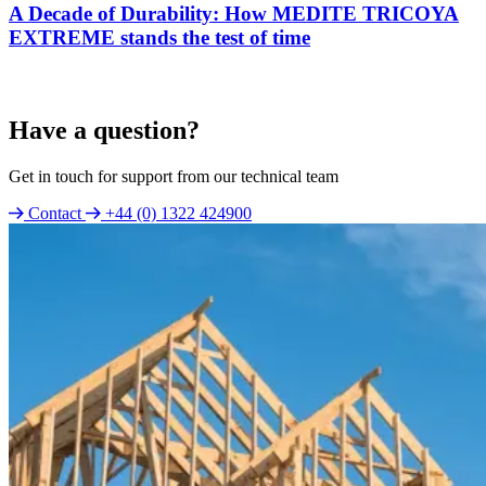
A Decade of Durability: How MEDITE TRICOYA
EXTREME stands the test of time
Have a question?
Get in touch for support from our technical team
Contact
+44 (0) 1322 424900