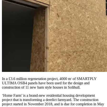
In a £3.6 million regeneration project, 4000 m
of SMARTPLY
2
ULTIMA OSB4 panels have been used for the design and
construction of 11 new barn style houses in Solihull.
‘Home Farm’ is a brand-new residential housing development
project that is transforming a derelict farmyard. The construction
project started in November 2018, and is due for completion in May