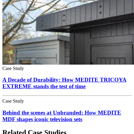
Case Study
A Decade of Durability: How MEDITE TRICOYA
EXTREME stands the test of time
Case Study
Behind the scenes at Unbranded: How MEDITE
MDF shapes iconic television sets
Related Case Studies