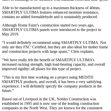
Able to be manufactured up to a maximum thickness of 40mm,
SMARTPLY ULTIMA features enhanced moisture resistance,
contains no added formaldehyde and is sustainably produced.
Although Home Farm’s construction started two years ago,
SMARTPLY ULTIMA panels were introduced to the project in
May 2019.
“I would definitely recommend using SMARTPLY ULTIMA. Not
only are they FSC
Certified, but they are also ideal for timber frame
®
and construction projects with large spans,” Chris explains.
“We have really felt the benefit of SMARTPLY ULTIMA’s
increased racking strength, high load-bearing capacity, and overall
improved rigidity; all pluses for this type of project.
“This is my first time working on a project using MEDITE
SMARTPLY products, and overall, it has been a very satisfying
experience. I will definitely specify the company products in the
future.”
Based out of Liverpool in the UK, Nobles Construction was
established in 1995 and is now one of the leading construction
companies in the North West. They are known for the consistent