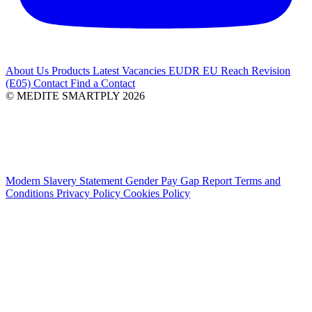
About Us
Products
Latest
Vacancies
EUDR
EU Reach Revision
(E05)
Contact
Find a Contact
© MEDITE SMARTPLY 2026
Modern Slavery Statement
Gender Pay Gap Report
Terms and
Conditions
Privacy Policy
Cookies Policy