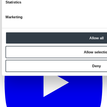
Statistics
Marketing
Allow all
Allow selecti
Deny