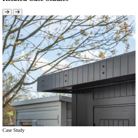
Case Study