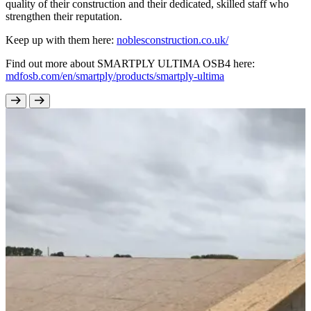
quality of their construction and their dedicated, skilled staff who
strengthen their reputation.
Keep up with them here:
noblesconstruction.co.uk/
Find out more about SMARTPLY ULTIMA OSB4 here:
mdfosb.com/en/smartply/products/smartply-ultima