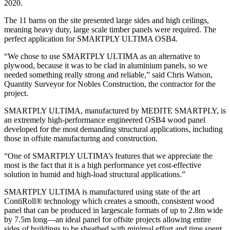
2020.
The 11 barns on the site presented large sides and high ceilings,
meaning heavy duty, large scale timber panels were required. The
perfect application for SMARTPLY ULTIMA OSB4.
“We chose to use SMARTPLY ULTIMA as an alternative to
plywood, because it was to be clad in aluminium panels, so we
needed something really strong and reliable,” said Chris Watson,
Quantity Surveyor for Nobles Construction, the contractor for the
project.
SMARTPLY ULTIMA, manufactured by MEDITE SMARTPLY, is
an extremely high-performance engineered OSB4 wood panel
developed for the most demanding structural applications, including
those in offsite manufacturing and construction.
“One of SMARTPLY ULTIMA’s features that we appreciate the
most is the fact that it is a high performance yet cost-effective
solution in humid and high-load structural applications.”
SMARTPLY ULTIMA is manufactured using state of the art
ContiRoll® technology which creates a smooth, consistent wood
panel that can be produced in largescale formats of up to 2.8m wide
by 7.5m long—an ideal panel for offsite projects allowing entire
sides of buildings to be sheathed with minimal effort and time spent.