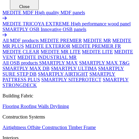
Close
MEDITE MDF
High quality MDF panels
MEDITE TRICOYA EXTREME
High performance wood panel
SMARTPLY OSB
Innovative OSB panels
All MDF products
MEDITE PREMIER
MEDITE MR
MEDITE
MR PLUS
MEDITE EXTERIOR
MEDITE PREMIER FR
MEDITE CLEAR
MEDITE MR LITE
MEDITE LITE
MEDITE
VENT
MEDITE INDUSTRIAL MR
All OSB products
SMARTPLY MAX
SMARTPLY MAX T&G
SMARTPLY MAX DB
SMARTPLY ULTIMA
SMARTPLY
SURE STEP DB
SMARTPLY AIRTIGHT
SMARTPLY
PATTRESS PLUS
SMARTPLY SITEPROTECT
SMARTPLY
STRONGDECK
Building Fabric
Flooring
Roofing
Walls
Drylining
Construction Systems
Airtightness
Offsite Construction
Timber Frame
Interiors