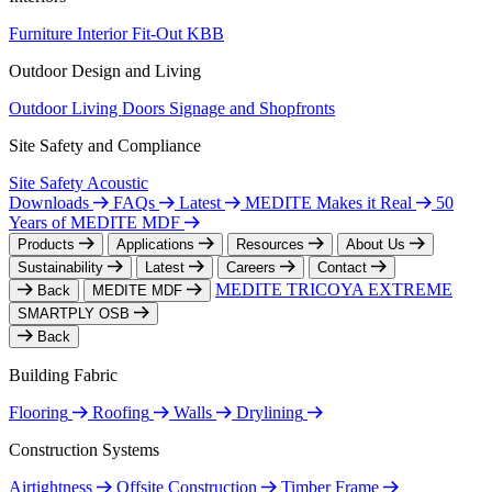
Furniture
Interior Fit-Out
KBB
Outdoor Design and Living
Outdoor Living
Doors
Signage and Shopfronts
Site Safety and Compliance
Site Safety
Acoustic
Downloads
FAQs
Latest
MEDITE Makes it Real
50
Years of MEDITE MDF
Products
Applications
Resources
About Us
Sustainability
Latest
Careers
Contact
MEDITE TRICOYA EXTREME
Back
MEDITE MDF
SMARTPLY OSB
Back
Building Fabric
Flooring
Roofing
Walls
Drylining
Construction Systems
Airtightness
Offsite Construction
Timber Frame