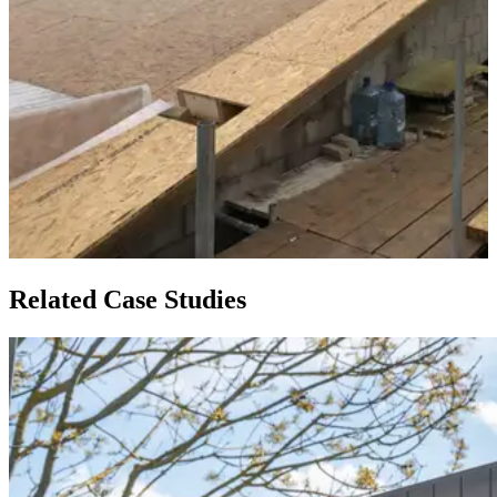
Related Case Studies