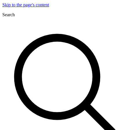
Skip to the page's content
Search