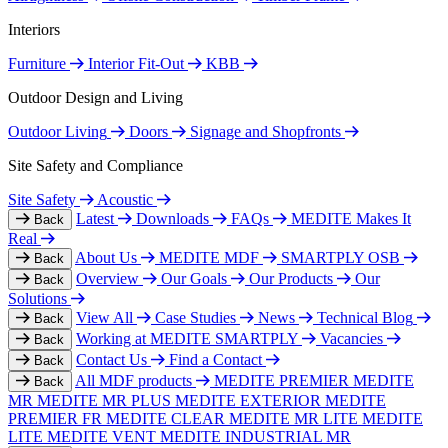
Interiors
Furniture
Interior Fit-Out
KBB
Outdoor Design and Living
Outdoor Living
Doors
Signage and Shopfronts
Site Safety and Compliance
Site Safety
Acoustic
Latest
Downloads
FAQs
MEDITE Makes It
Back
Real
About Us
MEDITE MDF
SMARTPLY OSB
Back
Overview
Our Goals
Our Products
Our
Back
Solutions
View All
Case Studies
News
Technical Blog
Back
Working at MEDITE SMARTPLY
Vacancies
Back
Contact Us
Find a Contact
Back
All MDF products
MEDITE PREMIER
MEDITE
Back
MR
MEDITE MR PLUS
MEDITE EXTERIOR
MEDITE
PREMIER FR
MEDITE CLEAR
MEDITE MR LITE
MEDITE
LITE
MEDITE VENT
MEDITE INDUSTRIAL MR