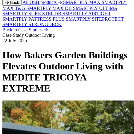
All OSB products
SMARTPLY MAX
SMARTPLY
Back
MAX T&G
SMARTPLY MAX DB
SMARTPLY ULTIMA
SMARTPLY SURE STEP DB
SMARTPLY AIRTIGHT
SMARTPLY PATTRESS PLUS
SMARTPLY SITEPROTECT
SMARTPLY STRONGDECK
Back to Case Studies
Case Study
Outdoor Living
22 July 2025
How Bakers Garden Buildings
Elevates Outdoor Living with
MEDITE TRICOYA
EXTREME