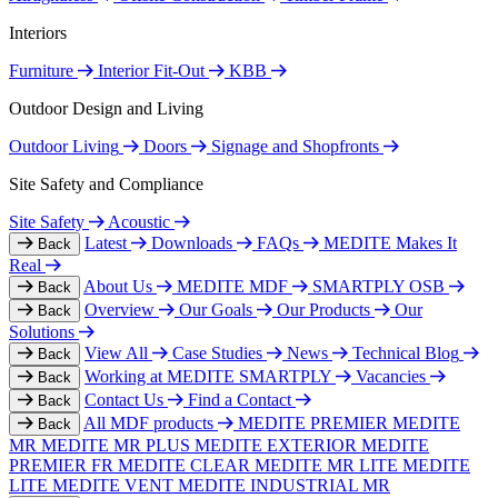
Interiors
Furniture
Interior Fit-Out
KBB
Outdoor Design and Living
Outdoor Living
Doors
Signage and Shopfronts
Site Safety and Compliance
Site Safety
Acoustic
Latest
Downloads
FAQs
MEDITE Makes It
Back
Real
About Us
MEDITE MDF
SMARTPLY OSB
Back
Overview
Our Goals
Our Products
Our
Back
Solutions
View All
Case Studies
News
Technical Blog
Back
Working at MEDITE SMARTPLY
Vacancies
Back
Contact Us
Find a Contact
Back
All MDF products
MEDITE PREMIER
MEDITE
Back
MR
MEDITE MR PLUS
MEDITE EXTERIOR
MEDITE
PREMIER FR
MEDITE CLEAR
MEDITE MR LITE
MEDITE
LITE
MEDITE VENT
MEDITE INDUSTRIAL MR