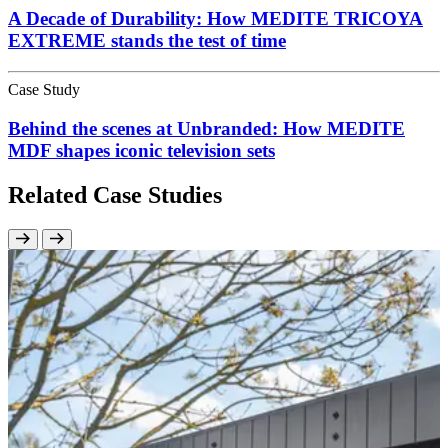
A Decade of Durability: How MEDITE TRICOYA
EXTREME stands the test of time
Case Study
Behind the scenes at Unbranded: How MEDITE
MDF shapes iconic television sets
Related Case Studies