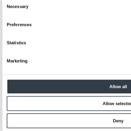
Consent
Necessary
Selection
Preferences
Statistics
Marketing
Allow all
Allow selecti
Deny