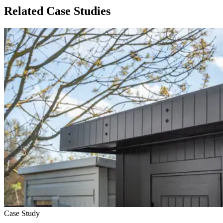
Related Case Studies
Case Study