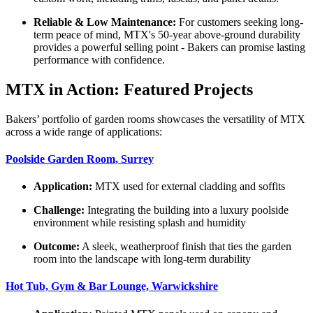
Reliable & Low Maintenance:
For customers seeking long-
term peace of mind, MTX's 50-year above-ground durability
provides a powerful selling point - Bakers can promise lasting
performance with confidence.
MTX in Action: Featured Projects
Bakers’ portfolio of garden rooms showcases the versatility of MTX
across a wide range of applications:
Poolside Garden Room, Surrey
Application:
MTX used for external cladding and soffits
Challenge:
Integrating the building into a luxury poolside
environment while resisting splash and humidity
Outcome:
A sleek, weatherproof finish that ties the garden
room into the landscape with long-term durability
Hot Tub, Gym & Bar Lounge, Warwickshire