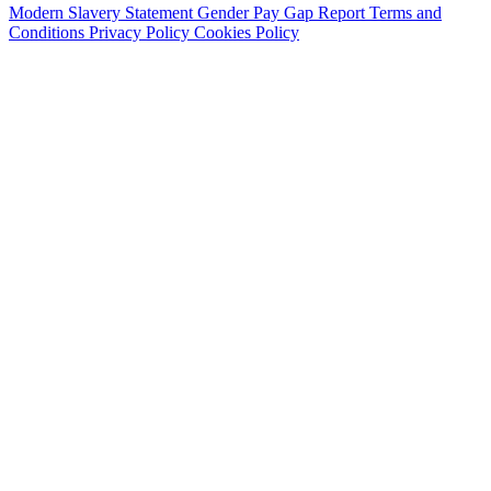
Modern Slavery Statement
Gender Pay Gap Report
Terms and
Conditions
Privacy Policy
Cookies Policy