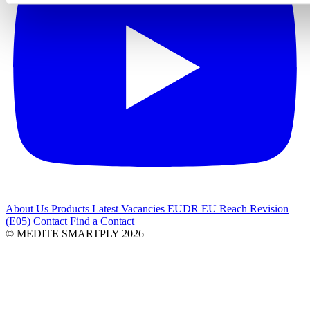
About Us
Products
Latest
Vacancies
EUDR
EU Reach Revision
(E05)
Contact
Find a Contact
© MEDITE SMARTPLY 2026