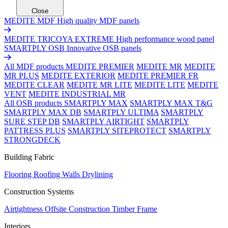
Close
MEDITE MDF
High quality MDF panels
MEDITE TRICOYA EXTREME
High performance wood panel
SMARTPLY OSB
Innovative OSB panels
All MDF products
MEDITE PREMIER
MEDITE MR
MEDITE
MR PLUS
MEDITE EXTERIOR
MEDITE PREMIER FR
MEDITE CLEAR
MEDITE MR LITE
MEDITE LITE
MEDITE
VENT
MEDITE INDUSTRIAL MR
All OSB products
SMARTPLY MAX
SMARTPLY MAX T&G
SMARTPLY MAX DB
SMARTPLY ULTIMA
SMARTPLY
SURE STEP DB
SMARTPLY AIRTIGHT
SMARTPLY
PATTRESS PLUS
SMARTPLY SITEPROTECT
SMARTPLY
STRONGDECK
Building Fabric
Flooring
Roofing
Walls
Drylining
Construction Systems
Airtightness
Offsite Construction
Timber Frame
Interiors