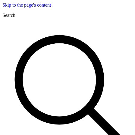
Skip to the page's content
Search