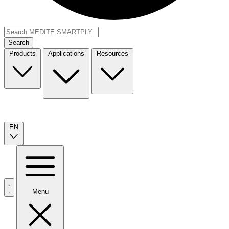
Search
Products
Applications
Resources
EN
Menu