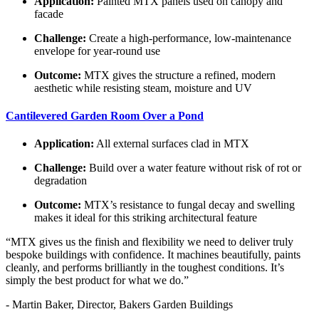
Application:
Painted MTX panels used on canopy and
facade
Challenge:
Create a high-performance, low-maintenance
envelope for year-round use
Outcome:
MTX gives the structure a refined, modern
aesthetic while resisting steam, moisture and UV
Cantilevered Garden Room Over a Pond
Application:
All external surfaces clad in MTX
Challenge:
Build over a water feature without risk of rot or
degradation
Outcome:
MTX’s resistance to fungal decay and swelling
makes it ideal for this striking architectural feature
“MTX gives us the finish and flexibility we need to deliver truly
bespoke buildings with confidence. It machines beautifully, paints
cleanly, and performs brilliantly in the toughest conditions. It’s
simply the best product for what we do.”
- Martin Baker, Director, Bakers Garden Buildings