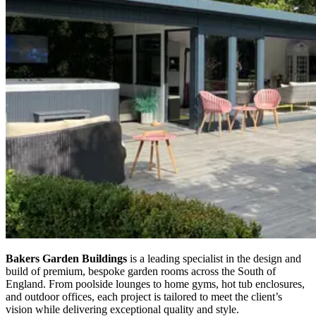
Bakers Garden Buildings
is a leading specialist in the design and
build of premium, bespoke garden rooms across the South of
England. From poolside lounges to home gyms, hot tub enclosures,
and outdoor offices, each project is tailored to meet the client’s
vision while delivering exceptional quality and style.