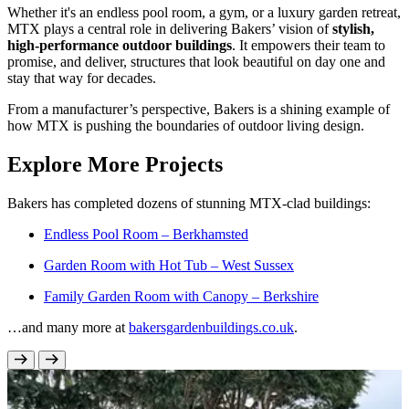
Whether it's an endless pool room, a gym, or a luxury garden retreat,
MTX plays a central role in delivering Bakers’ vision of
stylish,
high-performance outdoor buildings
. It empowers their team to
promise, and deliver, structures that look beautiful on day one and
stay that way for decades.
From a manufacturer’s perspective, Bakers is a shining example of
how MTX is pushing the boundaries of outdoor living design.
Explore More Projects
Bakers has completed dozens of stunning MTX-clad buildings:
Endless Pool Room – Berkhamsted
Garden Room with Hot Tub – West Sussex
Family Garden Room with Canopy – Berkshire
…and many more at
bakersgardenbuildings.co.uk
.