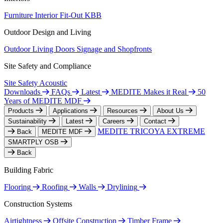
Furniture
Interior Fit-Out
KBB
Outdoor Design and Living
Outdoor Living
Doors
Signage and Shopfronts
Site Safety and Compliance
Site Safety
Acoustic
Downloads
FAQs
Latest
MEDITE Makes it Real
50
Years of MEDITE MDF
Products
Applications
Resources
About Us
Sustainability
Latest
Careers
Contact
MEDITE TRICOYA EXTREME
Back
MEDITE MDF
SMARTPLY OSB
Back
Building Fabric
Flooring
Roofing
Walls
Drylining
Construction Systems
Airtightness
Offsite Construction
Timber Frame