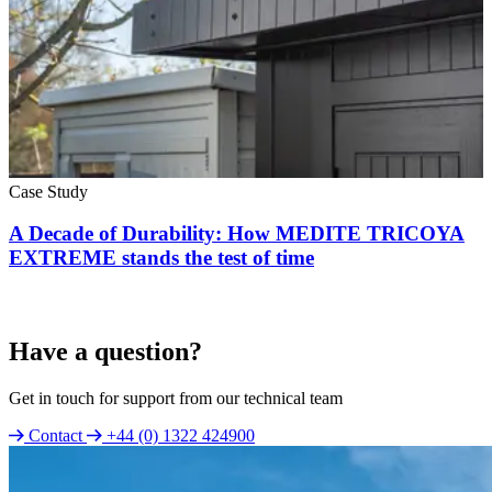
Case Study
A Decade of Durability: How MEDITE TRICOYA
EXTREME stands the test of time
Have a question?
Get in touch for support from our technical team
Contact
+44 (0) 1322 424900