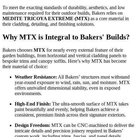
To meet the exacting standards of durability, aesthetics, and low
maintenance required for their outdoor builds, Bakers relies on
MEDITE TRICOYA EXTREME (MTX)
as a core material in
their cladding, detailing, and finishing solutions.
Why MTX is Integral to Bakers' Builds?
Bakers chooses
MTX
for nearly every external feature of their
garden buildings, from horizontal and vertical cladding panels to
bespoke trims and canopy soffits. Here’s why MTX has become
their material of choice:
Weather Resistance:
All Bakers’ structures must withstand
year-round exposure to wind, rain, sun, and moisture. MTX
offers unrivalled dimensional stability, even in exposed
environments.
High-End Finish:
The ultra-smooth surface of MTX takes
paint beautifully and evenly, helping Bakers achieve a
consistent, premium finish across their signature exteriors.
Design Freedom:
MTX can be CNC-machined to deliver the
intricate details and precision joinery required in Bakers’
custom work, including trims, fascias, and panel details.