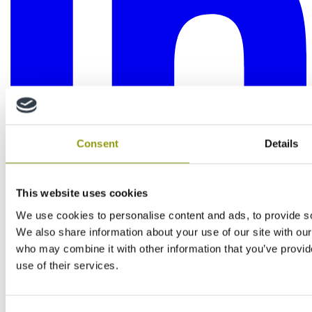
Consent
Details
This website uses cookies
We use cookies to personalise content and ads, to provide soc
We also share information about your use of our site with our
who may combine it with other information that you’ve provid
use of their services.