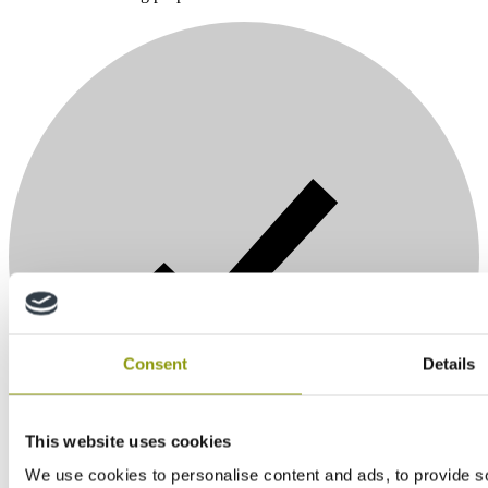
Consent
Details
This website uses cookies
We use cookies to personalise content and ads, to provide so