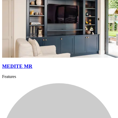
MEDITE MR
Features