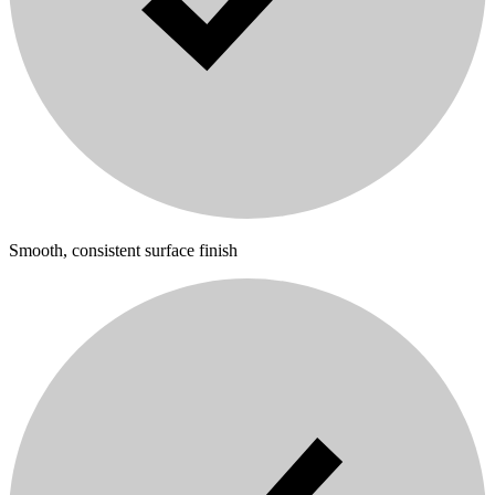
Smooth, consistent surface finish