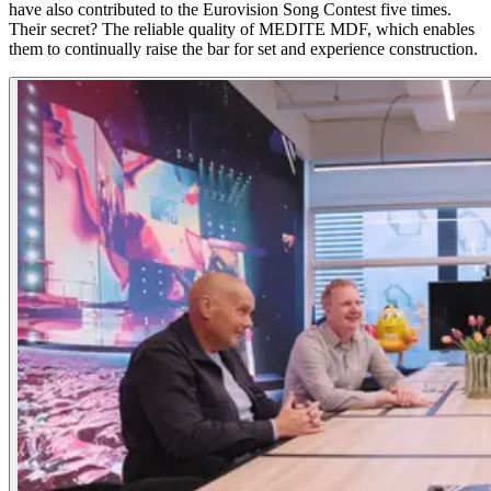
have also contributed to the Eurovision Song Contest five times.
Their secret? The reliable quality of MEDITE MDF, which enables
them to continually raise the bar for set and experience construction.