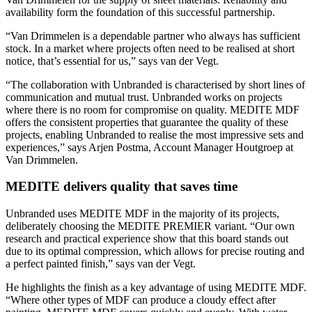
availability form the foundation of this successful partnership.
“Van Drimmelen is a dependable partner who always has sufficient
stock. In a market where projects often need to be realised at short
notice, that’s essential for us,” says van der Vegt.
“The collaboration with Unbranded is characterised by short lines of
communication and mutual trust. Unbranded works on projects
where there is no room for compromise on quality. MEDITE MDF
offers the consistent properties that guarantee the quality of these
projects, enabling Unbranded to realise the most impressive sets and
experiences,” says Arjen Postma, Account Manager Houtgroep at
Van Drimmelen.
MEDITE delivers quality that saves time
Unbranded uses MEDITE MDF in the majority of its projects,
deliberately choosing the MEDITE PREMIER variant. “Our own
research and practical experience show that this board stands out
due to its optimal compression, which allows for precise routing and
a perfect painted finish,” says van der Vegt.
He highlights the finish as a key advantage of using MEDITE MDF.
“Where other types of MDF can produce a cloudy effect after