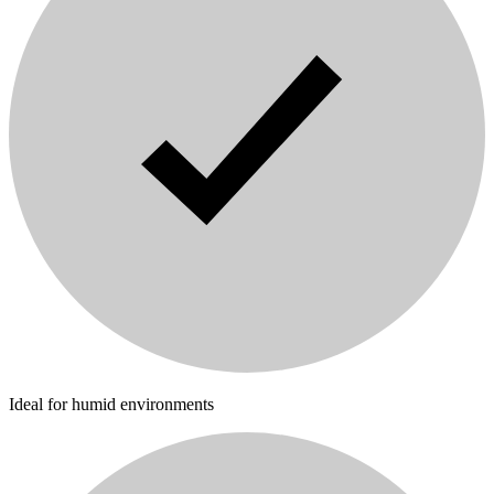
Ideal for humid environments