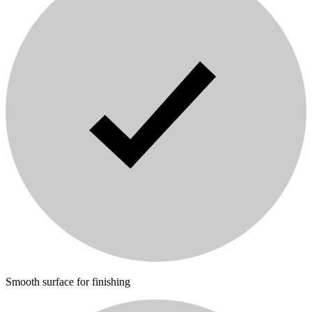
Smooth surface for finishing