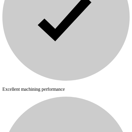
Excellent machining performance