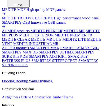
Close
MEDITE MDF
High quality MDF panels
MEDITE TRICOYA EXTREME
High performance wood panel
SMARTPLY OSB
Innovative OSB panels
All MDF products
MEDITE PREMIER
MEDITE MR
MEDITE
MR PLUS
MEDITE EXTERIOR
MEDITE PREMIER FR
MEDITE CLEAR
MEDITE MR LITE
MEDITE LITE
MEDITE
VENT
MEDITE INDUSTRIAL MR
All OSB products
SMARTPLY MAX
SMARTPLY MAX T&G
SMARTPLY MAX DB
SMARTPLY ULTIMA
SMARTPLY
SURE STEP DB
SMARTPLY AIRTIGHT
SMARTPLY
PATTRESS PLUS
SMARTPLY SITEPROTECT
SMARTPLY
STRONGDECK
Building Fabric
Flooring
Roofing
Walls
Drylining
Construction Systems
Airtightness
Offsite Construction
Timber Frame
Interiors