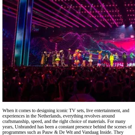
When it comes to designing iconic TV sets, live entertainment, and
experiences in the Netherlands, everything revolves around
craftsmanship, speed, and the right choice of materials. For many
years, Unbranded has been a constant presence behind the scenes of
programmes such as Pauw & De Wit and Vandaag Inside. They