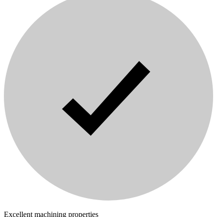
Excellent machining properties