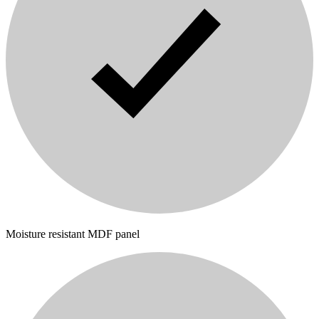
Moisture resistant MDF panel