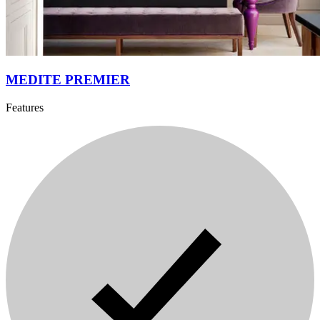
MEDITE PREMIER
Features