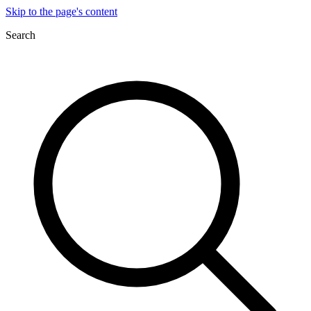
Skip to the page's content
Search