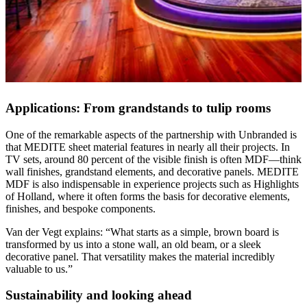
Applications: From grandstands to tulip rooms
One of the remarkable aspects of the partnership with Unbranded is
that MEDITE sheet material features in nearly all their projects. In
TV sets, around 80 percent of the visible finish is often MDF—think
wall finishes, grandstand elements, and decorative panels. MEDITE
MDF is also indispensable in experience projects such as Highlights
of Holland, where it often forms the basis for decorative elements,
finishes, and bespoke components.
Van der Vegt explains: “What starts as a simple, brown board is
transformed by us into a stone wall, an old beam, or a sleek
decorative panel. That versatility makes the material incredibly
valuable to us.”
Sustainability and looking ahead