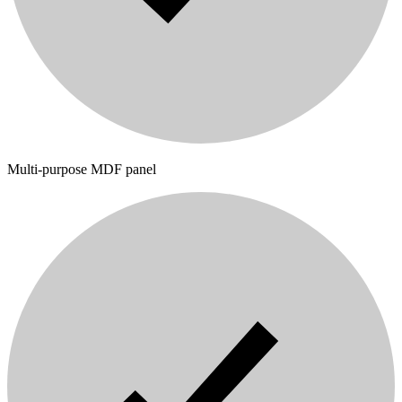
Multi-purpose MDF panel