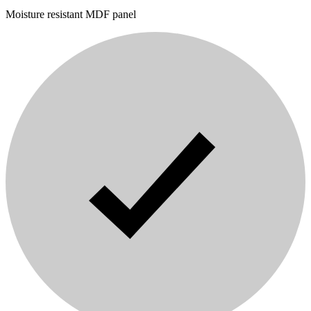
Moisture resistant MDF panel