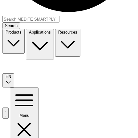
Search
Products
Applications
Resources
EN
Menu