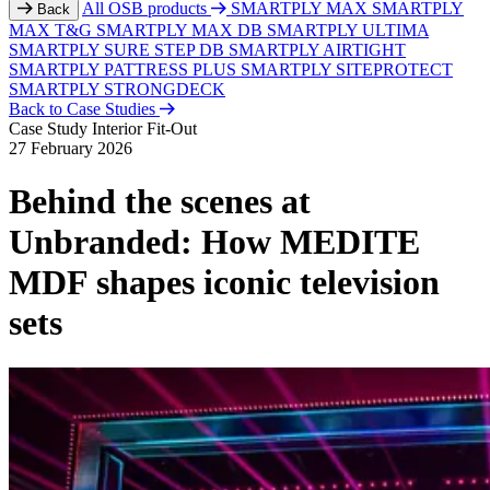
All OSB products
SMARTPLY MAX
SMARTPLY
Back
MAX T&G
SMARTPLY MAX DB
SMARTPLY ULTIMA
SMARTPLY SURE STEP DB
SMARTPLY AIRTIGHT
SMARTPLY PATTRESS PLUS
SMARTPLY SITEPROTECT
SMARTPLY STRONGDECK
Back to Case Studies
Case Study
Interior Fit-Out
27 February 2026
Behind the scenes at
Unbranded: How MEDITE
MDF shapes iconic television
sets