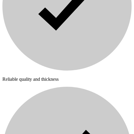
Reliable quality and thickness