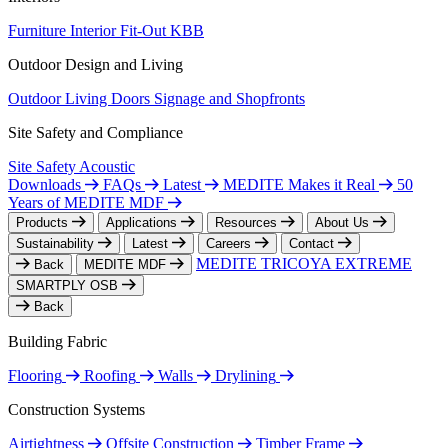
Furniture
Interior Fit-Out
KBB
Outdoor Design and Living
Outdoor Living
Doors
Signage and Shopfronts
Site Safety and Compliance
Site Safety
Acoustic
Downloads
FAQs
Latest
MEDITE Makes it Real
50
Years of MEDITE MDF
Products
Applications
Resources
About Us
Sustainability
Latest
Careers
Contact
MEDITE TRICOYA EXTREME
Back
MEDITE MDF
SMARTPLY OSB
Back
Building Fabric
Flooring
Roofing
Walls
Drylining
Construction Systems
Airtightness
Offsite Construction
Timber Frame