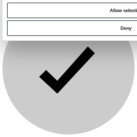
Allow select
Deny