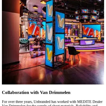
Collaboration with Van Drimmelen
For over three years, Unbranded has worked with MEDITE Dealer
Van Drimmelen for the supply of sheet materials. Reliability and