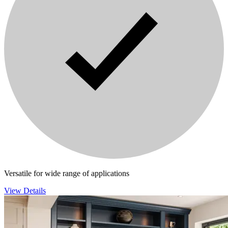
Versatile for wide range of applications
View Details