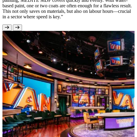
painting, MEDITE MDF covers quickly and evenly. With water-
based paint, one or two coats are often enough for a flawless result.
This not only saves on materials, but also on labour hours—crucial
in a sector where speed is key.”