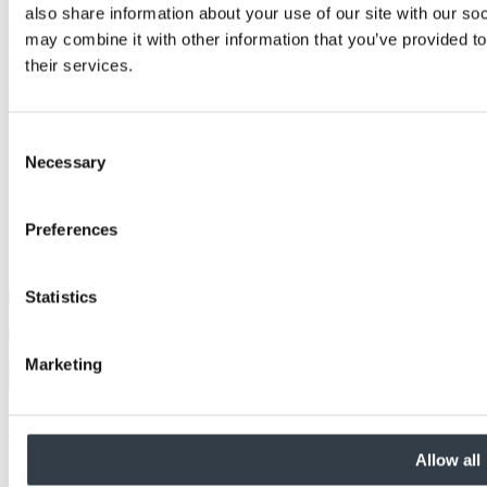
also share information about your use of our site with our so
Consistent panel performance
may combine it with other information that you’ve provided to
their services.
View Details
Consent
Necessary
Selection
Preferences
Statistics
Marketing
MEDITE MR PLUS
Allow all
Features