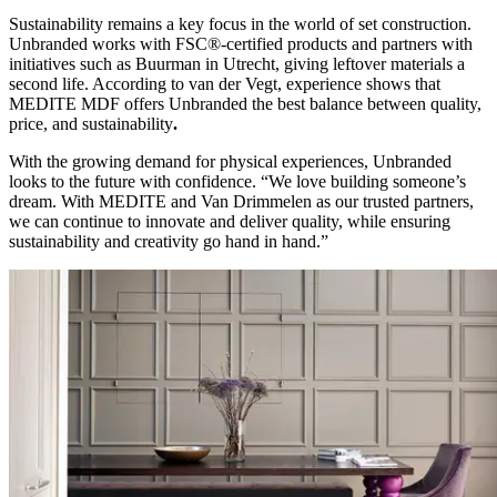
Sustainability remains a key focus in the world of set construction.
Unbranded works with FSC®-certified products and partners with
initiatives such as Buurman in Utrecht, giving leftover materials a
second life. According to van der Vegt, experience shows that
MEDITE MDF offers Unbranded the best balance between quality,
price, and sustainability
.
With the growing demand for physical experiences, Unbranded
looks to the future with confidence. “We love building someone’s
dream. With MEDITE and Van Drimmelen as our trusted partners,
we can continue to innovate and deliver quality, while ensuring
sustainability and creativity go hand in hand.”