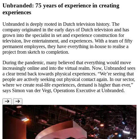
Unbranded: 75 years of experience in creating
experiences
Unbranded is deeply rooted in Dutch television history. The
company originated in the early days of Dutch television and has
grown into the specialist in set and experience construction for
television, live entertainment, and experiences. With a team of fifty
permanent employees, they have everything in-house to realise a
project from sketch to completion.
During the pandemic, many believed that everything would move
increasingly online and into the virtual realm. Now, Unbranded sees
a clear trend back towards physical experiences. “We’re seeing that
people are actively seeking out physical contact again. In our sector,
where we create real-life experiences, demand is higher than ever,”
says Simon van der Vegt, Operations Executive at Unbranded.