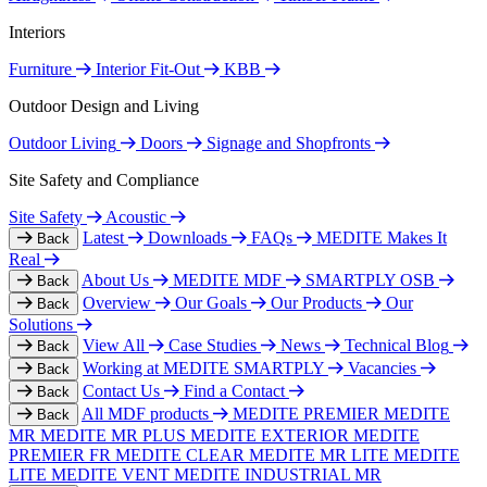
Interiors
Furniture
Interior Fit-Out
KBB
Outdoor Design and Living
Outdoor Living
Doors
Signage and Shopfronts
Site Safety and Compliance
Site Safety
Acoustic
Latest
Downloads
FAQs
MEDITE Makes It
Back
Real
About Us
MEDITE MDF
SMARTPLY OSB
Back
Overview
Our Goals
Our Products
Our
Back
Solutions
View All
Case Studies
News
Technical Blog
Back
Working at MEDITE SMARTPLY
Vacancies
Back
Contact Us
Find a Contact
Back
All MDF products
MEDITE PREMIER
MEDITE
Back
MR
MEDITE MR PLUS
MEDITE EXTERIOR
MEDITE
PREMIER FR
MEDITE CLEAR
MEDITE MR LITE
MEDITE
LITE
MEDITE VENT
MEDITE INDUSTRIAL MR