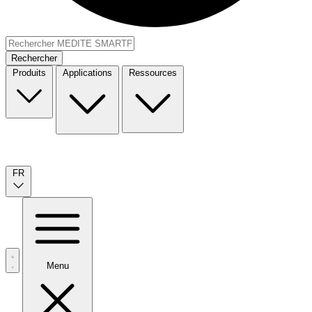
Rechercher
Produits
Applications
Ressources
FR
Menu