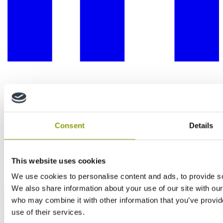
Consent
Details
This website uses cookies
We use cookies to personalise content and ads, to provide soc
We also share information about your use of our site with our
who may combine it with other information that you’ve provid
use of their services.