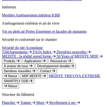
Intérieurs
Meubles
Aménagement intérieur
KBB
Aménagement extérieur et art de vivre
Vie en plein air
Portes
Enseignes et façades de magasins
Sécurité et conformité sur le chantier
Sécurité du site
Acoustique
Téléchargements
FAQs Index
Dernières nouvelles
MEDITE : la réalité prend forme
50 Years of MEDITE MDF
Produits
Applications
Ressources
À propos de nous
Développement durable
Dernières nouvelles
Contact
MEDITE TRICOYA EXTREME
Retour
MDF MEDITE
SMARTPLY OSB
Retour
Structure du bâtiment
Plancher
Toiture
Murs
Revêtement à sec