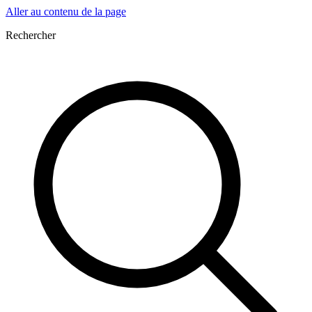
Aller au contenu de la page
Rechercher