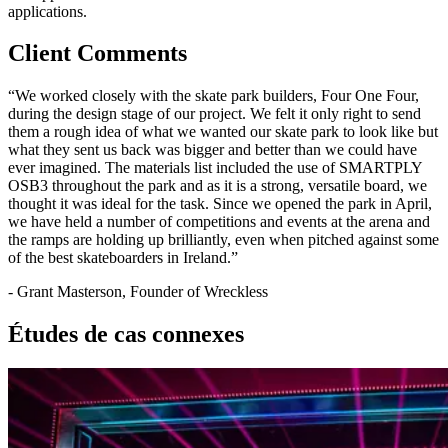
applications.
Client Comments
“We worked closely with the skate park builders, Four One Four,
during the design stage of our project. We felt it only right to send
them a rough idea of what we wanted our skate park to look like but
what they sent us back was bigger and better than we could have
ever imagined. The materials list included the use of SMARTPLY
OSB3 throughout the park and as it is a strong, versatile board, we
thought it was ideal for the task. Since we opened the park in April,
we have held a number of competitions and events at the arena and
the ramps are holding up brilliantly, even when pitched against some
of the best skateboarders in Ireland.”
- Grant Masterson, Founder of Wreckless
Études de cas connexes