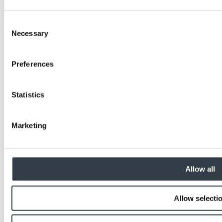
Consent
Necessary
Selection
Preferences
Statistics
Marketing
Allow all
Allow selecti