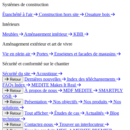
Systèmes de construction
Étanchéité à l'air
Construction hors site
Ossature bois
Intérieurs
Meubles
Aménagement intérieur
KBB
Aménagement extérieur et art de vivre
Vie en plein air
Portes
Enseignes et façades de magasins
Sécurité et conformité sur le chantier
Sécurité du site
Acoustique
Dernières nouvelles
Index des téléchargements
Retour
FAQs Index
MEDITE Makes It Real
À propos de nous
MDF MEDITE
SMARTPLY
Retour
OSB
Présentation
Nos objectifs
Nos produits
Nos
Retour
solutions
Tout afficher
Études de cas
Actualités
Blog
Retour
technique
Contactez-nous
Trouver un interlocuteur
Retour