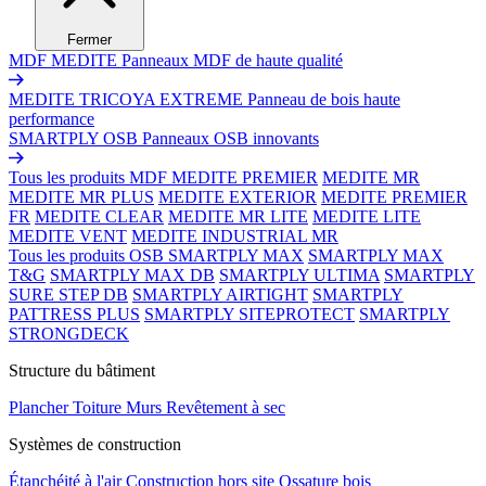
Fermer
MDF MEDITE
Panneaux MDF de haute qualité
MEDITE TRICOYA EXTREME
Panneau de bois haute
performance
SMARTPLY OSB
Panneaux OSB innovants
Tous les produits MDF
MEDITE PREMIER
MEDITE MR
MEDITE MR PLUS
MEDITE EXTERIOR
MEDITE PREMIER
FR
MEDITE CLEAR
MEDITE MR LITE
MEDITE LITE
MEDITE VENT
MEDITE INDUSTRIAL MR
Tous les produits OSB
SMARTPLY MAX
SMARTPLY MAX
T&G
SMARTPLY MAX DB
SMARTPLY ULTIMA
SMARTPLY
SURE STEP DB
SMARTPLY AIRTIGHT
SMARTPLY
PATTRESS PLUS
SMARTPLY SITEPROTECT
SMARTPLY
STRONGDECK
Structure du bâtiment
Plancher
Toiture
Murs
Revêtement à sec
Systèmes de construction
Étanchéité à l'air
Construction hors site
Ossature bois