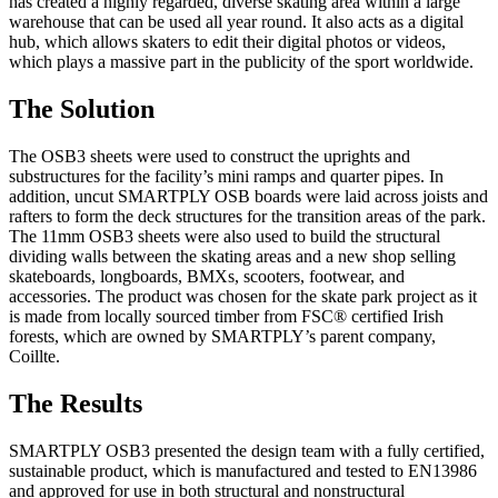
has created a highly regarded, diverse skating area within a large
warehouse that can be used all year round. It also acts as a digital
hub, which allows skaters to edit their digital photos or videos,
which plays a massive part in the publicity of the sport worldwide.
The Solution
The OSB3 sheets were used to construct the uprights and
substructures for the facility’s mini ramps and quarter pipes. In
addition, uncut SMARTPLY OSB boards were laid across joists and
rafters to form the deck structures for the transition areas of the park.
The 11mm OSB3 sheets were also used to build the structural
dividing walls between the skating areas and a new shop selling
skateboards, longboards, BMXs, scooters, footwear, and
accessories. The product was chosen for the skate park project as it
is made from locally sourced timber from FSC® certified Irish
forests, which are owned by SMARTPLY’s parent company,
Coillte.
The Results
SMARTPLY OSB3 presented the design team with a fully certified,
sustainable product, which is manufactured and tested to EN13986
and approved for use in both structural and nonstructural