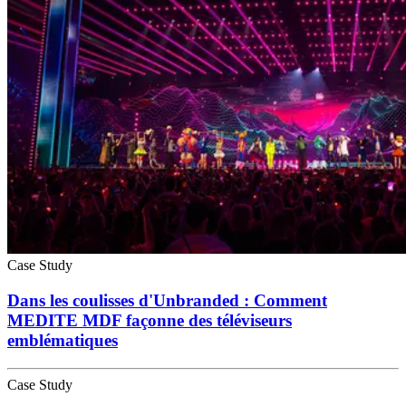
Case Study
Dans les coulisses d'Unbranded : Comment
MEDITE MDF façonne des téléviseurs
emblématiques
Case Study