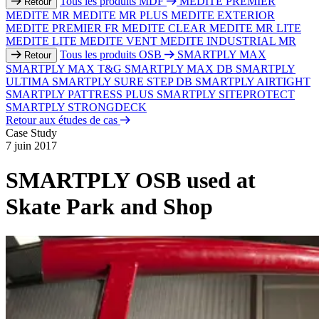
Tous les produits MDF
MEDITE PREMIER
Retour
MEDITE MR
MEDITE MR PLUS
MEDITE EXTERIOR
MEDITE PREMIER FR
MEDITE CLEAR
MEDITE MR LITE
MEDITE LITE
MEDITE VENT
MEDITE INDUSTRIAL MR
Tous les produits OSB
SMARTPLY MAX
Retour
SMARTPLY MAX T&G
SMARTPLY MAX DB
SMARTPLY
ULTIMA
SMARTPLY SURE STEP DB
SMARTPLY AIRTIGHT
SMARTPLY PATTRESS PLUS
SMARTPLY SITEPROTECT
SMARTPLY STRONGDECK
Retour aux études de cas
Case Study
7 juin 2017
SMARTPLY OSB used at
Skate Park and Shop