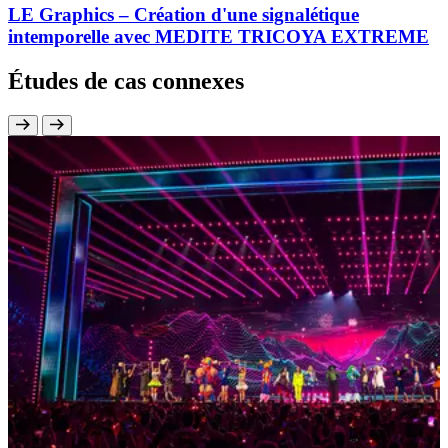
LE Graphics – Création d'une signalétique
intemporelle avec MEDITE TRICOYA EXTREME
Études de cas connexes