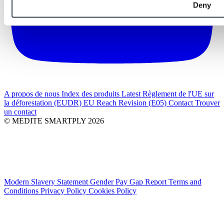
Deny
A propos de nous
Index des produits
Latest
Règlement de l'UE sur
la déforestation (EUDR)
EU Reach Revision (E05)
Contact
Trouver
un contact
© MEDITE SMARTPLY 2026
Modern Slavery Statement
Gender Pay Gap Report
Terms and
Conditions
Privacy Policy
Cookies Policy