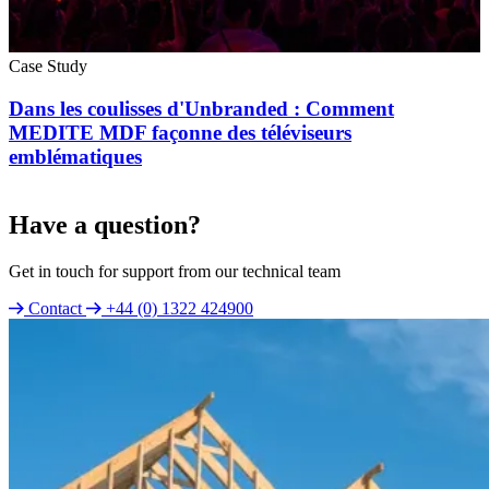
Case Study
Dans les coulisses d'Unbranded : Comment
MEDITE MDF façonne des téléviseurs
emblématiques
Have a question?
Get in touch for support from our technical team
Contact
+44 (0) 1322 424900