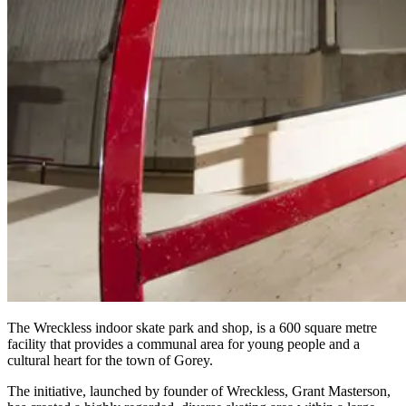
The Wreckless indoor skate park and shop, is a 600 square metre
facility that provides a communal area for young people and a
cultural heart for the town of Gorey.
The initiative, launched by founder of Wreckless, Grant Masterson,