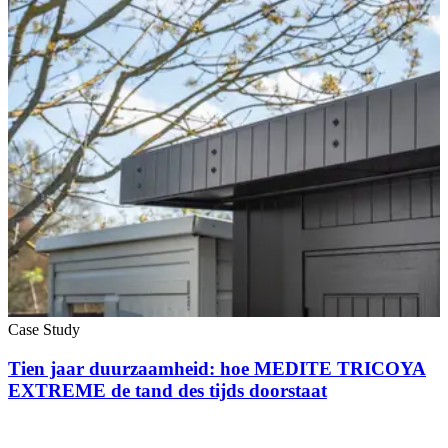
Case Study
Tien jaar duurzaamheid: hoe MEDITE TRICOYA
EXTREME de tand des tijds doorstaat