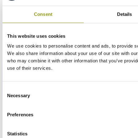
Consent
Details
This website uses cookies
We use cookies to personalise content and ads, to provide soc
We also share information about your use of our site with our
who may combine it with other information that you’ve provid
use of their services.
Consent
Necessary
Selection
Preferences
Statistics