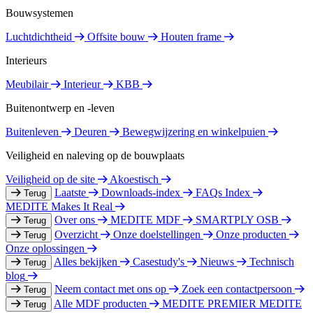
Bouwsystemen
Luchtdichtheid
Offsite bouw
Houten frame
Interieurs
Meubilair
Interieur
KBB
Buitenontwerp en -leven
Buitenleven
Deuren
Bewegwijzering en winkelpuien
Veiligheid en naleving op de bouwplaats
Veiligheid op de site
Akoestisch
Laatste
Downloads-index
FAQs Index
Terug
MEDITE Makes It Real
Over ons
MEDITE MDF
SMARTPLY OSB
Terug
Overzicht
Onze doelstellingen
Onze producten
Terug
Onze oplossingen
Alles bekijken
Casestudy's
Nieuws
Technisch
Terug
blog
Neem contact met ons op
Zoek een contactpersoon
Terug
Alle MDF producten
MEDITE PREMIER
MEDITE
Terug