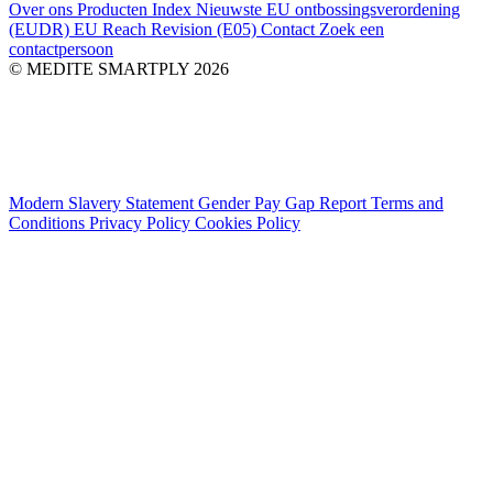
Over ons
Producten Index
Nieuwste
EU ontbossingsverordening
(EUDR)
EU Reach Revision (E05)
Contact
Zoek een
contactpersoon
© MEDITE SMARTPLY 2026
Modern Slavery Statement
Gender Pay Gap Report
Terms and
Conditions
Privacy Policy
Cookies Policy