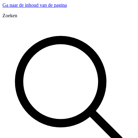
Ga naar de inhoud van de pagina
Zoeken