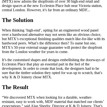
(MTX) now adorns the shopfronts of over 30 high-end retail and
design spaces at the new Eccleston Place hub near Victoria station,
central London. However, it’s far from an ordinary MDF...
The Solution
When thinking ‘high-end’, opting for an engineered wood panel
over a hardwood alternative may not seem like an obvious choice,
but MTX’s exceptional finishing qualities match like-for-like with its
hardwood peers. What’s the difference then? To name but one,
MTX’s 50-year external usage guarantee will protect the shopfront
from the London weather for years to come.
It’s the customised shapes and designs embellishing the doorways of
Eccleston Place that play an essential part in the feel of the
development. In order to create that look, the designers had to be
sure that the timber solution they opted for was up to scratch, that’s
why K & D Joinery chose MTX.
The Result
“We discovered MTX when looking for a durable, weather-
resistant, easy to work with, MDF material that matched our clients’
expectations,” said Alan Sheehy, Director at K & D Joinery. That’s