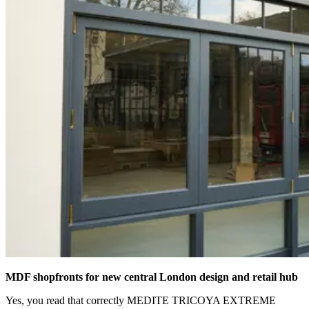
MDF shopfronts for new central London design and retail hub
Yes, you read that correctly MEDITE TRICOYA EXTREME