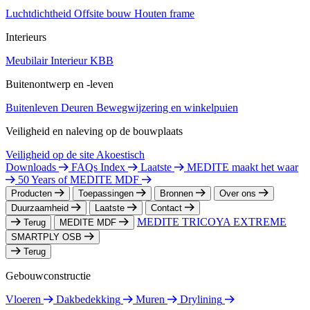
Luchtdichtheid
Offsite bouw
Houten frame
Interieurs
Meubilair
Interieur
KBB
Buitenontwerp en -leven
Buitenleven
Deuren
Bewegwijzering en winkelpuien
Veiligheid en naleving op de bouwplaats
Veiligheid op de site
Akoestisch
Downloads
FAQs Index
Laatste
MEDITE maakt het waar
50 Years of MEDITE MDF
Producten
Toepassingen
Bronnen
Over ons
Duurzaamheid
Laatste
Contact
MEDITE TRICOYA EXTREME
Terug
MEDITE MDF
SMARTPLY OSB
Terug
Gebouwconstructie
Vloeren
Dakbedekking
Muren
Drylining