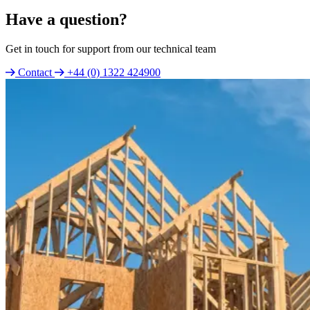
Have a question?
Get in touch for support from our technical team
Contact
+44 (0) 1322 424900