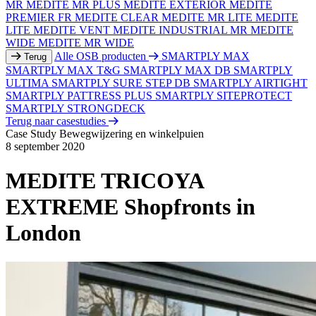
MR
MEDITE MR PLUS
MEDITE EXTERIOR
MEDITE
PREMIER FR
MEDITE CLEAR
MEDITE MR LITE
MEDITE
LITE
MEDITE VENT
MEDITE INDUSTRIAL MR
MEDITE
WIDE
MEDITE MR WIDE
Alle OSB producten
SMARTPLY MAX
Terug
SMARTPLY MAX T&G
SMARTPLY MAX DB
SMARTPLY
ULTIMA
SMARTPLY SURE STEP DB
SMARTPLY AIRTIGHT
SMARTPLY PATTRESS PLUS
SMARTPLY SITEPROTECT
SMARTPLY STRONGDECK
Terug naar casestudies
Case Study
Bewegwijzering en winkelpuien
8 september 2020
MEDITE TRICOYA
EXTREME Shopfronts in
London