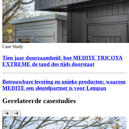
Case Study
Tien jaar duurzaamheid: hoe MEDITE TRICOYA
EXTREME de tand des tijds doorstaat
Betrouwbare levering en unieke producten: waarom
MEDITE een sleutelpartner is voor Lempan
Gerelateerde casestudies