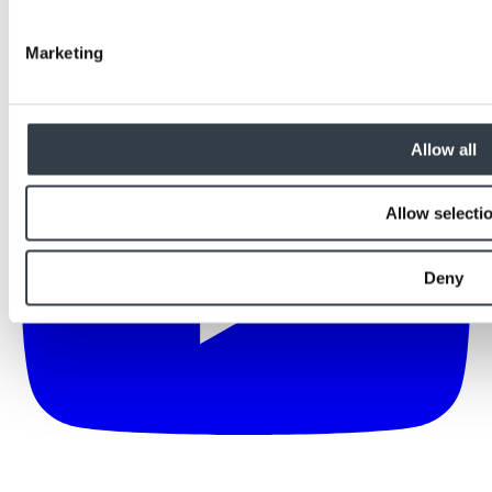
Marketing
Allow all
Allow selecti
Deny