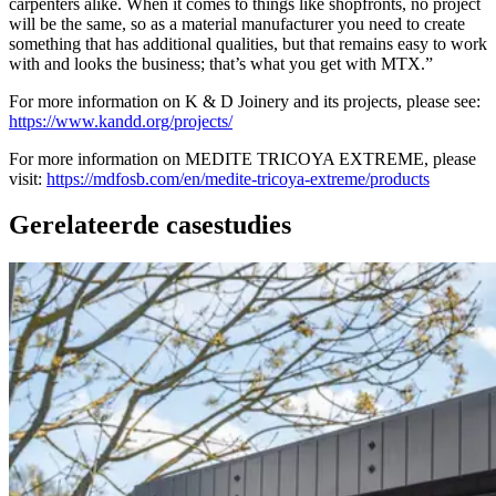
carpenters alike. When it comes to things like shopfronts, no project
will be the same, so as a material manufacturer you need to create
something that has additional qualities, but that remains easy to work
with and looks the business; that’s what you get with MTX.”
For more information on K & D Joinery and its projects, please see:
https://www.kandd.org/projects/
For more information on MEDITE TRICOYA EXTREME, please
visit:
https://mdfosb.com/en/medite-tricoya-extreme/products
Gerelateerde casestudies