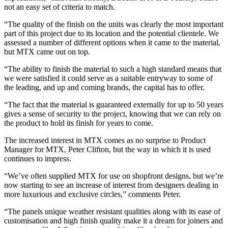
not an easy set of criteria to match.
“The quality of the finish on the units was clearly the most important
part of this project due to its location and the potential clientele. We
assessed a number of different options when it came to the material,
but MTX came out on top.
“The ability to finish the material to such a high standard means that
we were satisfied it could serve as a suitable entryway to some of
the leading, and up and coming brands, the capital has to offer.
“The fact that the material is guaranteed externally for up to 50 years
gives a sense of security to the project, knowing that we can rely on
the product to hold its finish for years to come.
The increased interest in MTX comes as no surprise to Product
Manager for MTX, Peter Clifton, but the way in which it is used
continues to impress.
“We’ve often supplied MTX for use on shopfront designs, but we’re
now starting to see an increase of interest from designers dealing in
more luxurious and exclusive circles,” comments Peter.
“The panels unique weather resistant qualities along with its ease of
customisation and high finish quality make it a dream for joiners and