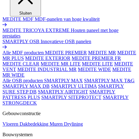
Sluiten
MEDITE MDF
MDF-panelen van hoge kwaliteit
MEDITE TRICOYA EXTREME
Houten paneel met hoge
prestaties
SMARTPLY OSB
Innovatieve OSB panelen
Alle MDF producten
MEDITE PREMIER
MEDITE MR
MEDITE
MR PLUS
MEDITE EXTERIOR
MEDITE PREMIER FR
MEDITE CLEAR
MEDITE MR LITE
MEDITE LITE
MEDITE
VENT
MEDITE INDUSTRIAL MR
MEDITE WIDE
MEDITE
MR WIDE
Alle OSB producten
SMARTPLY MAX
SMARTPLY MAX T&G
SMARTPLY MAX DB
SMARTPLY ULTIMA
SMARTPLY
SURE STEP DB
SMARTPLY AIRTIGHT
SMARTPLY
PATTRESS PLUS
SMARTPLY SITEPROTECT
SMARTPLY
STRONGDECK
Gebouwconstructie
Vloeren
Dakbedekking
Muren
Drylining
Bouwsystemen