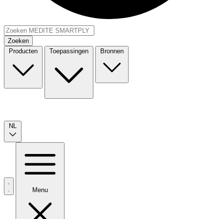
Zoeken
Producten
Toepassingen
Bronnen
NL
Menu