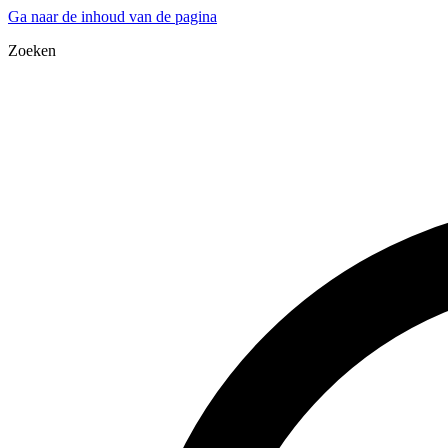
Ga naar de inhoud van de pagina
Zoeken