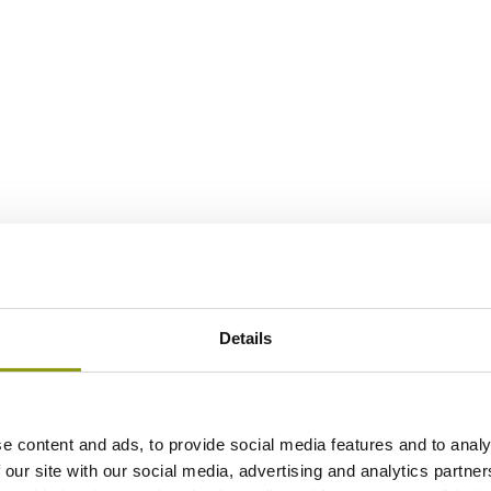
Details
e content and ads, to provide social media features and to analy
 our site with our social media, advertising and analytics partn