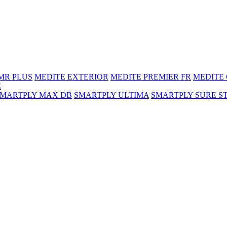
MR PLUS
MEDITE EXTERIOR
MEDITE PREMIER FR
MEDITE
E
SMARTPLY MAX DB
SMARTPLY ULTIMA
SMARTPLY SURE S