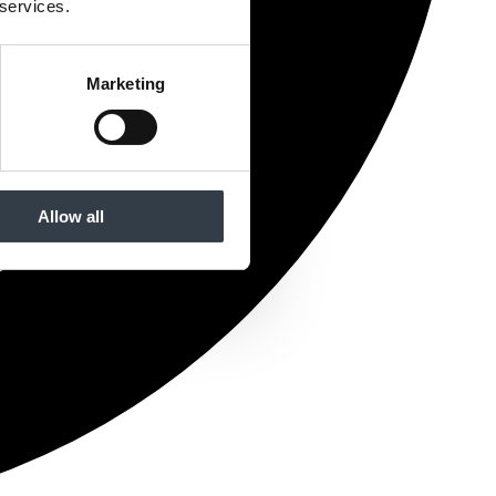
 services.
Marketing
Allow all