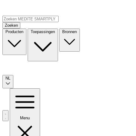
Zoeken
Producten
Toepassingen
Bronnen
NL
Menu