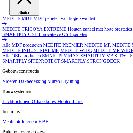
Sluiten
MEDITE MDF
MDF-panelen van hoge kwaliteit
MEDITE TRICOYA EXTREME
Houten paneel met hoge prestaties
SMARTPLY OSB
Innovatieve OSB panelen
Alle MDF producten
MEDITE PREMIER
MEDITE MR
MEDITE 
MEDITE INDUSTRIAL MR
MEDITE WIDE
MEDITE MR WID
Alle OSB producten
SMARTPLY MAX
SMARTPLY MAX T&G
SMARTPLY SITEPROTECT
SMARTPLY STRONGDECK
Gebouwconstructie
Vloeren
Dakbedekking
Muren
Drylining
Bouwsystemen
Luchtdichtheid
Offsite bouw
Houten frame
Interieurs
Meubilair
Interieur
KBB
Buitenontwerp en -leven