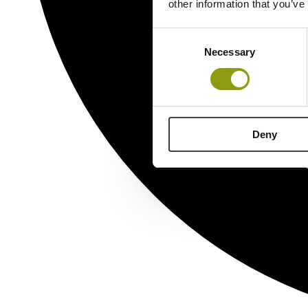
other information that you’ve
Consent
Necessary
Selection
Deny