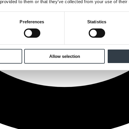
 provided to them or that they’ve collected from your use of their
Preferences
Statistics
Allow selection