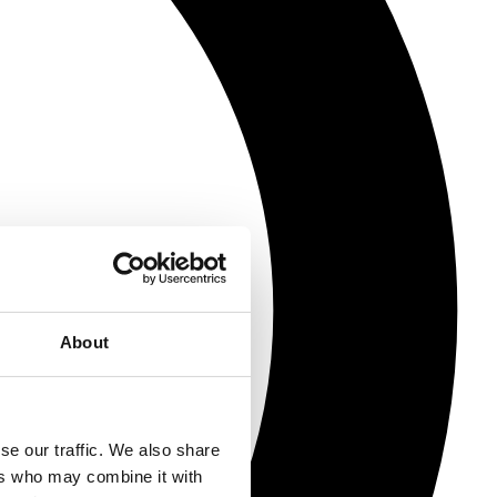
About
se our traffic. We also share
ers who may combine it with