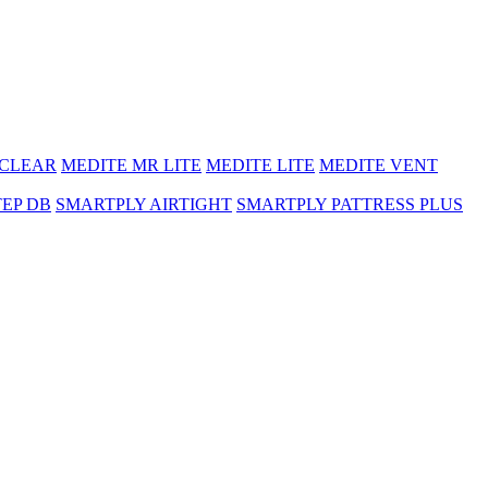
 CLEAR
MEDITE MR LITE
MEDITE LITE
MEDITE VENT
TEP DB
SMARTPLY AIRTIGHT
SMARTPLY PATTRESS PLUS