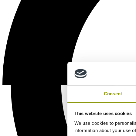
Consent
This website uses cookies
We use cookies to personalis
information about your use of