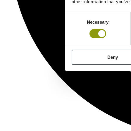
other information that you’ve
Consent
Necessary
Selection
Deny