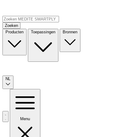
Zoeken
Producten
Toepassingen
Bronnen
NL
Menu