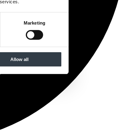
 services.
Marketing
Allow all