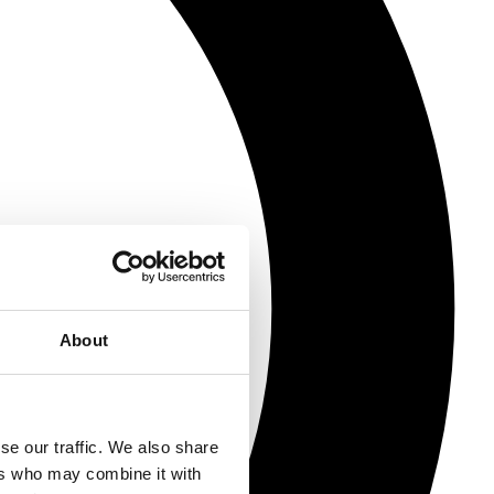
About
se our traffic. We also share
ers who may combine it with