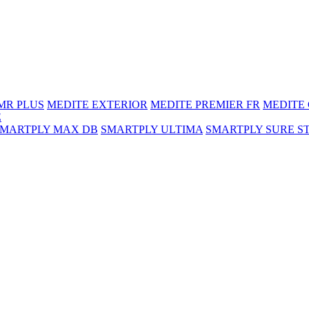
MR PLUS
MEDITE EXTERIOR
MEDITE PREMIER FR
MEDITE
E
SMARTPLY MAX DB
SMARTPLY ULTIMA
SMARTPLY SURE S