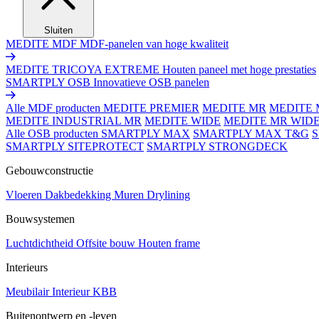
Sluiten
MEDITE MDF
MDF-panelen van hoge kwaliteit
MEDITE TRICOYA EXTREME
Houten paneel met hoge prestaties
SMARTPLY OSB
Innovatieve OSB panelen
Alle MDF producten
MEDITE PREMIER
MEDITE MR
MEDITE 
MEDITE INDUSTRIAL MR
MEDITE WIDE
MEDITE MR WID
Alle OSB producten
SMARTPLY MAX
SMARTPLY MAX T&G
SMARTPLY SITEPROTECT
SMARTPLY STRONGDECK
Gebouwconstructie
Vloeren
Dakbedekking
Muren
Drylining
Bouwsystemen
Luchtdichtheid
Offsite bouw
Houten frame
Interieurs
Meubilair
Interieur
KBB
Buitenontwerp en -leven