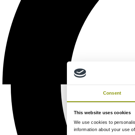
Consent
This website uses cookies
We use cookies to personalis
information about your use of