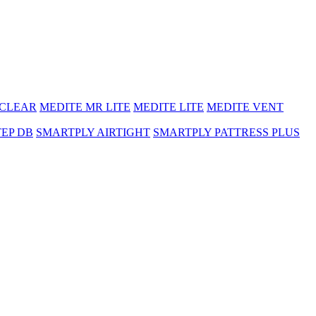
 CLEAR
MEDITE MR LITE
MEDITE LITE
MEDITE VENT
TEP DB
SMARTPLY AIRTIGHT
SMARTPLY PATTRESS PLUS