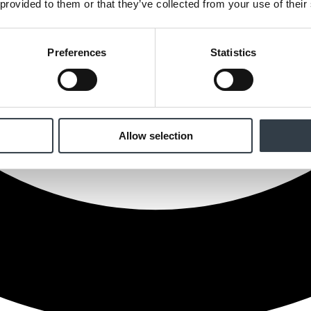
 provided to them or that they’ve collected from your use of their
Preferences
Statistics
Allow selection