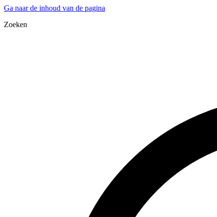
Ga naar de inhoud van de pagina
Zoeken