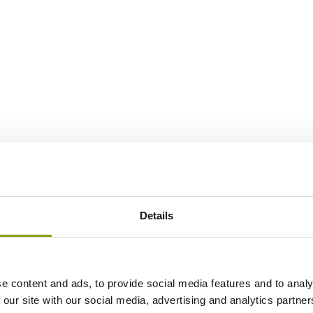
Details
e content and ads, to provide social media features and to analy
 our site with our social media, advertising and analytics partn