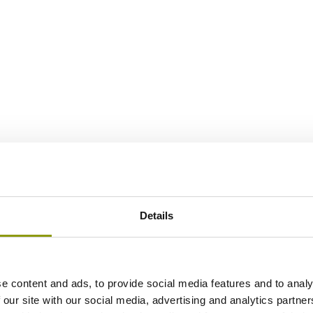
Details
e content and ads, to provide social media features and to analy
 our site with our social media, advertising and analytics partn