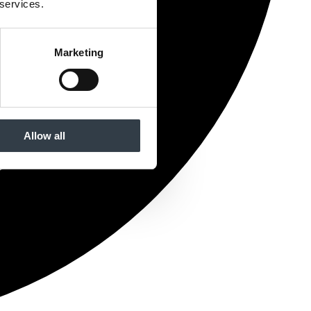
 services.
Marketing
Allow all