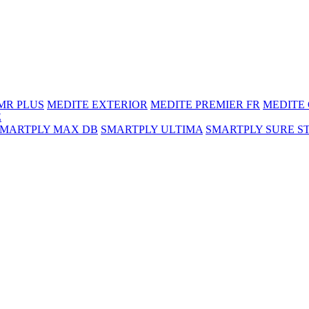
MR PLUS
MEDITE EXTERIOR
MEDITE PREMIER FR
MEDITE
E
SMARTPLY MAX DB
SMARTPLY ULTIMA
SMARTPLY SURE S