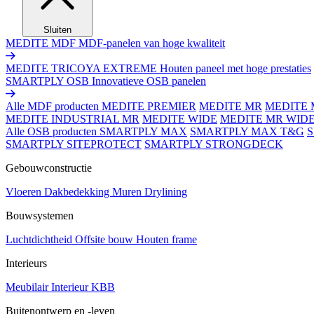
Sluiten
MEDITE MDF
MDF-panelen van hoge kwaliteit
MEDITE TRICOYA EXTREME
Houten paneel met hoge prestaties
SMARTPLY OSB
Innovatieve OSB panelen
Alle MDF producten
MEDITE PREMIER
MEDITE MR
MEDITE 
MEDITE INDUSTRIAL MR
MEDITE WIDE
MEDITE MR WID
Alle OSB producten
SMARTPLY MAX
SMARTPLY MAX T&G
SMARTPLY SITEPROTECT
SMARTPLY STRONGDECK
Gebouwconstructie
Vloeren
Dakbedekking
Muren
Drylining
Bouwsystemen
Luchtdichtheid
Offsite bouw
Houten frame
Interieurs
Meubilair
Interieur
KBB
Buitenontwerp en -leven