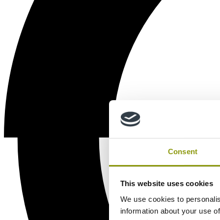
Consent
This website uses cookies
We use cookies to personalis
information about your use of