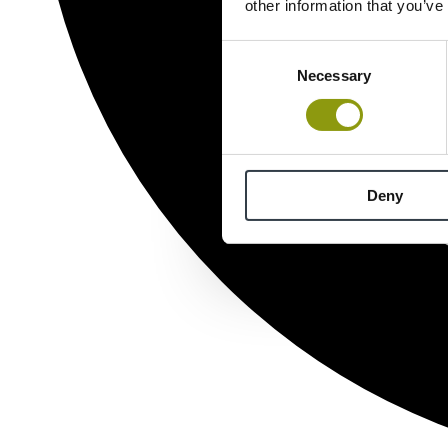
other information that you’ve
Consent
Necessary
Selection
Deny