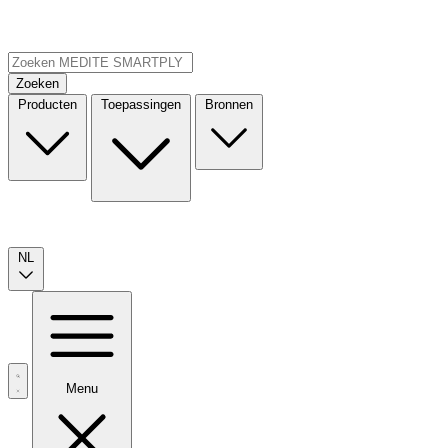
Zoeken
Producten
Toepassingen
Bronnen
NL
Menu