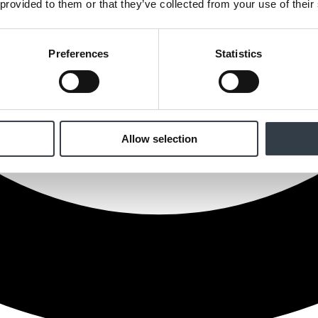
 provided to them or that they’ve collected from your use of their
Preferences
Statistics
Allow selection