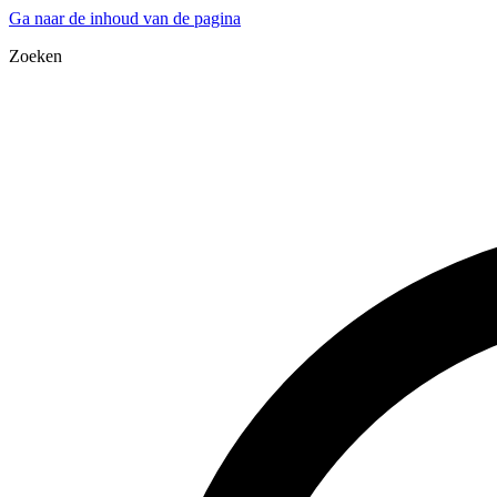
Ga naar de inhoud van de pagina
Zoeken