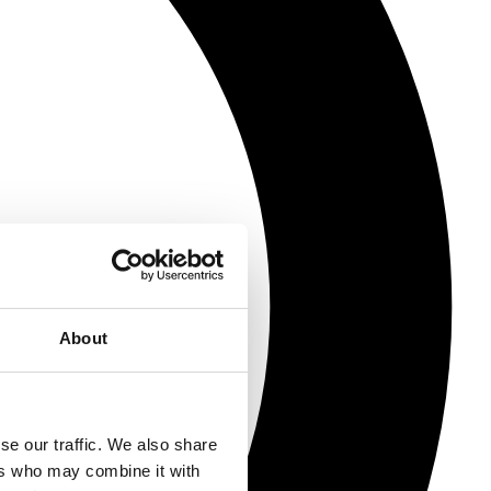
About
se our traffic. We also share
ers who may combine it with