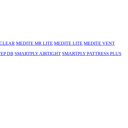
 CLEAR
MEDITE MR LITE
MEDITE LITE
MEDITE VENT
TEP DB
SMARTPLY AIRTIGHT
SMARTPLY PATTRESS PLUS