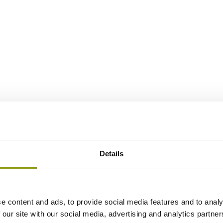
Details
e content and ads, to provide social media features and to analy
 our site with our social media, advertising and analytics partn