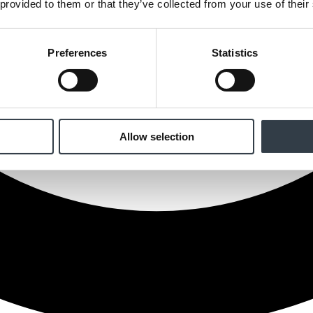
 provided to them or that they’ve collected from your use of their
Preferences
Statistics
Allow selection