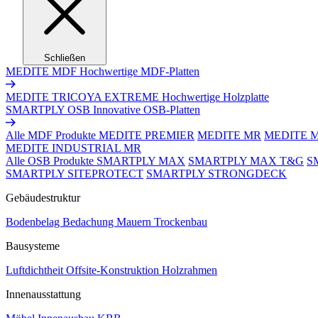
Schließen
MEDITE MDF
Hochwertige MDF-Platten
MEDITE TRICOYA EXTREME
Hochwertige Holzplatte
SMARTPLY OSB
Innovative OSB-Platten
Alle MDF Produkte
MEDITE PREMIER
MEDITE MR
MEDITE 
MEDITE INDUSTRIAL MR
Alle OSB Produkte
SMARTPLY MAX
SMARTPLY MAX T&G
S
SMARTPLY SITEPROTECT
SMARTPLY STRONGDECK
Gebäudestruktur
Bodenbelag
Bedachung
Mauern
Trockenbau
Bausysteme
Luftdichtheit
Offsite-Konstruktion
Holzrahmen
Innenausstattung