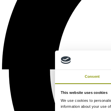
Consent
This website uses cookies
We use cookies to personalis
information about your use of