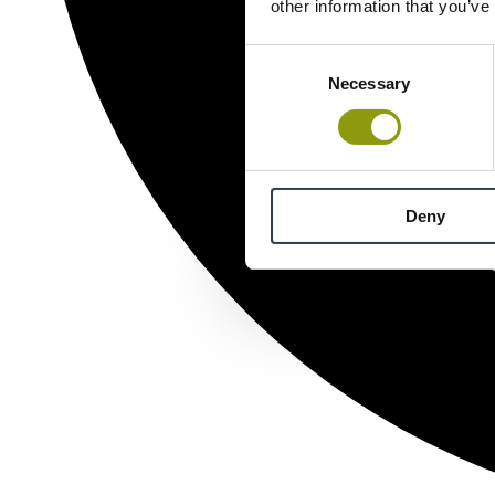
other information that you’ve
Consent
Necessary
Selection
Deny