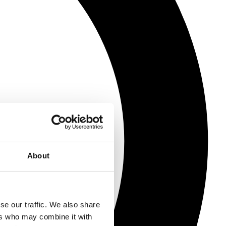
About
se our traffic. We also share
ers who may combine it with