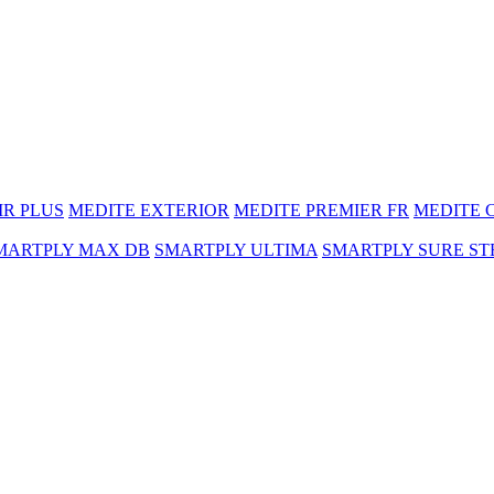
MR PLUS
MEDITE EXTERIOR
MEDITE PREMIER FR
MEDITE 
MARTPLY MAX DB
SMARTPLY ULTIMA
SMARTPLY SURE ST