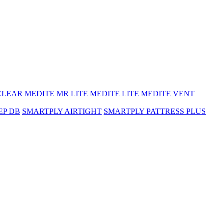
CLEAR
MEDITE MR LITE
MEDITE LITE
MEDITE VENT
EP DB
SMARTPLY AIRTIGHT
SMARTPLY PATTRESS PLUS