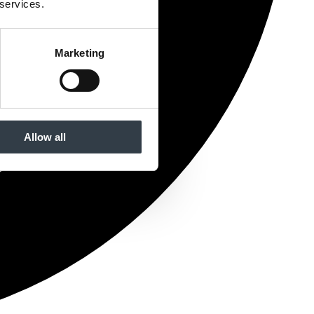
 services.
Marketing
Allow all