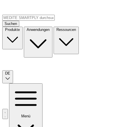
Suchen
Produkte
Anwendungen
Ressourcen
DE
Menü