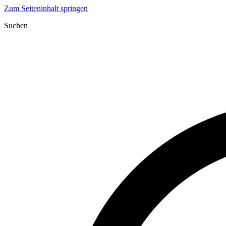
Zum Seiteninhalt springen
Suchen