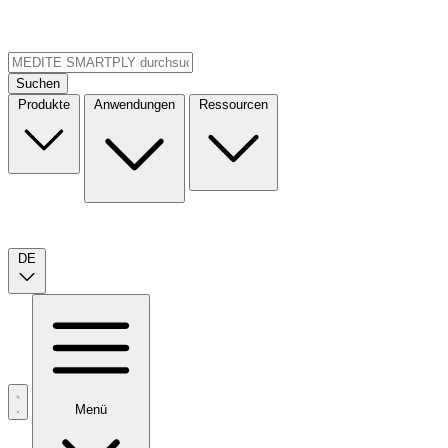
Suchen
Produkte
Anwendungen
Ressourcen
DE
Menü