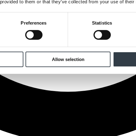
 provided to them or that they’ve collected from your use of their
Preferences
Statistics
Allow selection