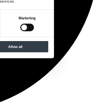
 services.
Marketing
Allow all