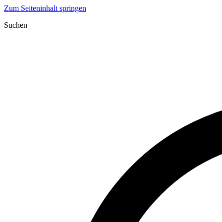
Zum Seiteninhalt springen
Suchen