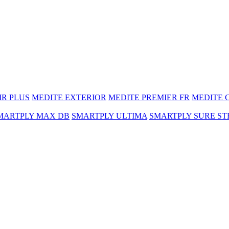
MR PLUS
MEDITE EXTERIOR
MEDITE PREMIER FR
MEDITE 
MARTPLY MAX DB
SMARTPLY ULTIMA
SMARTPLY SURE ST