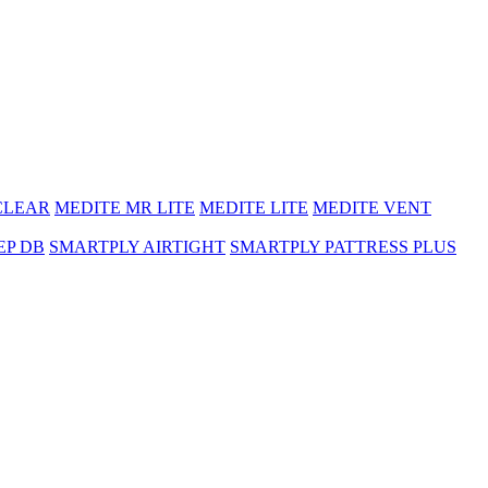
CLEAR
MEDITE MR LITE
MEDITE LITE
MEDITE VENT
EP DB
SMARTPLY AIRTIGHT
SMARTPLY PATTRESS PLUS