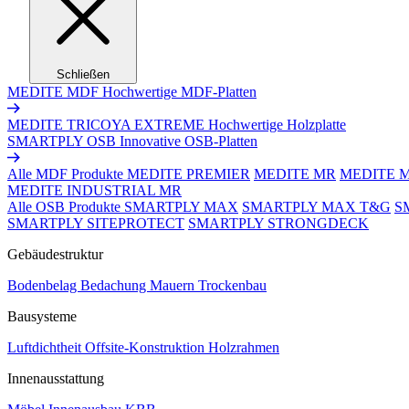
Schließen
MEDITE MDF
Hochwertige MDF-Platten
MEDITE TRICOYA EXTREME
Hochwertige Holzplatte
SMARTPLY OSB
Innovative OSB-Platten
Alle MDF Produkte
MEDITE PREMIER
MEDITE MR
MEDITE 
MEDITE INDUSTRIAL MR
Alle OSB Produkte
SMARTPLY MAX
SMARTPLY MAX T&G
S
SMARTPLY SITEPROTECT
SMARTPLY STRONGDECK
Gebäudestruktur
Bodenbelag
Bedachung
Mauern
Trockenbau
Bausysteme
Luftdichtheit
Offsite-Konstruktion
Holzrahmen
Innenausstattung