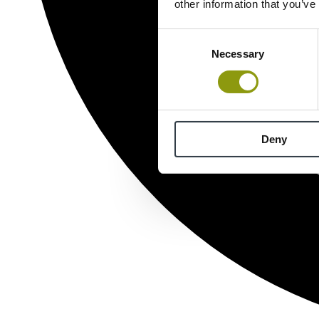
other information that you’ve
Consent
Necessary
Selection
Deny