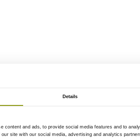
Details
e content and ads, to provide social media features and to analy
 our site with our social media, advertising and analytics partn