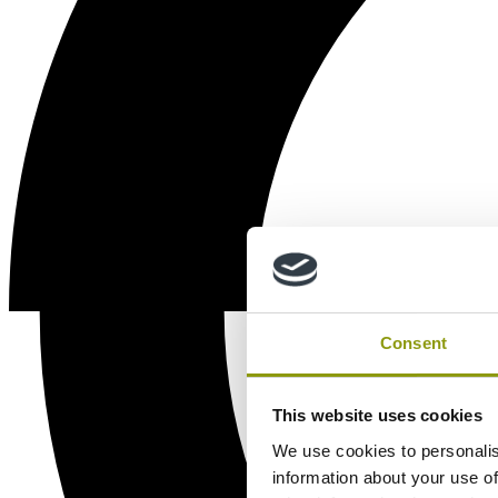
Consent
This website uses cookies
We use cookies to personalis
information about your use of