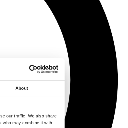
About
se our traffic. We also share
ers who may combine it with