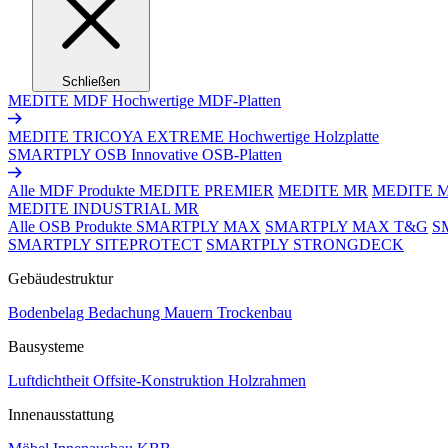
Schließen
MEDITE MDF
Hochwertige MDF-Platten
MEDITE TRICOYA EXTREME
Hochwertige Holzplatte
SMARTPLY OSB
Innovative OSB-Platten
Alle MDF Produkte
MEDITE PREMIER
MEDITE MR
MEDITE 
MEDITE INDUSTRIAL MR
Alle OSB Produkte
SMARTPLY MAX
SMARTPLY MAX T&G
S
SMARTPLY SITEPROTECT
SMARTPLY STRONGDECK
Gebäudestruktur
Bodenbelag
Bedachung
Mauern
Trockenbau
Bausysteme
Luftdichtheit
Offsite-Konstruktion
Holzrahmen
Innenausstattung