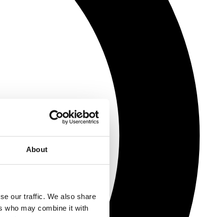
About
se our traffic. We also share
ers who may combine it with