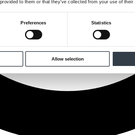
 provided to them or that they’ve collected from your use of their
Preferences
Statistics
Allow selection