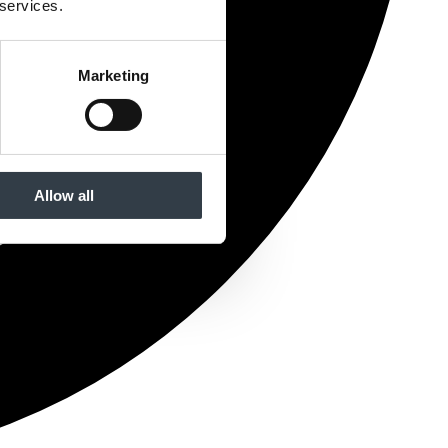
 services.
Marketing
Allow all