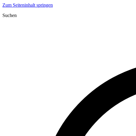
Zum Seiteninhalt springen
Suchen