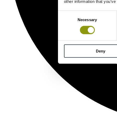
other information that you’ve
Consent
Necessary
Selection
Deny