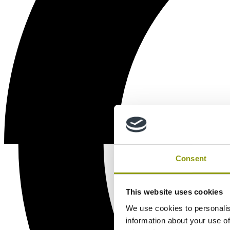
Consent
This website uses cookies
We use cookies to personalis
information about your use of