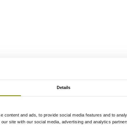
Details
e content and ads, to provide social media features and to analy
 our site with our social media, advertising and analytics partn