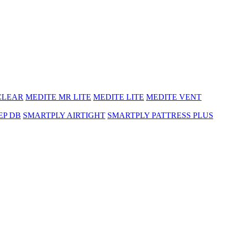
CLEAR
MEDITE MR LITE
MEDITE LITE
MEDITE VENT
EP DB
SMARTPLY AIRTIGHT
SMARTPLY PATTRESS PLUS