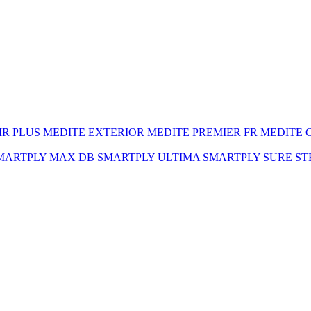
MR PLUS
MEDITE EXTERIOR
MEDITE PREMIER FR
MEDITE 
MARTPLY MAX DB
SMARTPLY ULTIMA
SMARTPLY SURE ST