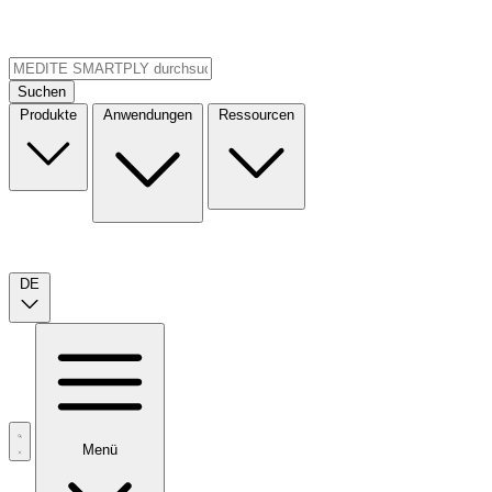
Suchen
Produkte
Anwendungen
Ressourcen
DE
Menü