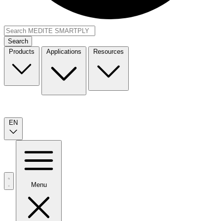
Search
Products
Applications
Resources
EN
Menu