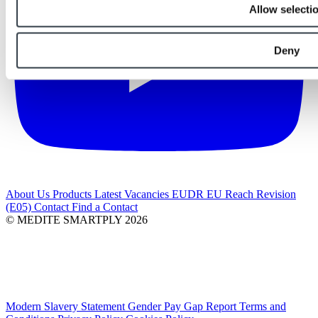
Allow selecti
Deny
About Us
Products
Latest
Vacancies
EUDR
EU Reach Revision
(E05)
Contact
Find a Contact
© MEDITE SMARTPLY 2026
Modern Slavery Statement
Gender Pay Gap Report
Terms and