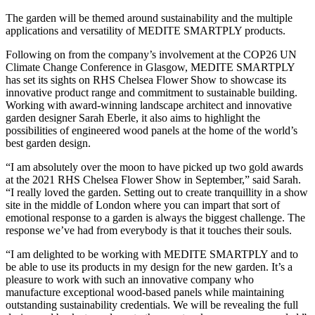
The garden will be themed around sustainability and the multiple
applications and versatility of MEDITE SMARTPLY products.
Following on from the company’s involvement at the COP26 UN
Climate Change Conference in Glasgow, MEDITE SMARTPLY
has set its sights on RHS Chelsea Flower Show to showcase its
innovative product range and commitment to sustainable building.
Working with award-winning landscape architect and innovative
garden designer Sarah Eberle, it also aims to highlight the
possibilities of engineered wood panels at the home of the world’s
best garden design.
“I am absolutely over the moon to have picked up two gold awards
at the 2021 RHS Chelsea Flower Show in September,” said Sarah.
“I really loved the garden. Setting out to create tranquillity in a show
site in the middle of London where you can impart that sort of
emotional response to a garden is always the biggest challenge. The
response we’ve had from everybody is that it touches their souls.
“I am delighted to be working with MEDITE SMARTPLY and to
be able to use its products in my design for the new garden. It’s a
pleasure to work with such an innovative company who
manufacture exceptional wood-based panels while maintaining
outstanding sustainability credentials. We will be revealing the full