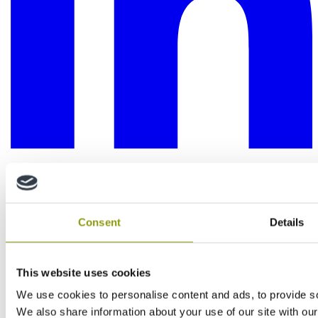
Consent
Details
This website uses cookies
We use cookies to personalise content and ads, to provide soc
We also share information about your use of our site with our