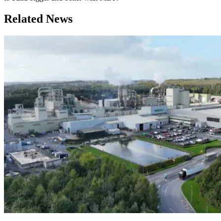
Related News