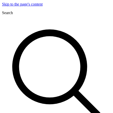
Skip to the page's content
Search