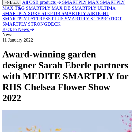
All OSB products
SMARTPLY MAX
SMARTPLY
Back
MAX T&G
SMARTPLY MAX DB
SMARTPLY ULTIMA
SMARTPLY SURE STEP DB
SMARTPLY AIRTIGHT
SMARTPLY PATTRESS PLUS
SMARTPLY SITEPROTECT
SMARTPLY STRONGDECK
Back to News
News
11 January 2022
Award-winning garden
designer Sarah Eberle partners
with MEDITE SMARTPLY for
RHS Chelsea Flower Show
2022