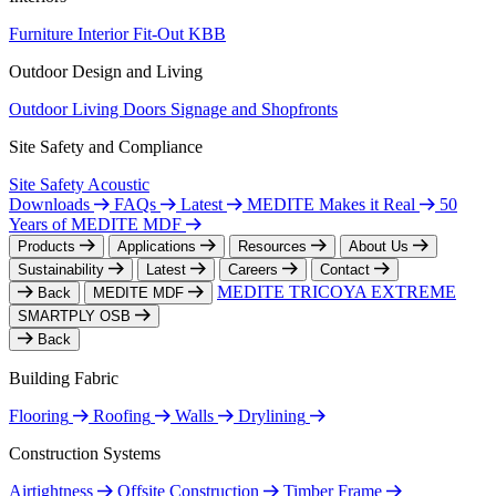
Furniture
Interior Fit-Out
KBB
Outdoor Design and Living
Outdoor Living
Doors
Signage and Shopfronts
Site Safety and Compliance
Site Safety
Acoustic
Downloads
FAQs
Latest
MEDITE Makes it Real
50
Years of MEDITE MDF
Products
Applications
Resources
About Us
Sustainability
Latest
Careers
Contact
MEDITE TRICOYA EXTREME
Back
MEDITE MDF
SMARTPLY OSB
Back
Building Fabric
Flooring
Roofing
Walls
Drylining
Construction Systems
Airtightness
Offsite Construction
Timber Frame