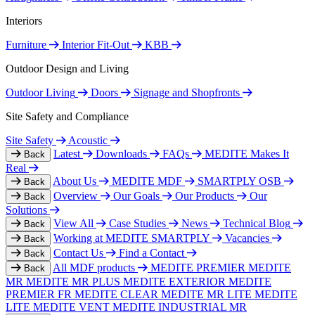
Interiors
Furniture
Interior Fit-Out
KBB
Outdoor Design and Living
Outdoor Living
Doors
Signage and Shopfronts
Site Safety and Compliance
Site Safety
Acoustic
Latest
Downloads
FAQs
MEDITE Makes It
Back
Real
About Us
MEDITE MDF
SMARTPLY OSB
Back
Overview
Our Goals
Our Products
Our
Back
Solutions
View All
Case Studies
News
Technical Blog
Back
Working at MEDITE SMARTPLY
Vacancies
Back
Contact Us
Find a Contact
Back
All MDF products
MEDITE PREMIER
MEDITE
Back
MR
MEDITE MR PLUS
MEDITE EXTERIOR
MEDITE
PREMIER FR
MEDITE CLEAR
MEDITE MR LITE
MEDITE
LITE
MEDITE VENT
MEDITE INDUSTRIAL MR