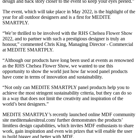
design and back story closer to the event so keep your eyes peeled.”
The event, which will take place in May 2022, is the highlight of the
year for all outdoor designers and is a first for MEDITE
SMARTPLY.
“We’re thrilled to be involved with the RHS Chelsea Flower Show
2022, and to partner with such a prestigious designer is truly an
honour,” commented Chris King, Managing Director - Commercial
at MEDITE SMARTPLY.
“Although our products have long been used at events as renowned
as the RHS Chelsea Flower Show, we wanted to use this
opportunity to show the world just how far wood panel products
have come in terms of innovation and sustainability.
“Not only can MEDITE SMARTPLY panel products help you to
achieve the most stringent sustainability criteria, but they can do so
in a way that does not limit the creativity and inspiration of the
world’s best designers.”
MEDITE SMARTPLY’s recently launched online MDF community
site meditemakesitreal.com/ further demonstrates the products’
limitless design capabilities, which invites MDF enthusiasts to share
work, gain inspiration and even win prizes that will enable the user
to build bigger and better with MDF.