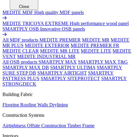
Close
MEDITE MDF
High quality MDF panels
MEDITE TRICOYA EXTREME
High performance wood panel
SMARTPLY OSB
Innovative OSB panels
All MDF products
MEDITE PREMIER
MEDITE MR
MEDITE
MR PLUS
MEDITE EXTERIOR
MEDITE PREMIER FR
MEDITE CLEAR
MEDITE MR LITE
MEDITE LITE
MEDITE
VENT
MEDITE INDUSTRIAL MR
All OSB products
SMARTPLY MAX
SMARTPLY MAX T&G
SMARTPLY MAX DB
SMARTPLY ULTIMA
SMARTPLY
SURE STEP DB
SMARTPLY AIRTIGHT
SMARTPLY
PATTRESS PLUS
SMARTPLY SITEPROTECT
SMARTPLY
STRONGDECK
Building Fabric
Flooring
Roofing
Walls
Drylining
Construction Systems
Airtightness
Offsite Construction
Timber Frame
Interiors