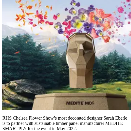
RHS Chelsea Flower Show’s most decorated designer Sarah Eberle
is to partner with sustainable timber panel manufacturer MEDITE
SMARTPLY for the event in May 2022.