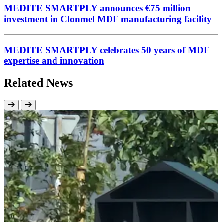
MEDITE SMARTPLY announces €75 million
investment in Clonmel MDF manufacturing facility
MEDITE SMARTPLY celebrates 50 years of MDF
expertise and innovation
Related News