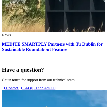
News
MEDITE SMARTPLY Partners with Tu Dublin for
Sustainable Roundabout Feature
Have a question?
Get in touch for support from our technical team
Contact
+44 (0) 1322 424900