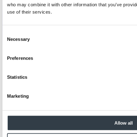
who may combine it with other information that you’ve provid
use of their services.
Consent
Necessary
Selection
Preferences
Statistics
Marketing
Allow all