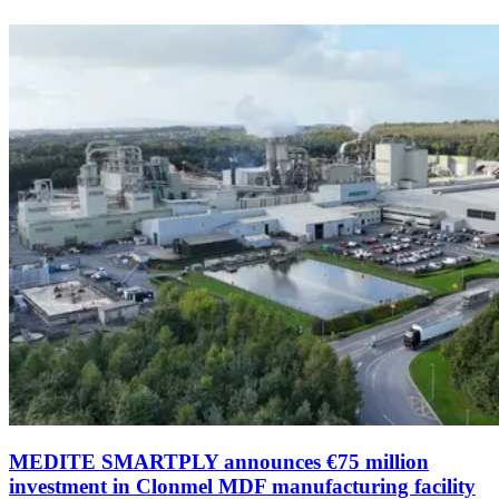
MEDITE SMARTPLY announces €75 million
investment in Clonmel MDF manufacturing facility