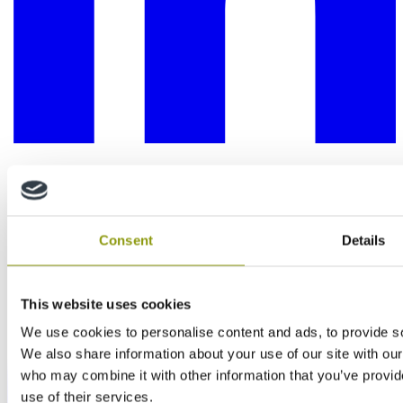
Consent
Details
This website uses cookies
We use cookies to personalise content and ads, to provide soc
We also share information about your use of our site with our
who may combine it with other information that you’ve provid
use of their services.