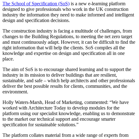
The School of Specification (SoS)
is a new e-learning platform
designed to give professionals who work in the UK construction
industry the information they need to make informed and intelligent
design and specification decisions.
The construction industry is facing a multitude of challenges, from
changes to the Building Regulations, to meeting the net zero target
and must continuously adapt. However, it can be difficult to find the
right information that will help the clients. SoS compiles all the
knowledge and expertise on design and specification all in one
place.
The aim of SoS is to encourage shared learning and to support the
industry in its mission to deliver buildings that are resilient,
sustainable, and safe – which help architects and other professionals
deliver the best possible results for clients, communities, and the
environment.
Holly Waters-Marsh, Head of Marketing, commented: “We have
worked with Architecture Today to develop modules for the
platform using our specialist knowledge, enabling us to demonstrate
to the market our technical support and encourage smarter
specification for sustainable solutions.”
The platform collates material from a wide range of experts from