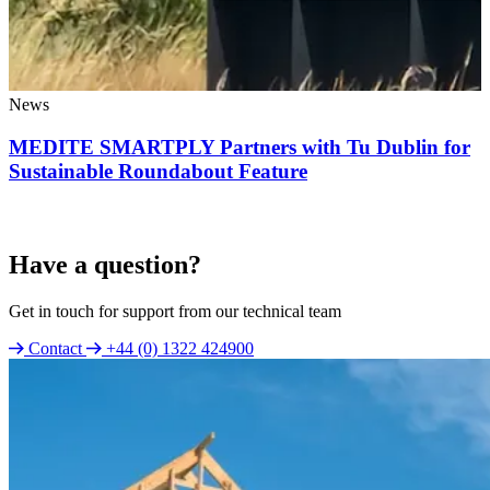
News
MEDITE SMARTPLY Partners with Tu Dublin for
Sustainable Roundabout Feature
Have a question?
Get in touch for support from our technical team
Contact
+44 (0) 1322 424900