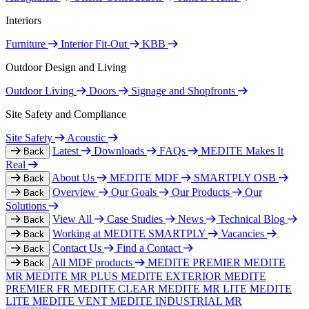
Interiors
Furniture
Interior Fit-Out
KBB
Outdoor Design and Living
Outdoor Living
Doors
Signage and Shopfronts
Site Safety and Compliance
Site Safety
Acoustic
Latest
Downloads
FAQs
MEDITE Makes It
Back
Real
About Us
MEDITE MDF
SMARTPLY OSB
Back
Overview
Our Goals
Our Products
Our
Back
Solutions
View All
Case Studies
News
Technical Blog
Back
Working at MEDITE SMARTPLY
Vacancies
Back
Contact Us
Find a Contact
Back
All MDF products
MEDITE PREMIER
MEDITE
Back
MR
MEDITE MR PLUS
MEDITE EXTERIOR
MEDITE
PREMIER FR
MEDITE CLEAR
MEDITE MR LITE
MEDITE
LITE
MEDITE VENT
MEDITE INDUSTRIAL MR