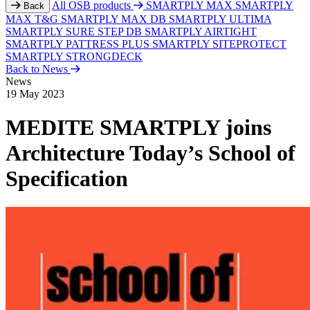
All OSB products
SMARTPLY MAX
SMARTPLY
Back
MAX T&G
SMARTPLY MAX DB
SMARTPLY ULTIMA
SMARTPLY SURE STEP DB
SMARTPLY AIRTIGHT
SMARTPLY PATTRESS PLUS
SMARTPLY SITEPROTECT
SMARTPLY STRONGDECK
Back to News
News
19 May 2023
MEDITE SMARTPLY joins
Architecture Today’s School of
Specification