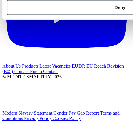
Deny
About Us
Products
Latest
Vacancies
EUDR
EU Reach Revision
(E05)
Contact
Find a Contact
© MEDITE SMARTPLY 2026
Modern Slavery Statement
Gender Pay Gap Report
Terms and
Conditions
Privacy Policy
Cookies Policy