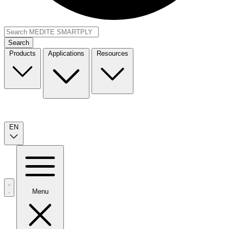
Search
Products
Applications
Resources
EN
Menu