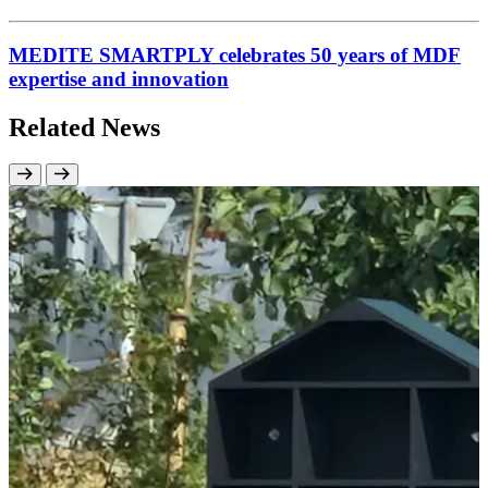
MEDITE SMARTPLY celebrates 50 years of MDF
expertise and innovation
Related News