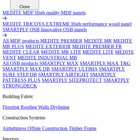
Close
MEDITE MDF
High quality MDF panels
MEDITE TRICOYA EXTREME
High performance wood panel
SMARTPLY OSB
Innovative OSB panels
All MDF products
MEDITE PREMIER
MEDITE MR
MEDITE
MR PLUS
MEDITE EXTERIOR
MEDITE PREMIER FR
MEDITE CLEAR
MEDITE MR LITE
MEDITE LITE
MEDITE
VENT
MEDITE INDUSTRIAL MR
All OSB products
SMARTPLY MAX
SMARTPLY MAX T&G
SMARTPLY MAX DB
SMARTPLY ULTIMA
SMARTPLY
SURE STEP DB
SMARTPLY AIRTIGHT
SMARTPLY
PATTRESS PLUS
SMARTPLY SITEPROTECT
SMARTPLY
STRONGDECK
Building Fabric
Flooring
Roofing
Walls
Drylining
Construction Systems
Airtightness
Offsite Construction
Timber Frame
Interiors