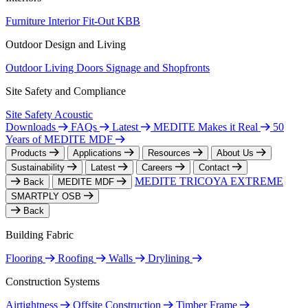
Furniture
Interior Fit-Out
KBB
Outdoor Design and Living
Outdoor Living
Doors
Signage and Shopfronts
Site Safety and Compliance
Site Safety
Acoustic
Downloads
FAQs
Latest
MEDITE Makes it Real
50
Years of MEDITE MDF
Products
Applications
Resources
About Us
Sustainability
Latest
Careers
Contact
MEDITE TRICOYA EXTREME
Back
MEDITE MDF
SMARTPLY OSB
Back
Building Fabric
Flooring
Roofing
Walls
Drylining
Construction Systems
Airtightness
Offsite Construction
Timber Frame