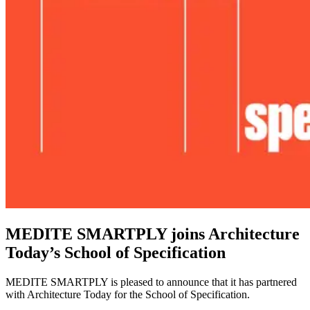
MEDITE SMARTPLY joins Architecture
Today’s School of Specification
MEDITE SMARTPLY is pleased to announce that it has partnered
with Architecture Today for the School of Specification.