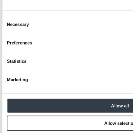
Consent
Necessary
Selection
Preferences
Statistics
Marketing
Allow all
Allow selecti