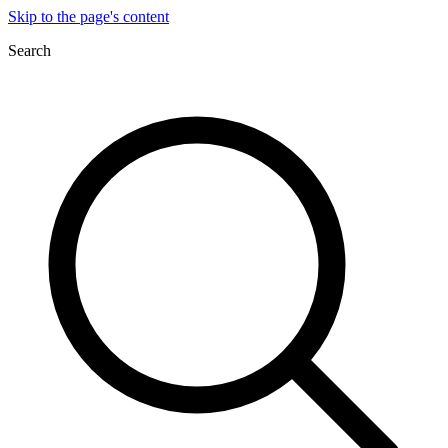
Skip to the page's content
Search