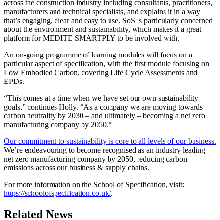
across the construction industry including consultants, practitioners,
manufacturers and technical specialists, and explains it in a way
that’s engaging, clear and easy to use. SoS is particularly concerned
about the environment and sustainability, which makes it a great
platform for MEDITE SMARTPLY to be involved with.
An on-going programme of learning modules will focus on a
particular aspect of specification, with the first module focusing on
Low Embodied Carbon, covering Life Cycle Assessments and
EPDs.
“This comes at a time when we have set our own sustainability
goals,” continues Holly. “As a company we are moving towards
carbon neutrality by 2030 – and ultimately – becoming a net zero
manufacturing company by 2050.”
Our commitment to sustainability is core to all levels of our business.
We’re endeavouring to become recognised as an industry leading
net zero manufacturing company by 2050, reducing carbon
emissions across our business & supply chains.
For more information on the School of Specification, visit:
https://schoolofspecification.co.uk/
.
Related News