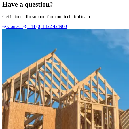
Have a question?
Get in touch for support from our technical team
Contact
+44 (0) 1322 424900