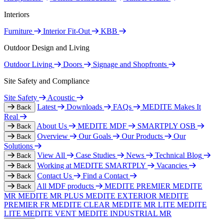
Interiors
Furniture
Interior Fit-Out
KBB
Outdoor Design and Living
Outdoor Living
Doors
Signage and Shopfronts
Site Safety and Compliance
Site Safety
Acoustic
Latest
Downloads
FAQs
MEDITE Makes It
Back
Real
About Us
MEDITE MDF
SMARTPLY OSB
Back
Overview
Our Goals
Our Products
Our
Back
Solutions
View All
Case Studies
News
Technical Blog
Back
Working at MEDITE SMARTPLY
Vacancies
Back
Contact Us
Find a Contact
Back
All MDF products
MEDITE PREMIER
MEDITE
Back
MR
MEDITE MR PLUS
MEDITE EXTERIOR
MEDITE
PREMIER FR
MEDITE CLEAR
MEDITE MR LITE
MEDITE
LITE
MEDITE VENT
MEDITE INDUSTRIAL MR