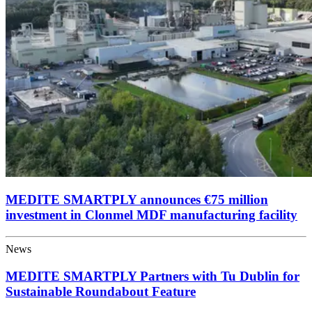
MEDITE SMARTPLY announces €75 million
investment in Clonmel MDF manufacturing facility
News
MEDITE SMARTPLY Partners with Tu Dublin for
Sustainable Roundabout Feature