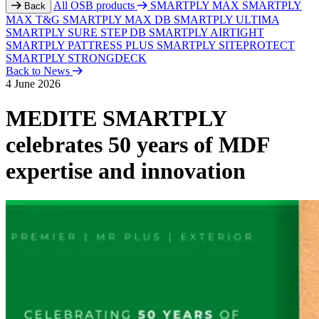
All OSB products
SMARTPLY MAX
SMARTPLY
Back
MAX T&G
SMARTPLY MAX DB
SMARTPLY ULTIMA
SMARTPLY SURE STEP DB
SMARTPLY AIRTIGHT
SMARTPLY PATTRESS PLUS
SMARTPLY SITEPROTECT
SMARTPLY STRONGDECK
Back to News
4 June 2026
MEDITE SMARTPLY
celebrates 50 years of MDF
expertise and innovation