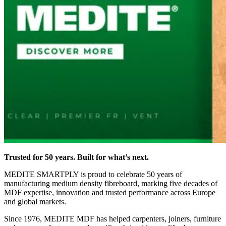
Trusted for 50 years. Built for what’s next.
MEDITE SMARTPLY is proud to celebrate 50 years of
manufacturing medium density fibreboard, marking five decades of
MDF expertise, innovation and trusted performance across Europe
and global markets.
Since 1976, MEDITE MDF has helped carpenters, joiners, furniture