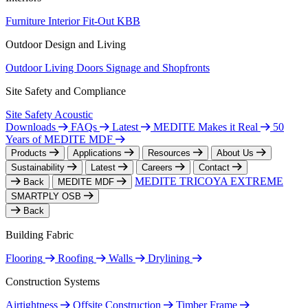
Furniture
Interior Fit-Out
KBB
Outdoor Design and Living
Outdoor Living
Doors
Signage and Shopfronts
Site Safety and Compliance
Site Safety
Acoustic
Downloads
FAQs
Latest
MEDITE Makes it Real
50
Years of MEDITE MDF
Products
Applications
Resources
About Us
Sustainability
Latest
Careers
Contact
MEDITE TRICOYA EXTREME
Back
MEDITE MDF
SMARTPLY OSB
Back
Building Fabric
Flooring
Roofing
Walls
Drylining
Construction Systems
Airtightness
Offsite Construction
Timber Frame