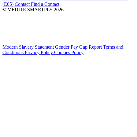
(E05)
Contact
Find a Contact
© MEDITE SMARTPLY 2026
Modern Slavery Statement
Gender Pay Gap Report
Terms and
Conditions
Privacy Policy
Cookies Policy