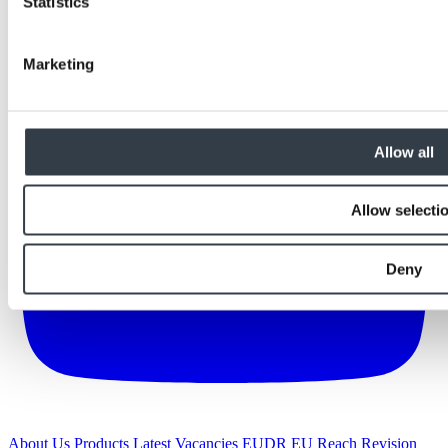
Statistics
Marketing
Allow all
Allow selecti
Deny
About Us
Products
Latest
Vacancies
EUDR
EU Reach Revision