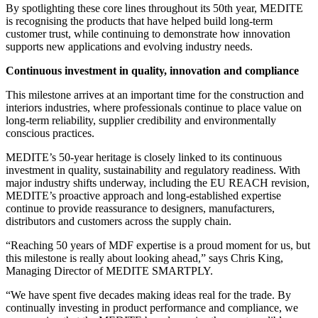
By spotlighting these core lines throughout its 50th year, MEDITE
is recognising the products that have helped build long-term
customer trust, while continuing to demonstrate how innovation
supports new applications and evolving industry needs.
Continuous investment in quality, innovation and compliance
This milestone arrives at an important time for the construction and
interiors industries, where professionals continue to place value on
long-term reliability, supplier credibility and environmentally
conscious practices.
MEDITE’s 50-year heritage is closely linked to its continuous
investment in quality, sustainability and regulatory readiness. With
major industry shifts underway, including the EU REACH revision,
MEDITE’s proactive approach and long-established expertise
continue to provide reassurance to designers, manufacturers,
distributors and customers across the supply chain.
“Reaching 50 years of MDF expertise is a proud moment for us, but
this milestone is really about looking ahead,” says Chris King,
Managing Director of MEDITE SMARTPLY.
“We have spent five decades making ideas real for the trade. By
continually investing in product performance and compliance, we