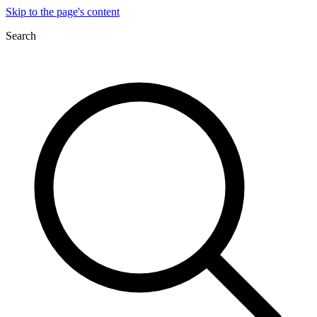
Skip to the page's content
Search