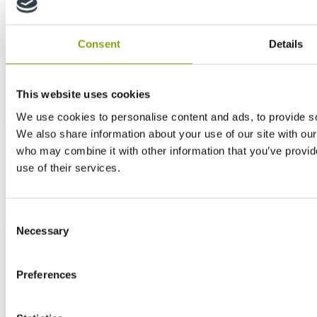
Consent
Details
This website uses cookies
We use cookies to personalise content and ads, to provide soc
We also share information about your use of our site with our
who may combine it with other information that you’ve provid
use of their services.
Consent
Necessary
Selection
Preferences