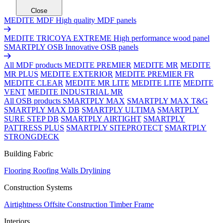
Close
MEDITE MDF
High quality MDF panels
MEDITE TRICOYA EXTREME
High performance wood panel
SMARTPLY OSB
Innovative OSB panels
All MDF products
MEDITE PREMIER
MEDITE MR
MEDITE
MR PLUS
MEDITE EXTERIOR
MEDITE PREMIER FR
MEDITE CLEAR
MEDITE MR LITE
MEDITE LITE
MEDITE
VENT
MEDITE INDUSTRIAL MR
All OSB products
SMARTPLY MAX
SMARTPLY MAX T&G
SMARTPLY MAX DB
SMARTPLY ULTIMA
SMARTPLY
SURE STEP DB
SMARTPLY AIRTIGHT
SMARTPLY
PATTRESS PLUS
SMARTPLY SITEPROTECT
SMARTPLY
STRONGDECK
Building Fabric
Flooring
Roofing
Walls
Drylining
Construction Systems
Airtightness
Offsite Construction
Timber Frame
Interiors