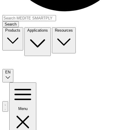
Search
Products
Applications
Resources
EN
Menu