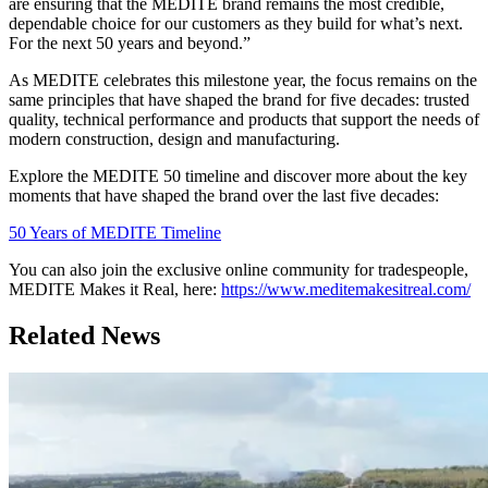
are ensuring that the MEDITE brand remains the most credible,
dependable choice for our customers as they build for what’s next.
For the next 50 years and beyond.”
As MEDITE celebrates this milestone year, the focus remains on the
same principles that have shaped the brand for five decades: trusted
quality, technical performance and products that support the needs of
modern construction, design and manufacturing.
Explore the MEDITE 50 timeline and discover more about the key
moments that have shaped the brand over the last five decades:
50 Years of MEDITE Timeline
You can also join the exclusive online community for tradespeople,
MEDITE Makes it Real, here:
https://www.meditemakesitreal.com/
Related News