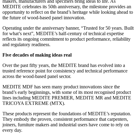
makers, manufacturers and specifiers bring ideas to life. As
MEDITE celebrates its 50th anniversary, the milestone provides an
opportunity to reflect on the brand’s heritage while looking ahead to
the future of wood-based panel innovation.
Operating under the anniversary banner, “Trusted for 50 years. Built
for what’s next”, MEDITE’s half-century of technical expertise
reflects its ongoing commitment to product performance, reliability
and regulatory readiness.
Five decades of making ideas real
Over the past fifty years, the MEDITE brand has evolved into a
trusted reference point for consistency and technical performance
across the wood-based panel sector.
MEDITE MDF has seen many product innovations since the
brand’s early beginnings, with some of its most recognised product
lines including MEDITE PREMIER, MEDITE MR and MEDITE
TRICOYA EXTREME (MTX).
These products represent the foundations of MEDITE’s reputation.
They embody the proven, consistent performance that carpenters,
joiners, furniture makers and industrial users have come to rely on
every day.