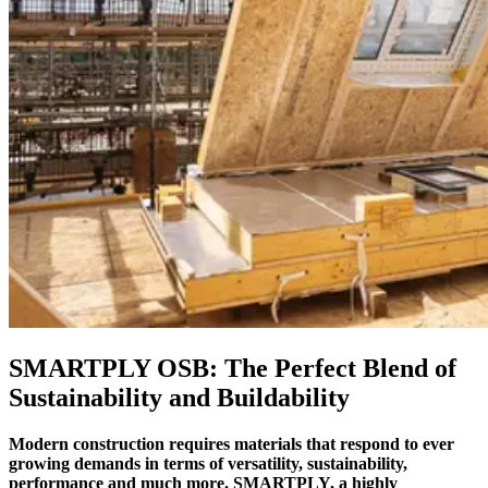
SMARTPLY OSB: The Perfect Blend of
Sustainability and Buildability
Modern construction requires materials that respond to ever
growing demands in terms of versatility, sustainability,
performance and much more. SMARTPLY, a highly