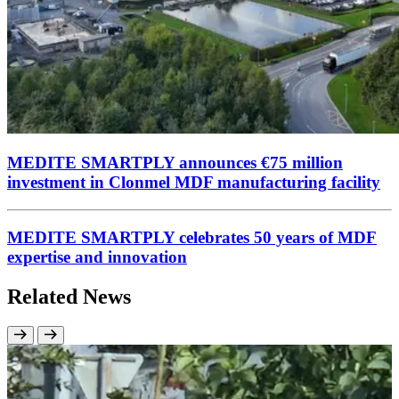
MEDITE SMARTPLY announces €75 million
investment in Clonmel MDF manufacturing facility
MEDITE SMARTPLY celebrates 50 years of MDF
expertise and innovation
Related News