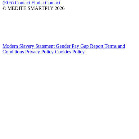
(E05)
Contact
Find a Contact
© MEDITE SMARTPLY 2026
Modern Slavery Statement
Gender Pay Gap Report
Terms and
Conditions
Privacy Policy
Cookies Policy