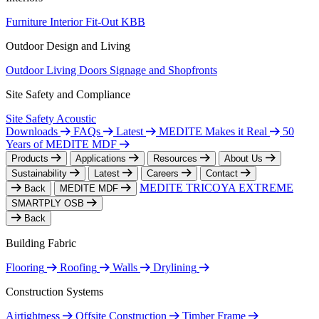
Furniture
Interior Fit-Out
KBB
Outdoor Design and Living
Outdoor Living
Doors
Signage and Shopfronts
Site Safety and Compliance
Site Safety
Acoustic
Downloads
FAQs
Latest
MEDITE Makes it Real
50
Years of MEDITE MDF
Products
Applications
Resources
About Us
Sustainability
Latest
Careers
Contact
MEDITE TRICOYA EXTREME
Back
MEDITE MDF
SMARTPLY OSB
Back
Building Fabric
Flooring
Roofing
Walls
Drylining
Construction Systems
Airtightness
Offsite Construction
Timber Frame