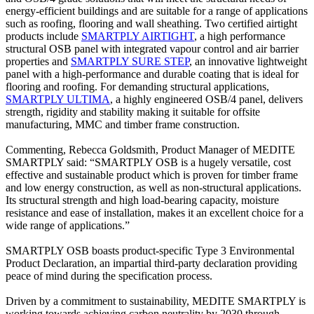
energy-efficient buildings and are suitable for a range of applications
such as roofing, flooring and wall sheathing. Two certified airtight
products include
SMARTPLY AIRTIGHT
, a high performance
structural OSB panel with integrated vapour control and air barrier
properties and
SMARTPLY SURE STEP
, an innovative lightweight
panel with a high-performance and durable coating that is ideal for
flooring and roofing. For demanding structural applications,
SMARTPLY ULTIMA
, a highly engineered OSB/4 panel, delivers
strength, rigidity and stability making it suitable for offsite
manufacturing, MMC and timber frame construction.
Commenting, Rebecca Goldsmith, Product Manager of MEDITE
SMARTPLY said: “SMARTPLY OSB is a hugely versatile, cost
effective and sustainable product which is proven for timber frame
and low energy construction, as well as non-structural applications.
Its structural strength and high load-bearing capacity, moisture
resistance and ease of installation, makes it an excellent choice for a
wide range of applications.”
SMARTPLY OSB boasts product-specific Type 3 Environmental
Product Declaration, an impartial third-party declaration providing
peace of mind during the specification process.
Driven by a commitment to sustainability, MEDITE SMARTPLY is
working towards achieving carbon neutrality by 2030 through