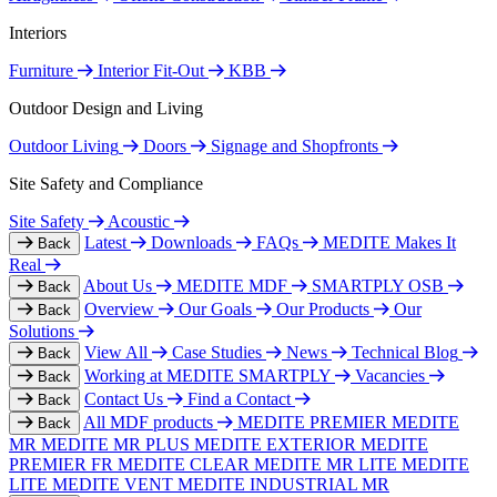
Interiors
Furniture
Interior Fit-Out
KBB
Outdoor Design and Living
Outdoor Living
Doors
Signage and Shopfronts
Site Safety and Compliance
Site Safety
Acoustic
Latest
Downloads
FAQs
MEDITE Makes It
Back
Real
About Us
MEDITE MDF
SMARTPLY OSB
Back
Overview
Our Goals
Our Products
Our
Back
Solutions
View All
Case Studies
News
Technical Blog
Back
Working at MEDITE SMARTPLY
Vacancies
Back
Contact Us
Find a Contact
Back
All MDF products
MEDITE PREMIER
MEDITE
Back
MR
MEDITE MR PLUS
MEDITE EXTERIOR
MEDITE
PREMIER FR
MEDITE CLEAR
MEDITE MR LITE
MEDITE
LITE
MEDITE VENT
MEDITE INDUSTRIAL MR