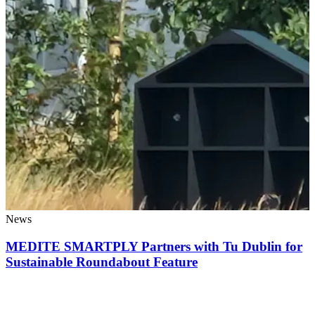
News
MEDITE SMARTPLY Partners with Tu Dublin for
Sustainable Roundabout Feature