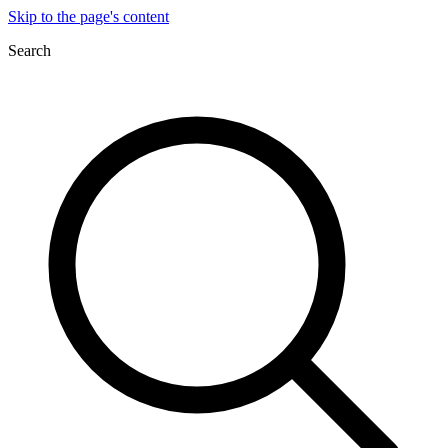
Skip to the page's content
Search