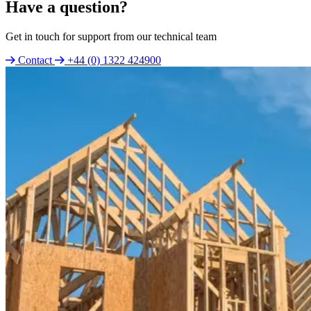
Have a question?
Get in touch for support from our technical team
Contact
+44 (0) 1322 424900