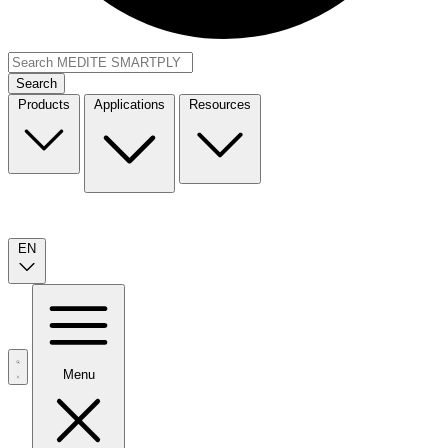
Search
Products
Applications
Resources
EN
Menu