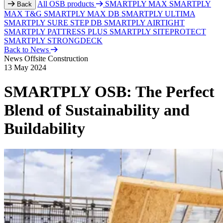
All OSB products
SMARTPLY MAX
SMARTPLY
Back
MAX T&G
SMARTPLY MAX DB
SMARTPLY ULTIMA
SMARTPLY SURE STEP DB
SMARTPLY AIRTIGHT
SMARTPLY PATTRESS PLUS
SMARTPLY SITEPROTECT
SMARTPLY STRONGDECK
Back to News
News
Offsite Construction
13 May 2024
SMARTPLY OSB: The Perfect
Blend of Sustainability and
Buildability