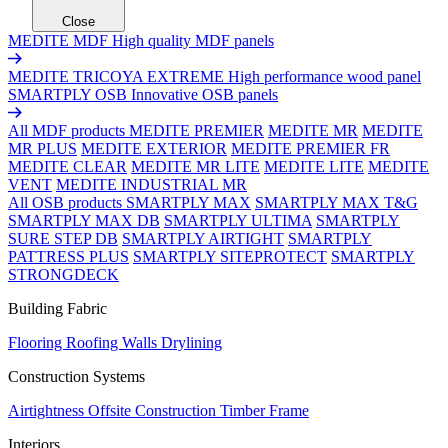
Close
MEDITE MDF
High quality MDF panels
MEDITE TRICOYA EXTREME
High performance wood panel
SMARTPLY OSB
Innovative OSB panels
All MDF products
MEDITE PREMIER
MEDITE MR
MEDITE
MR PLUS
MEDITE EXTERIOR
MEDITE PREMIER FR
MEDITE CLEAR
MEDITE MR LITE
MEDITE LITE
MEDITE
VENT
MEDITE INDUSTRIAL MR
All OSB products
SMARTPLY MAX
SMARTPLY MAX T&G
SMARTPLY MAX DB
SMARTPLY ULTIMA
SMARTPLY
SURE STEP DB
SMARTPLY AIRTIGHT
SMARTPLY
PATTRESS PLUS
SMARTPLY SITEPROTECT
SMARTPLY
STRONGDECK
Building Fabric
Flooring
Roofing
Walls
Drylining
Construction Systems
Airtightness
Offsite Construction
Timber Frame
Interiors