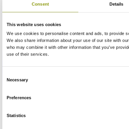
Consent
Details
This website uses cookies
We use cookies to personalise content and ads, to provide soc
We also share information about your use of our site with our
who may combine it with other information that you’ve provid
use of their services.
Consent
Necessary
Selection
Preferences
Statistics