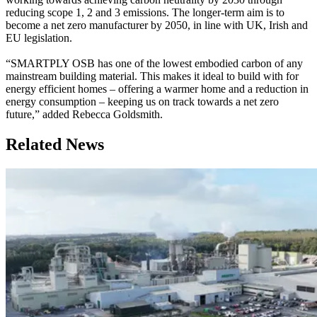
reducing scope 1, 2 and 3 emissions. The longer-term aim is to
become a net zero manufacturer by 2050, in line with UK, Irish and
EU legislation.
“SMARTPLY OSB has one of the lowest embodied carbon of any
mainstream building material. This makes it ideal to build with for
energy efficient homes – offering a warmer home and a reduction in
energy consumption – keeping us on track towards a net zero
future,” added Rebecca Goldsmith.
Related News