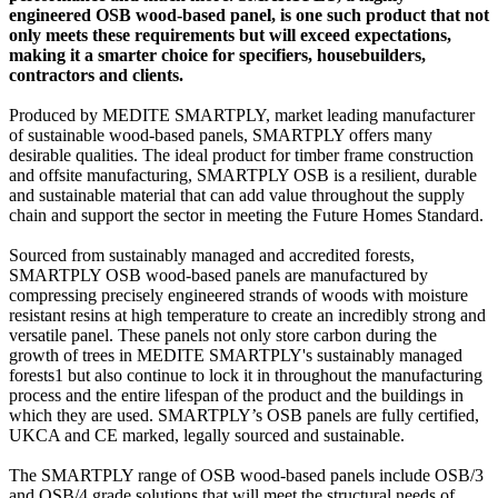
engineered OSB wood-based panel, is one such product that not
only meets these requirements but will exceed expectations,
making it a smarter choice for specifiers, housebuilders,
contractors and clients.
Produced by MEDITE SMARTPLY, market leading manufacturer
of sustainable wood-based panels, SMARTPLY offers many
desirable qualities. The ideal product for timber frame construction
and offsite manufacturing, SMARTPLY OSB is a resilient, durable
and sustainable material that can add value throughout the supply
chain and support the sector in meeting the Future Homes Standard.
Sourced from sustainably managed and accredited forests,
SMARTPLY OSB wood-based panels are manufactured by
compressing precisely engineered strands of woods with moisture
resistant resins at high temperature to create an incredibly strong and
versatile panel. These panels not only store carbon during the
growth of trees in MEDITE SMARTPLY's sustainably managed
forests1 but also continue to lock it in throughout the manufacturing
process and the entire lifespan of the product and the buildings in
which they are used. SMARTPLY’s OSB panels are fully certified,
UKCA and CE marked, legally sourced and sustainable.
The SMARTPLY range of OSB wood-based panels include OSB/3
and OSB/4 grade solutions that will meet the structural needs of