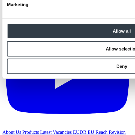
Marketing
Allow all
Allow selecti
Deny
About Us
Products
Latest
Vacancies
EUDR
EU Reach Revision