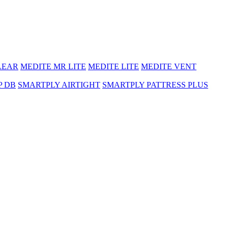
LEAR
MEDITE MR LITE
MEDITE LITE
MEDITE VENT
P DB
SMARTPLY AIRTIGHT
SMARTPLY PATTRESS PLUS