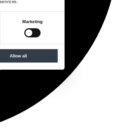
 services.
Marketing
Allow all