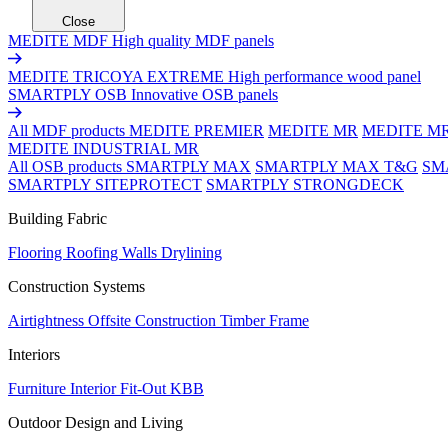
Close
MEDITE MDF
High quality MDF panels
MEDITE TRICOYA EXTREME
High performance wood panel
SMARTPLY OSB
Innovative OSB panels
All MDF products
MEDITE PREMIER
MEDITE MR
MEDITE M
MEDITE INDUSTRIAL MR
All OSB products
SMARTPLY MAX
SMARTPLY MAX T&G
SM
SMARTPLY SITEPROTECT
SMARTPLY STRONGDECK
Building Fabric
Flooring
Roofing
Walls
Drylining
Construction Systems
Airtightness
Offsite Construction
Timber Frame
Interiors
Furniture
Interior Fit-Out
KBB
Outdoor Design and Living