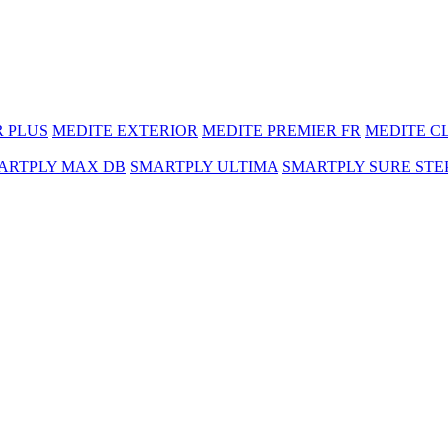
R PLUS
MEDITE EXTERIOR
MEDITE PREMIER FR
MEDITE C
ARTPLY MAX DB
SMARTPLY ULTIMA
SMARTPLY SURE STE