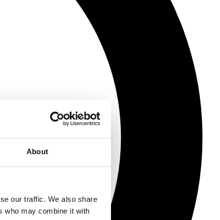
About
se our traffic. We also share
ers who may combine it with