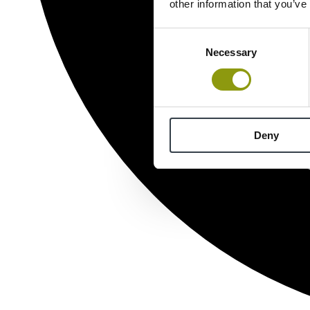
other information that you’ve
Consent
Necessary
Selection
Deny