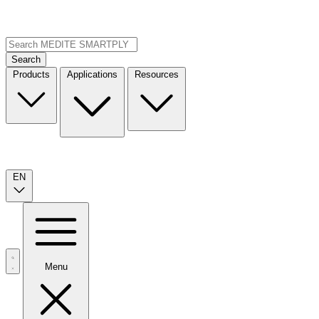
Search
Products
Applications
Resources
EN
Menu