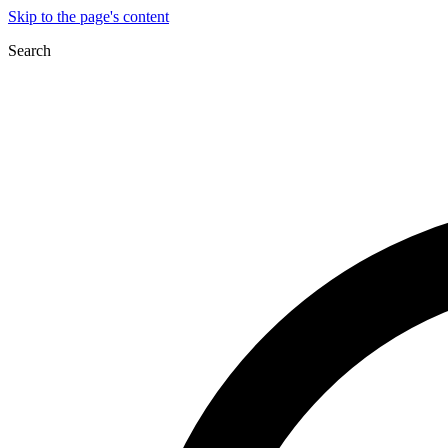
Skip to the page's content
Search