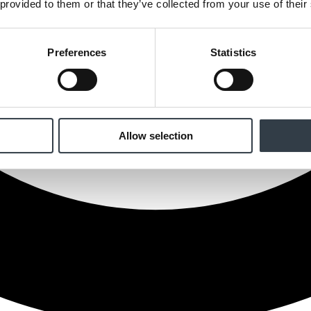
 provided to them or that they’ve collected from your use of their
Preferences
Statistics
Allow selection