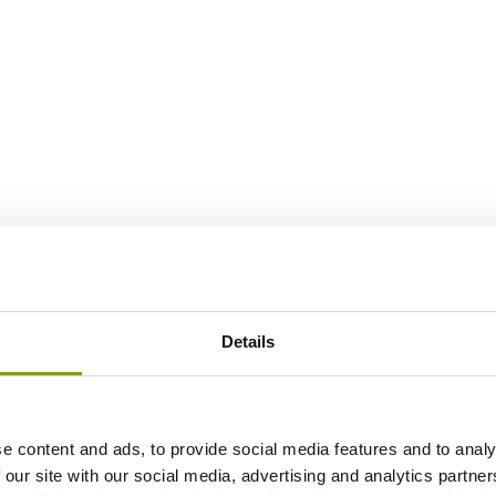
Details
e content and ads, to provide social media features and to analy
 our site with our social media, advertising and analytics partn