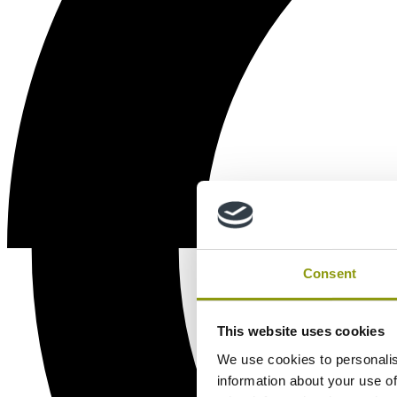
Consent
This website uses cookies
We use cookies to personalis
information about your use of