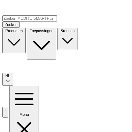
Zoeken
Producten
Toepassingen
Bronnen
NL
Menu