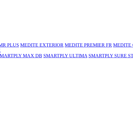
MR PLUS
MEDITE EXTERIOR
MEDITE PREMIER FR
MEDITE
E
SMARTPLY MAX DB
SMARTPLY ULTIMA
SMARTPLY SURE S