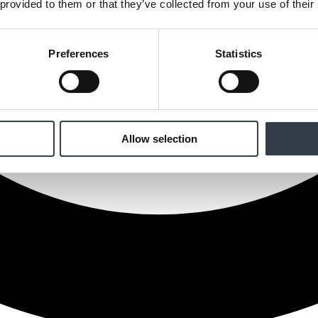
 provided to them or that they’ve collected from your use of their
Preferences
Statistics
Allow selection