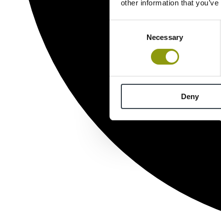
other information that you’ve
Consent
Necessary
Selection
Deny