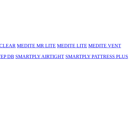
 CLEAR
MEDITE MR LITE
MEDITE LITE
MEDITE VENT
TEP DB
SMARTPLY AIRTIGHT
SMARTPLY PATTRESS PLUS