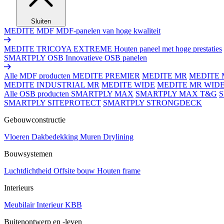
Sluiten
MEDITE MDF
MDF-panelen van hoge kwaliteit
MEDITE TRICOYA EXTREME
Houten paneel met hoge prestaties
SMARTPLY OSB
Innovatieve OSB panelen
Alle MDF producten
MEDITE PREMIER
MEDITE MR
MEDITE 
MEDITE INDUSTRIAL MR
MEDITE WIDE
MEDITE MR WID
Alle OSB producten
SMARTPLY MAX
SMARTPLY MAX T&G
SMARTPLY SITEPROTECT
SMARTPLY STRONGDECK
Gebouwconstructie
Vloeren
Dakbedekking
Muren
Drylining
Bouwsystemen
Luchtdichtheid
Offsite bouw
Houten frame
Interieurs
Meubilair
Interieur
KBB
Buitenontwerp en -leven