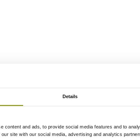
Details
e content and ads, to provide social media features and to analy
 our site with our social media, advertising and analytics partn