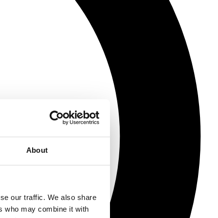
About
se our traffic. We also share
ers who may combine it with