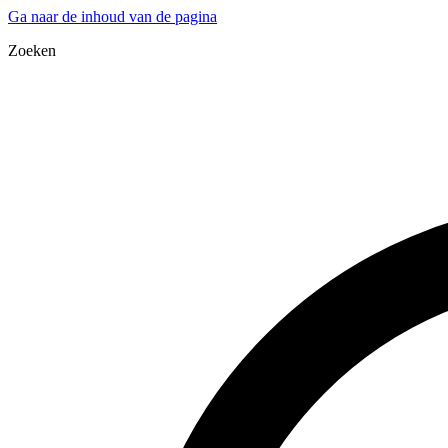
Ga naar de inhoud van de pagina
Zoeken