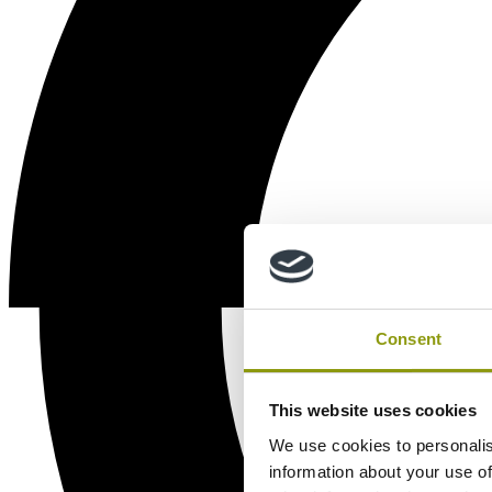
Consent
This website uses cookies
We use cookies to personalis
information about your use of