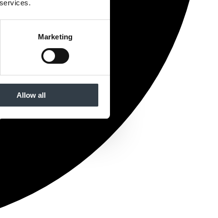
 services.
Marketing
Allow all