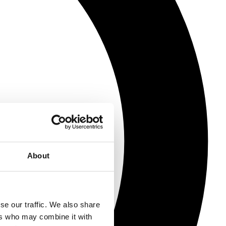
About
se our traffic. We also share
ers who may combine it with