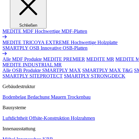
Schließen
MEDITE MDF
Hochwertige MDF-Platten
MEDITE TRICOYA EXTREME
Hochwertige Holzplatte
SMARTPLY OSB
Innovative OSB-Platten
Alle MDF Produkte
MEDITE PREMIER
MEDITE MR
MEDITE 
MEDITE INDUSTRIAL MR
Alle OSB Produkte
SMARTPLY MAX
SMARTPLY MAX T&G
S
SMARTPLY SITEPROTECT
SMARTPLY STRONGDECK
Gebäudestruktur
Bodenbelag
Bedachung
Mauern
Trockenbau
Bausysteme
Luftdichtheit
Offsite-Konstruktion
Holzrahmen
Innenausstattung