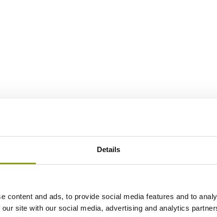
Details
e content and ads, to provide social media features and to analy
 our site with our social media, advertising and analytics partn