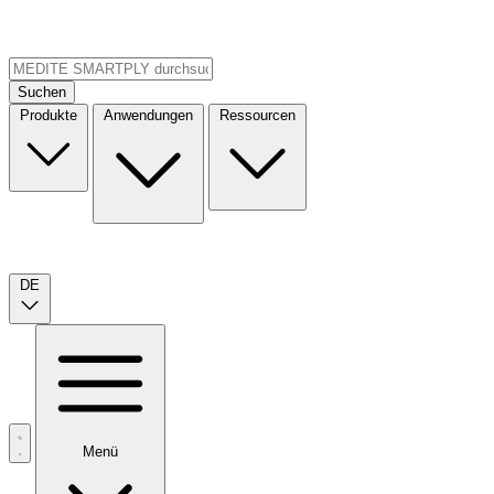
Suchen
Produkte
Anwendungen
Ressourcen
DE
Menü