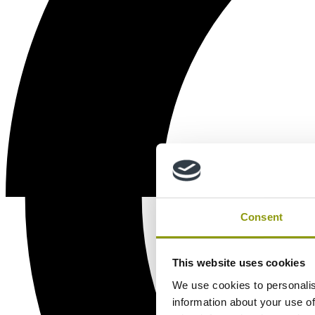
Consent
This website uses cookies
We use cookies to personalis
information about your use of