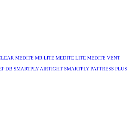
CLEAR
MEDITE MR LITE
MEDITE LITE
MEDITE VENT
EP DB
SMARTPLY AIRTIGHT
SMARTPLY PATTRESS PLUS