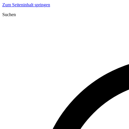
Zum Seiteninhalt springen
Suchen