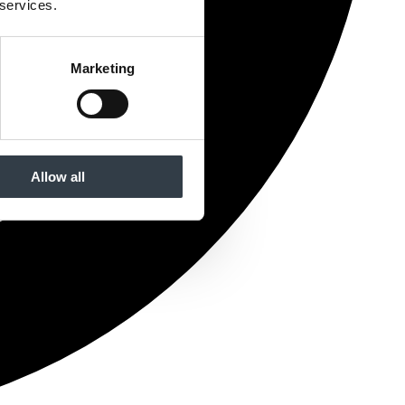
 services.
Marketing
Allow all