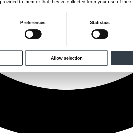
 provided to them or that they’ve collected from your use of their
Preferences
Statistics
Allow selection