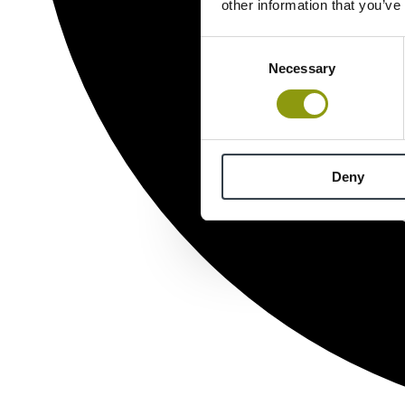
other information that you’ve
Consent
Necessary
Selection
Deny