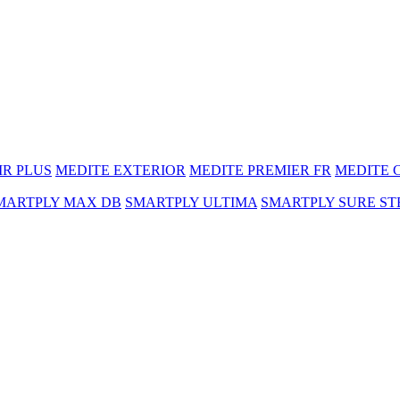
MR PLUS
MEDITE EXTERIOR
MEDITE PREMIER FR
MEDITE 
MARTPLY MAX DB
SMARTPLY ULTIMA
SMARTPLY SURE ST