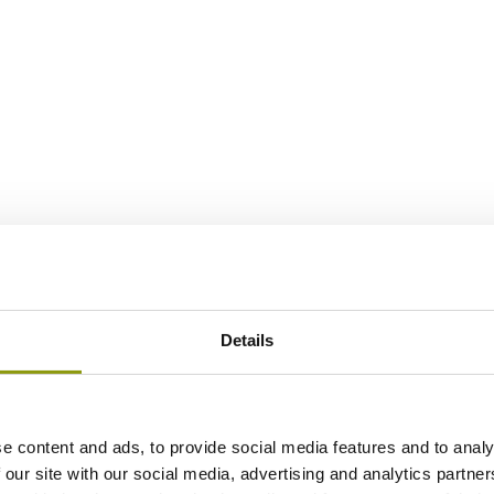
Details
e content and ads, to provide social media features and to analy
 our site with our social media, advertising and analytics partn