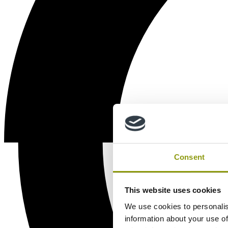
Consent
This website uses cookies
We use cookies to personalis
information about your use of