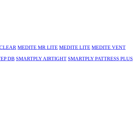
 CLEAR
MEDITE MR LITE
MEDITE LITE
MEDITE VENT
TEP DB
SMARTPLY AIRTIGHT
SMARTPLY PATTRESS PLUS