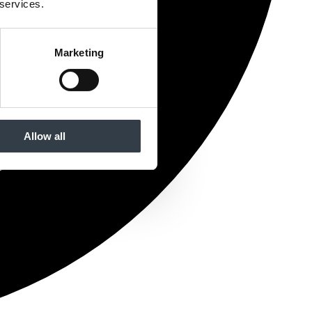
 services.
Marketing
Allow all