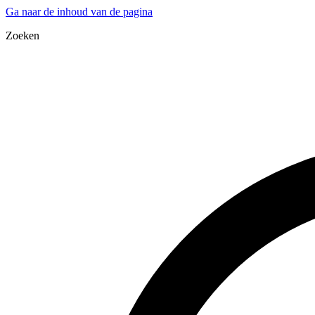
Ga naar de inhoud van de pagina
Zoeken