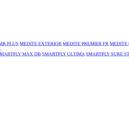
MR PLUS
MEDITE EXTERIOR
MEDITE PREMIER FR
MEDITE
E
SMARTPLY MAX DB
SMARTPLY ULTIMA
SMARTPLY SURE S