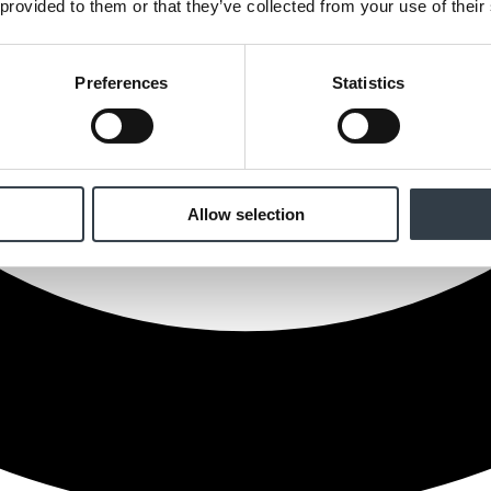
 provided to them or that they’ve collected from your use of their
Preferences
Statistics
Allow selection