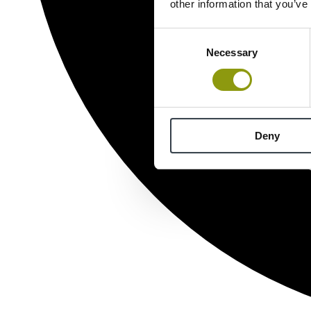
other information that you’ve
Consent
Necessary
Selection
Deny