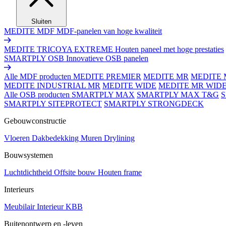
Sluiten
MEDITE MDF
MDF-panelen van hoge kwaliteit
MEDITE TRICOYA EXTREME
Houten paneel met hoge prestaties
SMARTPLY OSB
Innovatieve OSB panelen
Alle MDF producten
MEDITE PREMIER
MEDITE MR
MEDITE 
MEDITE INDUSTRIAL MR
MEDITE WIDE
MEDITE MR WID
Alle OSB producten
SMARTPLY MAX
SMARTPLY MAX T&G
SMARTPLY SITEPROTECT
SMARTPLY STRONGDECK
Gebouwconstructie
Vloeren
Dakbedekking
Muren
Drylining
Bouwsystemen
Luchtdichtheid
Offsite bouw
Houten frame
Interieurs
Meubilair
Interieur
KBB
Buitenontwerp en -leven