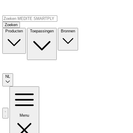
Zoeken
Producten
Toepassingen
Bronnen
NL
Menu