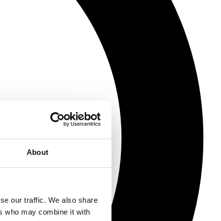
About
se our traffic. We also share
ers who may combine it with