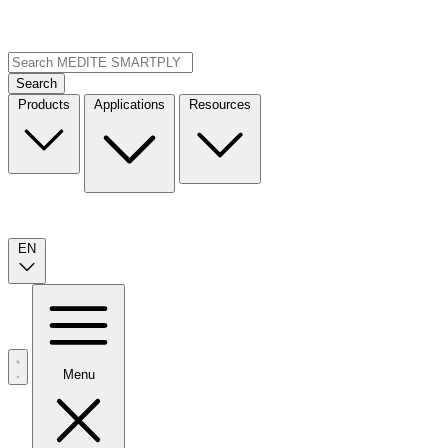
Search
Products
Applications
Resources
EN
Menu