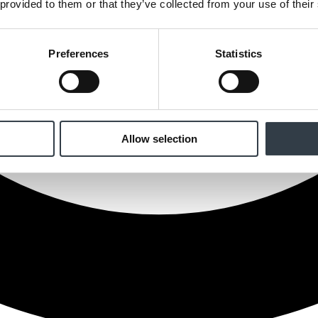
 provided to them or that they’ve collected from your use of their
Preferences
Statistics
Allow selection