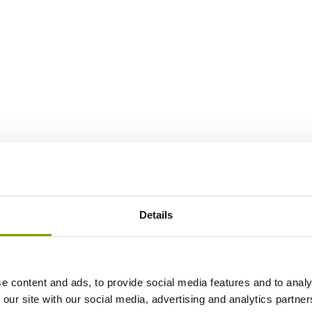
Details
e content and ads, to provide social media features and to analy
 our site with our social media, advertising and analytics partn