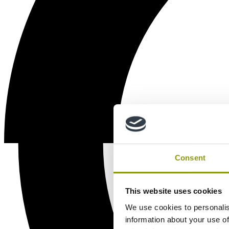
Consent
This website uses cookies
We use cookies to personalis
information about your use of