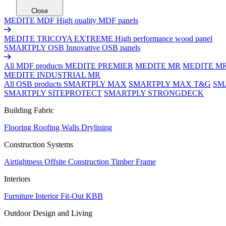
Close
MEDITE MDF
High quality MDF panels
MEDITE TRICOYA EXTREME
High performance wood panel
SMARTPLY OSB
Innovative OSB panels
All MDF products
MEDITE PREMIER
MEDITE MR
MEDITE M
MEDITE INDUSTRIAL MR
All OSB products
SMARTPLY MAX
SMARTPLY MAX T&G
SM
SMARTPLY SITEPROTECT
SMARTPLY STRONGDECK
Building Fabric
Flooring
Roofing
Walls
Drylining
Construction Systems
Airtightness
Offsite Construction
Timber Frame
Interiors
Furniture
Interior Fit-Out
KBB
Outdoor Design and Living