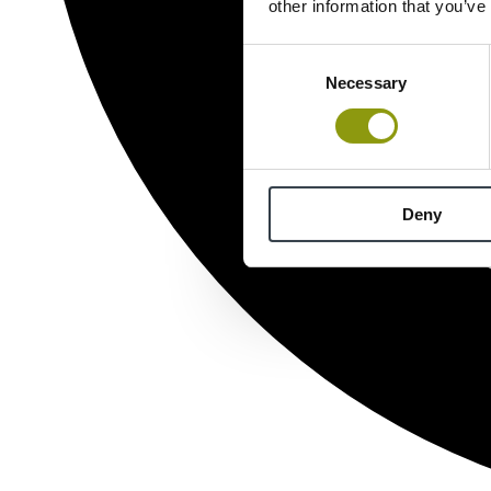
other information that you’ve
Consent
Necessary
Selection
Deny