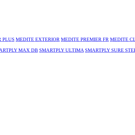
R PLUS
MEDITE EXTERIOR
MEDITE PREMIER FR
MEDITE C
ARTPLY MAX DB
SMARTPLY ULTIMA
SMARTPLY SURE STE