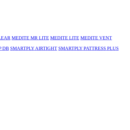
LEAR
MEDITE MR LITE
MEDITE LITE
MEDITE VENT
P DB
SMARTPLY AIRTIGHT
SMARTPLY PATTRESS PLUS