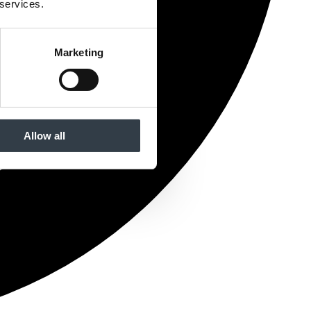
 services.
Marketing
Allow all