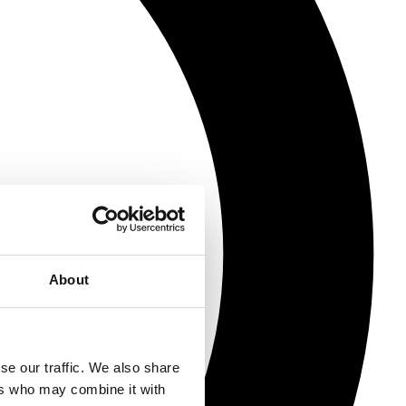
About
se our traffic. We also share
ers who may combine it with