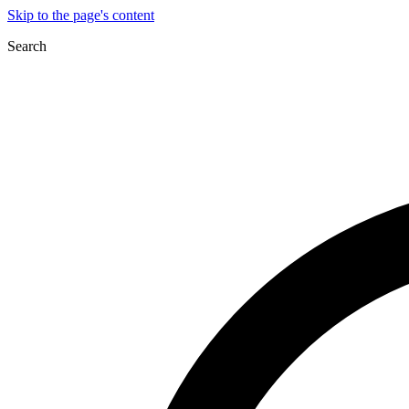
Skip to the page's content
Search