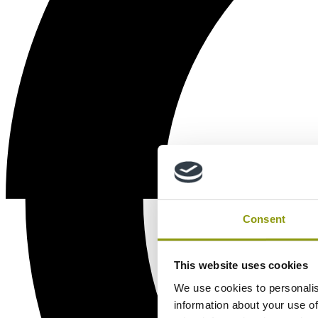
Consent
This website uses cookies
We use cookies to personalis
information about your use of