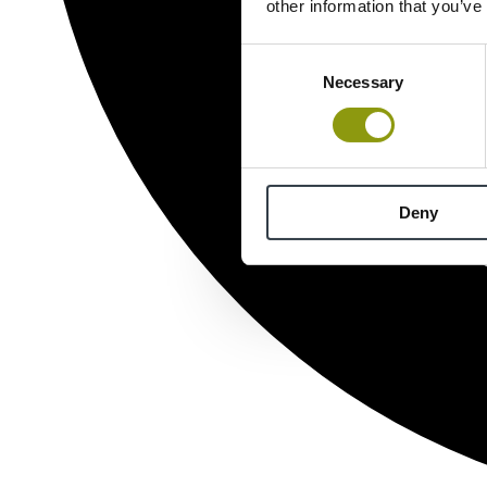
other information that you’ve
Consent
Necessary
Selection
Deny