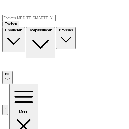
Zoeken
Producten
Toepassingen
Bronnen
NL
Menu