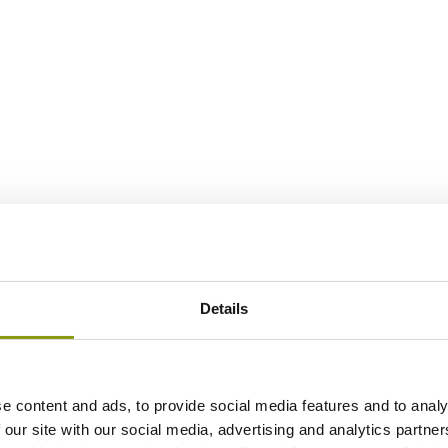
Details
e content and ads, to provide social media features and to analy
 our site with our social media, advertising and analytics partn