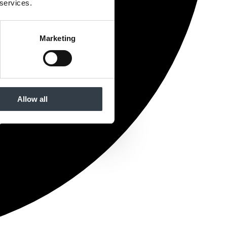
 services.
Marketing
Allow all