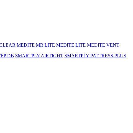
 CLEAR
MEDITE MR LITE
MEDITE LITE
MEDITE VENT
TEP DB
SMARTPLY AIRTIGHT
SMARTPLY PATTRESS PLUS