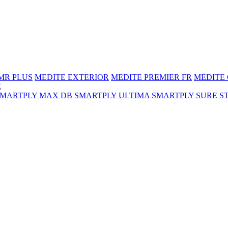
MR PLUS
MEDITE EXTERIOR
MEDITE PREMIER FR
MEDITE
E
SMARTPLY MAX DB
SMARTPLY ULTIMA
SMARTPLY SURE S