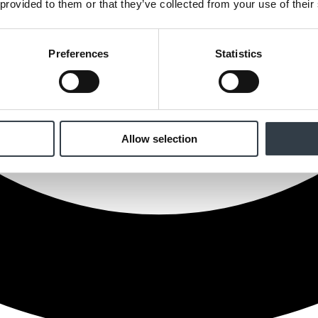
 provided to them or that they’ve collected from your use of their
Preferences
Statistics
Allow selection