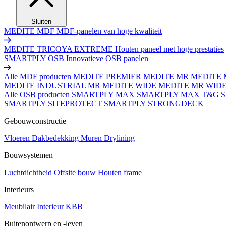
Sluiten
MEDITE MDF
MDF-panelen van hoge kwaliteit
MEDITE TRICOYA EXTREME
Houten paneel met hoge prestaties
SMARTPLY OSB
Innovatieve OSB panelen
Alle MDF producten
MEDITE PREMIER
MEDITE MR
MEDITE 
MEDITE INDUSTRIAL MR
MEDITE WIDE
MEDITE MR WID
Alle OSB producten
SMARTPLY MAX
SMARTPLY MAX T&G
SMARTPLY SITEPROTECT
SMARTPLY STRONGDECK
Gebouwconstructie
Vloeren
Dakbedekking
Muren
Drylining
Bouwsystemen
Luchtdichtheid
Offsite bouw
Houten frame
Interieurs
Meubilair
Interieur
KBB
Buitenontwerp en -leven