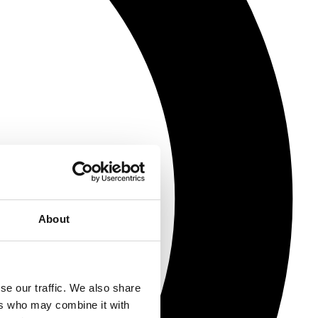
About
se our traffic. We also share
ers who may combine it with