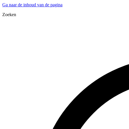
Ga naar de inhoud van de pagina
Zoeken