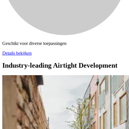
Geschikt voor diverse toepassingen
Details bekijken
Industry-leading Airtight Development