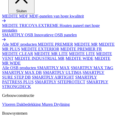
Sluiten
MEDITE MDF
MDF-panelen van hoge kwaliteit
MEDITE TRICOYA EXTREME
Houten paneel met hoge
prestaties
SMARTPLY OSB
Innovatieve OSB panelen
Alle MDF producten
MEDITE PREMIER
MEDITE MR
MEDITE
MR PLUS
MEDITE EXTERIOR
MEDITE PREMIER FR
MEDITE CLEAR
MEDITE MR LITE
MEDITE LITE
MEDITE
VENT
MEDITE INDUSTRIAL MR
MEDITE WIDE
MEDITE
MR WIDE
Alle OSB producten
SMARTPLY MAX
SMARTPLY MAX T&G
SMARTPLY MAX DB
SMARTPLY ULTIMA
SMARTPLY
SURE STEP DB
SMARTPLY AIRTIGHT
SMARTPLY
PATTRESS PLUS
SMARTPLY SITEPROTECT
SMARTPLY
STRONGDECK
Gebouwconstructie
Vloeren
Dakbedekking
Muren
Drylining
Bouwsystemen