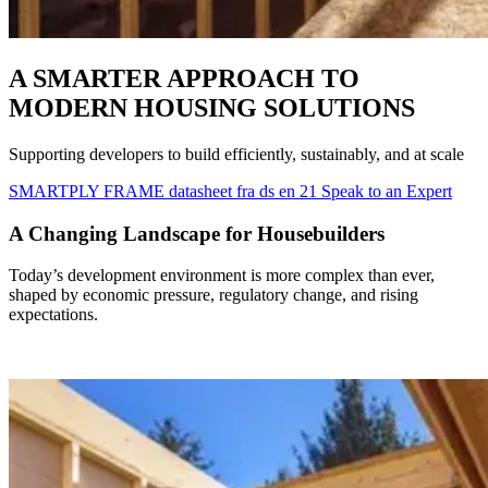
A SMARTER APPROACH TO
MODERN HOUSING SOLUTIONS
Supporting developers to build efficiently, sustainably, and at scale
SMARTPLY FRAME datasheet fra ds en 21
Speak to an Expert
A Changing Landscape for Housebuilders
Today’s development environment is more complex than ever,
shaped by economic pressure, regulatory change, and rising
expectations.