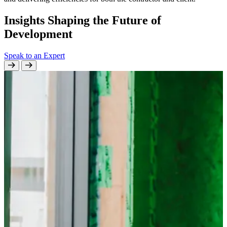
Insights Shaping the Future of
Development
Speak to an Expert