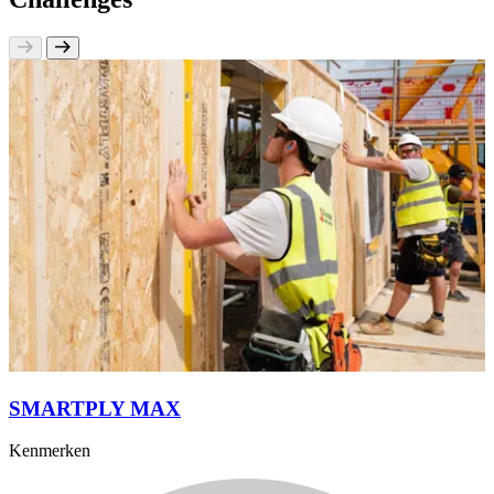
SMARTPLY MAX
Kenmerken