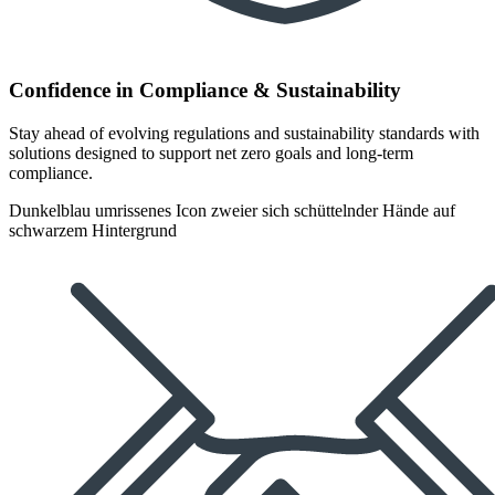
Confidence in Compliance & Sustainability
Stay ahead of evolving regulations and sustainability standards with
solutions designed to support net zero goals and long-term
compliance.
Dunkelblau umrissenes Icon zweier sich schüttelnder Hände auf
schwarzem Hintergrund