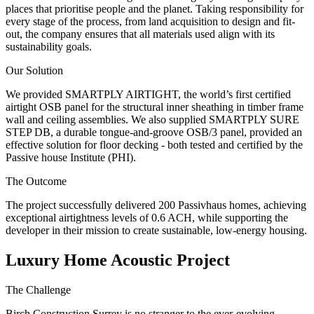
places that prioritise people and the planet. Taking responsibility for
every stage of the process, from land acquisition to design and fit-
out, the company ensures that all materials used align with its
sustainability goals.
Our Solution
We provided SMARTPLY AIRTIGHT, the world’s first certified
airtight OSB panel for the structural inner sheathing in timber frame
wall and ceiling assemblies. We also supplied SMARTPLY SURE
STEP DB, a durable tongue-and-groove OSB/3 panel, provided an
effective solution for floor decking - both tested and certified by the
Passive house Institute (PHI).
The Outcome
The project successfully delivered 200 Passivhaus homes, achieving
exceptional airtightness levels of 0.6 ACH, while supporting the
developer in their mission to create sustainable, low-energy housing.
Luxury Home Acoustic Project
The Challenge
Birch Construction Surrey is no stranger to the ever-evolving