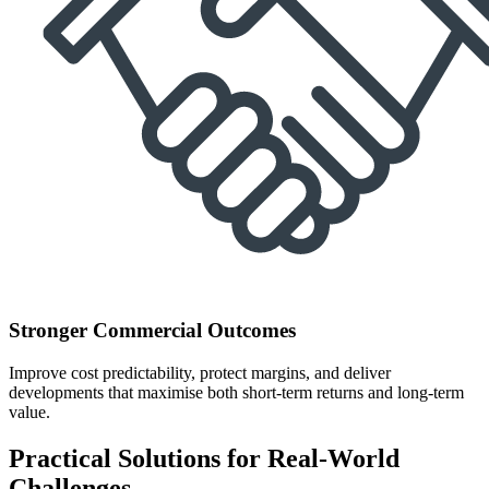
Stronger Commercial Outcomes
Improve cost predictability, protect margins, and deliver
developments that maximise both short-term returns and long-term
value.
Practical Solutions for Real-World
Challenges