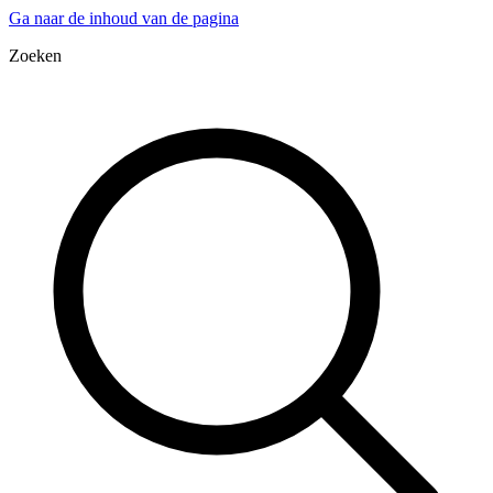
Ga naar de inhoud van de pagina
Zoeken