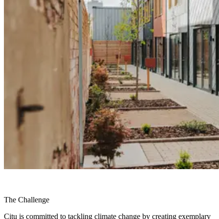
The Challenge
Citu is committed to tackling climate change by creating exemplary