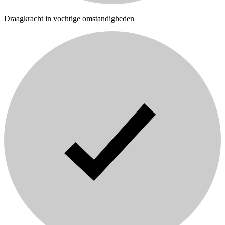
Draagkracht in vochtige omstandigheden