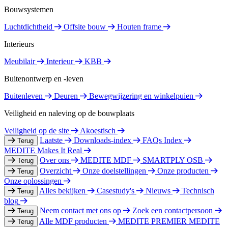
Bouwsystemen
Luchtdichtheid
Offsite bouw
Houten frame
Interieurs
Meubilair
Interieur
KBB
Buitenontwerp en -leven
Buitenleven
Deuren
Bewegwijzering en winkelpuien
Veiligheid en naleving op de bouwplaats
Veiligheid op de site
Akoestisch
Laatste
Downloads-index
FAQs Index
Terug
MEDITE Makes It Real
Over ons
MEDITE MDF
SMARTPLY OSB
Terug
Overzicht
Onze doelstellingen
Onze producten
Terug
Onze oplossingen
Alles bekijken
Casestudy's
Nieuws
Technisch
Terug
blog
Neem contact met ons op
Zoek een contactpersoon
Terug
Alle MDF producten
MEDITE PREMIER
MEDITE
Terug