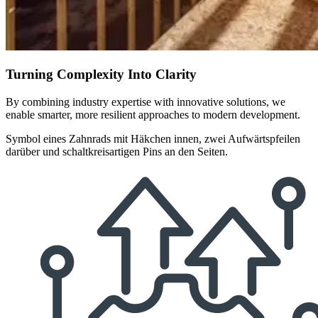
Turning Complexity Into Clarity
By combining industry expertise with innovative solutions, we
enable smarter, more resilient approaches to modern development.
Symbol eines Zahnrads mit Häkchen innen, zwei Aufwärtspfeilen
darüber und schaltkreisartigen Pins an den Seiten.