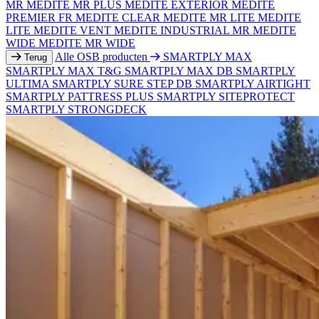
MR
MEDITE MR PLUS
MEDITE EXTERIOR
MEDITE
PREMIER FR
MEDITE CLEAR
MEDITE MR LITE
MEDITE
LITE
MEDITE VENT
MEDITE INDUSTRIAL MR
MEDITE
WIDE
MEDITE MR WIDE
Alle OSB producten
SMARTPLY MAX
Terug
SMARTPLY MAX T&G
SMARTPLY MAX DB
SMARTPLY
ULTIMA
SMARTPLY SURE STEP DB
SMARTPLY AIRTIGHT
SMARTPLY PATTRESS PLUS
SMARTPLY SITEPROTECT
SMARTPLY STRONGDECK