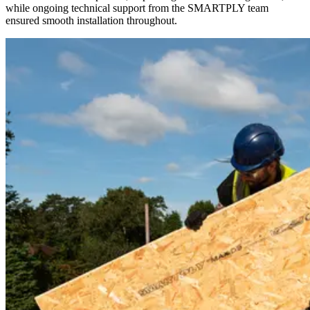
while ongoing technical support from the SMARTPLY team
ensured smooth installation throughout.