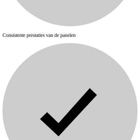
Consistente prestaties van de panelen