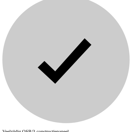
Veelzijdig OSB/3-constructiepaneel