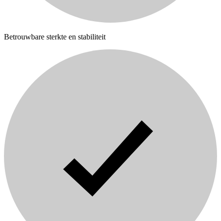
Betrouwbare sterkte en stabiliteit