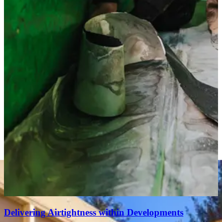
Delivering Airtightness within Developments