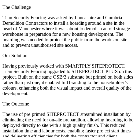
The Challenge
Titan Security Fencing was asked by Lancashire and Cumbria
Demolition Contractors to install a hoarding around a site in the
heart of Manchester where it was about to demolish an old storage
warehouse in preparation for a new housing development. The
hoarding was needed to protect the public from the works on site
and to prevent unauthorised site access.
Our Solution
Having previously worked with SMARTPLY SITEPROTECT,
Titan Security Fencing upgraded to SITEPROTECT PLUS on this
project. Built on the same OSB/3 substrate but primed on both sides
rather than just one, it enabled full branding to the housebuilder’s
colours, enhancing both the visual impact and overall quality of the
development.
The Outcome
The use of pre-primed SITEPROTECT streamlined installation by
eliminating the need for on-site preparation, allowing hoarding to be
deployed directly to site with a high-quality finish. This reduced
installation time and labour costs, enabling faster project start times
and delivering efficiencies for both the contractor and client.