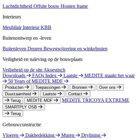
Luchtdichtheid
Offsite bouw
Houten frame
Interieurs
Meubilair
Interieur
KBB
Buitenontwerp en -leven
Buitenleven
Deuren
Bewegwijzering en winkelpuien
Veiligheid en naleving op de bouwplaats
Veiligheid op de site
Akoestisch
Downloads
FAQs Index
Laatste
MEDITE maakt het waar
50 Years of MEDITE MDF
Producten
Toepassingen
Bronnen
Over ons
Duurzaamheid
Laatste
Contact
MEDITE TRICOYA EXTREME
Terug
MEDITE MDF
SMARTPLY OSB
Terug
Gebouwconstructie
Vloeren
Dakbedekking
Muren
Drylining