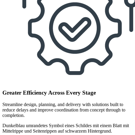
Greater Efficiency Across Every Stage
Streamline design, planning, and delivery with solutions built to
reduce delays and improve coordination from concept through to
completion.
Dunkelblau umrandetes Symbol eines Schildes mit einem Blatt mit
Mittelrippe und Seitenrippen auf schwarzem Hintergrund.