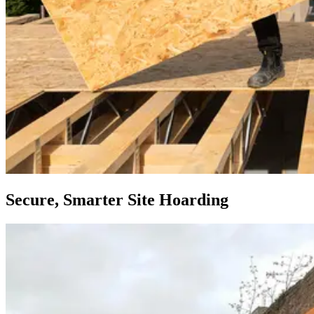
Secure, Smarter Site Hoarding