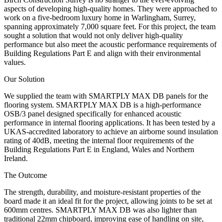
aspects of developing high-quality homes. They were approached to
work on a five-bedroom luxury home in Warlingham, Surrey,
spanning approximately 7,000 square feet. For this project, the team
sought a solution that would not only deliver high-quality
performance but also meet the acoustic performance requirements of
Building Regulations Part E and align with their environmental
values.
Our Solution
We supplied the team with SMARTPLY MAX DB panels for the
flooring system. SMARTPLY MAX DB is a high-performance
OSB/3 panel designed specifically for enhanced acoustic
performance in internal flooring applications. It has been tested by a
UKAS-accredited laboratory to achieve an airborne sound insulation
rating of 40dB, meeting the internal floor requirements of the
Building Regulations Part E in England, Wales and Northern
Ireland.
The Outcome
The strength, durability, and moisture-resistant properties of the
board made it an ideal fit for the project, allowing joints to be set at
600mm centres. SMARTPLY MAX DB was also lighter than
traditional 22mm chipboard, improving ease of handling on site,