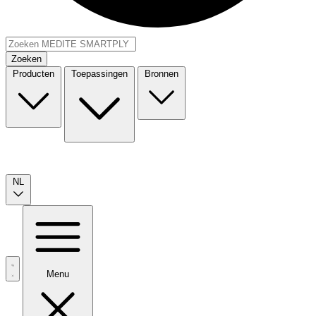
Zoeken
Producten
Toepassingen
Bronnen
NL
Menu