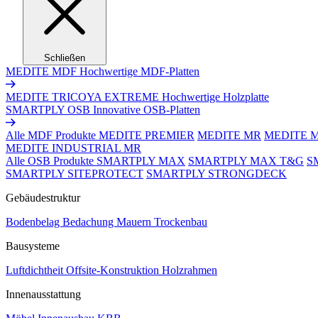
Schließen
MEDITE MDF
Hochwertige MDF-Platten
MEDITE TRICOYA EXTREME
Hochwertige Holzplatte
SMARTPLY OSB
Innovative OSB-Platten
Alle MDF Produkte
MEDITE PREMIER
MEDITE MR
MEDITE 
MEDITE INDUSTRIAL MR
Alle OSB Produkte
SMARTPLY MAX
SMARTPLY MAX T&G
S
SMARTPLY SITEPROTECT
SMARTPLY STRONGDECK
Gebäudestruktur
Bodenbelag
Bedachung
Mauern
Trockenbau
Bausysteme
Luftdichtheit
Offsite-Konstruktion
Holzrahmen
Innenausstattung