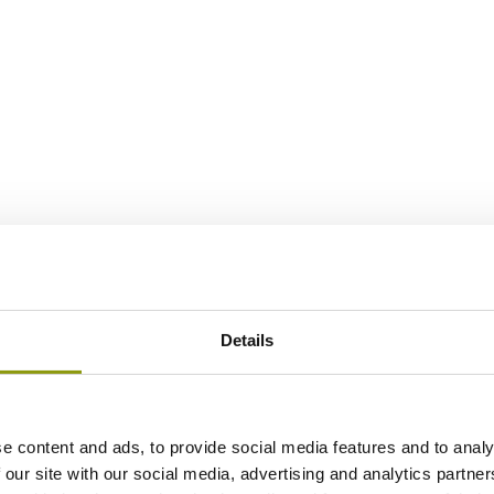
Details
e content and ads, to provide social media features and to analy
 our site with our social media, advertising and analytics partn