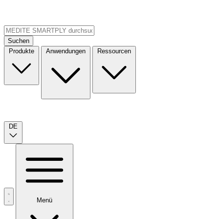
Suchen
Produkte
Anwendungen
Ressourcen
DE
Menü