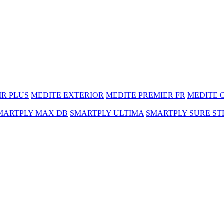
MR PLUS
MEDITE EXTERIOR
MEDITE PREMIER FR
MEDITE 
MARTPLY MAX DB
SMARTPLY ULTIMA
SMARTPLY SURE ST