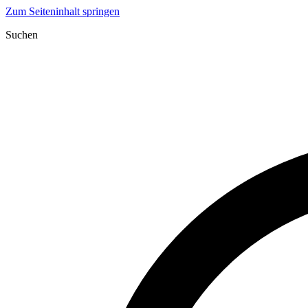
Zum Seiteninhalt springen
Suchen