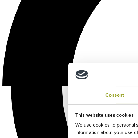
Consent
This website uses cookies
We use cookies to personalis
information about your use of