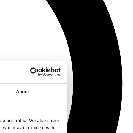
About
se our traffic. We also share
ers who may combine it with