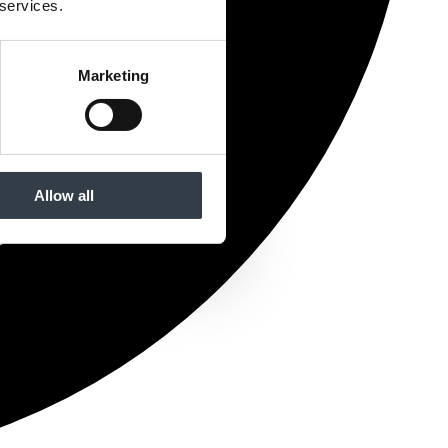
 services.
Marketing
Allow all