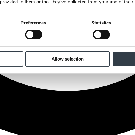
 provided to them or that they’ve collected from your use of their
Preferences
Statistics
Allow selection