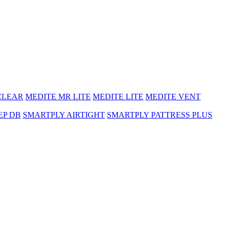
CLEAR
MEDITE MR LITE
MEDITE LITE
MEDITE VENT
EP DB
SMARTPLY AIRTIGHT
SMARTPLY PATTRESS PLUS