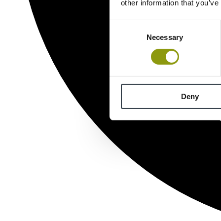
other information that you’ve
Consent
Necessary
Selection
Deny