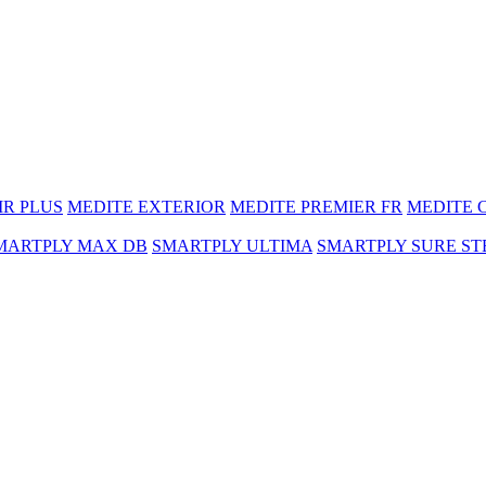
MR PLUS
MEDITE EXTERIOR
MEDITE PREMIER FR
MEDITE 
MARTPLY MAX DB
SMARTPLY ULTIMA
SMARTPLY SURE ST