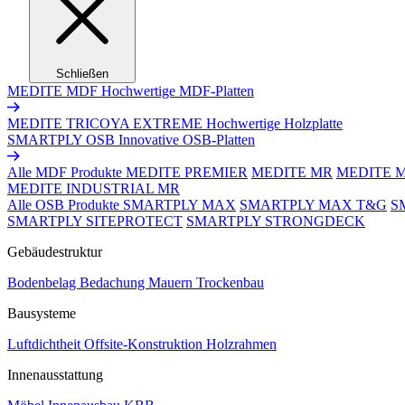
Schließen
MEDITE MDF
Hochwertige MDF-Platten
MEDITE TRICOYA EXTREME
Hochwertige Holzplatte
SMARTPLY OSB
Innovative OSB-Platten
Alle MDF Produkte
MEDITE PREMIER
MEDITE MR
MEDITE 
MEDITE INDUSTRIAL MR
Alle OSB Produkte
SMARTPLY MAX
SMARTPLY MAX T&G
S
SMARTPLY SITEPROTECT
SMARTPLY STRONGDECK
Gebäudestruktur
Bodenbelag
Bedachung
Mauern
Trockenbau
Bausysteme
Luftdichtheit
Offsite-Konstruktion
Holzrahmen
Innenausstattung