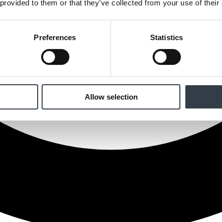
 provided to them or that they’ve collected from your use of their
Preferences
Statistics
Allow selection