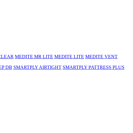
CLEAR
MEDITE MR LITE
MEDITE LITE
MEDITE VENT
EP DB
SMARTPLY AIRTIGHT
SMARTPLY PATTRESS PLUS