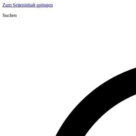
Zum Seiteninhalt springen
Suchen