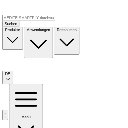
Suchen
Produkte
Anwendungen
Ressourcen
DE
Menü