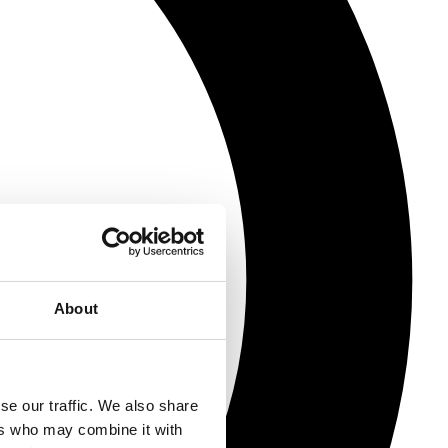
About
se our traffic. We also share
ers who may combine it with