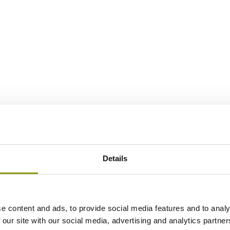
Details
e content and ads, to provide social media features and to analy
 our site with our social media, advertising and analytics partn