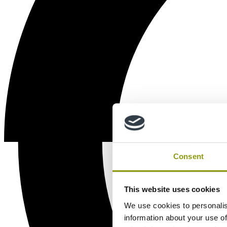
Consent
This website uses cookies
We use cookies to personalis
information about your use of