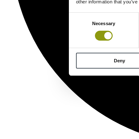
other information that you’ve
Consent
Necessary
Selection
Deny