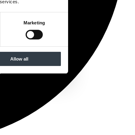
 services.
Marketing
Allow all