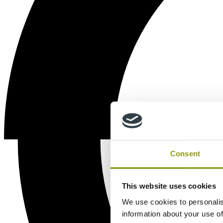
Consent
This website uses cookies
We use cookies to personalis
information about your use of