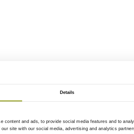
Details
e content and ads, to provide social media features and to analy
 our site with our social media, advertising and analytics partn