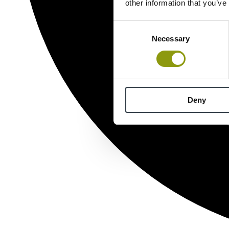
other information that you’ve
Consent
Necessary
Selection
Deny