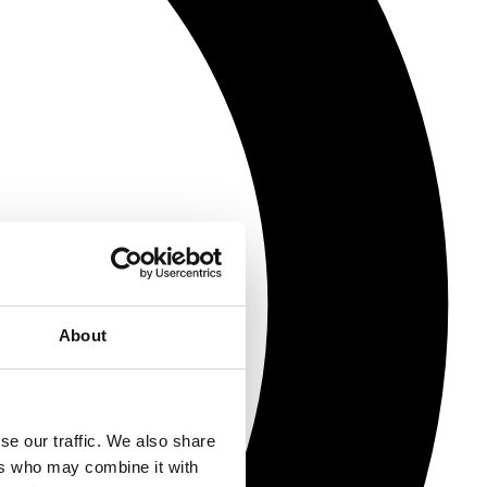
About
se our traffic. We also share
ers who may combine it with