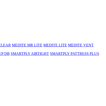
CLEAR
MEDITE MR LITE
MEDITE LITE
MEDITE VENT
EP DB
SMARTPLY AIRTIGHT
SMARTPLY PATTRESS PLUS