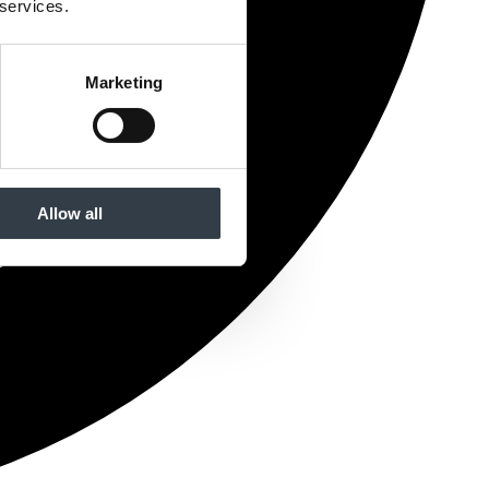
 services.
Marketing
Allow all