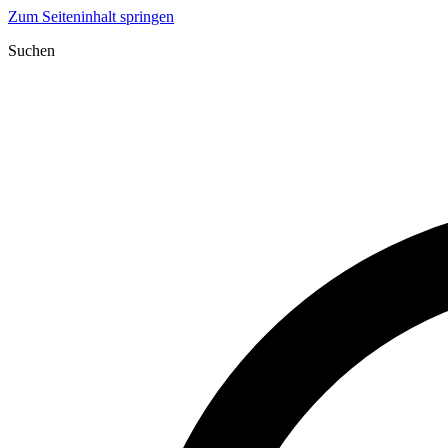
Zum Seiteninhalt springen
Suchen