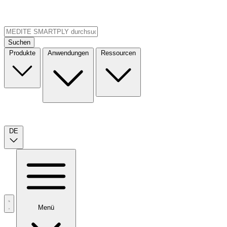
Suchen
Produkte
Anwendungen
Ressourcen
DE
Menü