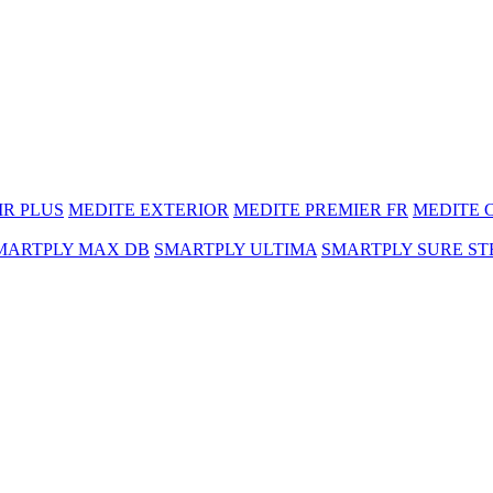
MR PLUS
MEDITE EXTERIOR
MEDITE PREMIER FR
MEDITE 
MARTPLY MAX DB
SMARTPLY ULTIMA
SMARTPLY SURE ST