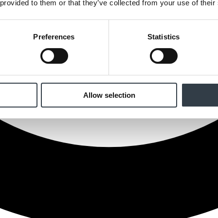
 provided to them or that they’ve collected from your use of their
Preferences
Statistics
Allow selection