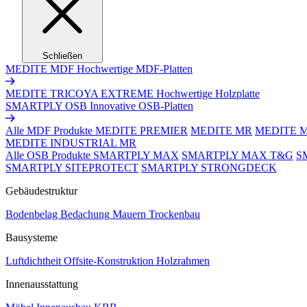
Schließen
MEDITE MDF
Hochwertige MDF-Platten
MEDITE TRICOYA EXTREME
Hochwertige Holzplatte
SMARTPLY OSB
Innovative OSB-Platten
Alle MDF Produkte
MEDITE PREMIER
MEDITE MR
MEDITE 
MEDITE INDUSTRIAL MR
Alle OSB Produkte
SMARTPLY MAX
SMARTPLY MAX T&G
S
SMARTPLY SITEPROTECT
SMARTPLY STRONGDECK
Gebäudestruktur
Bodenbelag
Bedachung
Mauern
Trockenbau
Bausysteme
Luftdichtheit
Offsite-Konstruktion
Holzrahmen
Innenausstattung