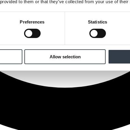
 provided to them or that they’ve collected from your use of their
Preferences
Statistics
Allow selection