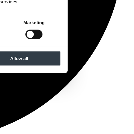
 services.
Marketing
Allow all