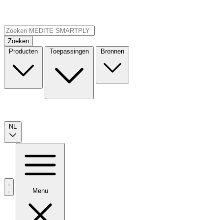
Zoeken
Producten
Toepassingen
Bronnen
NL
Menu