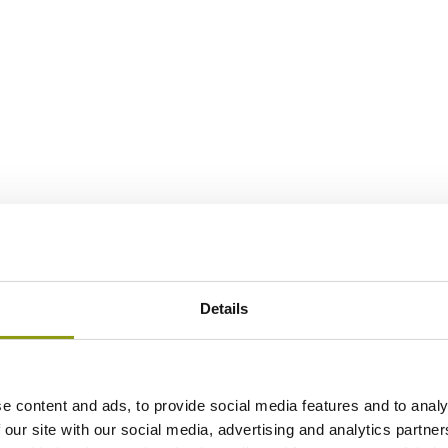
Details
e content and ads, to provide social media features and to analy
 our site with our social media, advertising and analytics partn