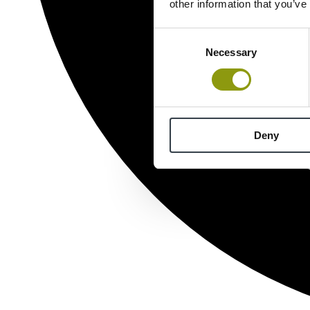
other information that you’ve
Consent
Necessary
Selection
Deny