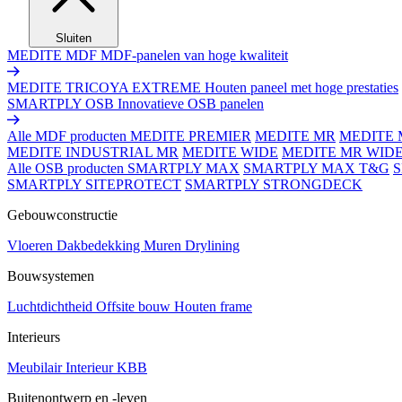
Sluiten
MEDITE MDF
MDF-panelen van hoge kwaliteit
MEDITE TRICOYA EXTREME
Houten paneel met hoge prestaties
SMARTPLY OSB
Innovatieve OSB panelen
Alle MDF producten
MEDITE PREMIER
MEDITE MR
MEDITE 
MEDITE INDUSTRIAL MR
MEDITE WIDE
MEDITE MR WID
Alle OSB producten
SMARTPLY MAX
SMARTPLY MAX T&G
SMARTPLY SITEPROTECT
SMARTPLY STRONGDECK
Gebouwconstructie
Vloeren
Dakbedekking
Muren
Drylining
Bouwsystemen
Luchtdichtheid
Offsite bouw
Houten frame
Interieurs
Meubilair
Interieur
KBB
Buitenontwerp en -leven