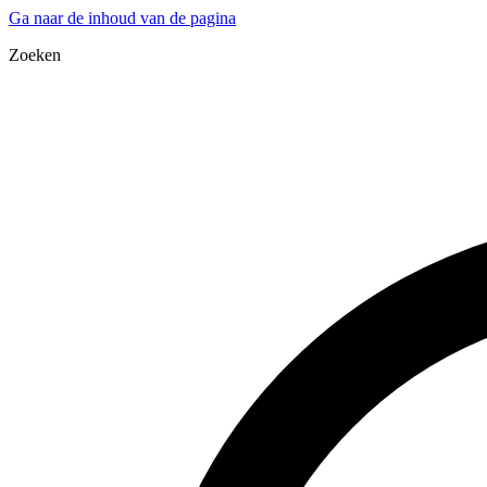
Ga naar de inhoud van de pagina
Zoeken