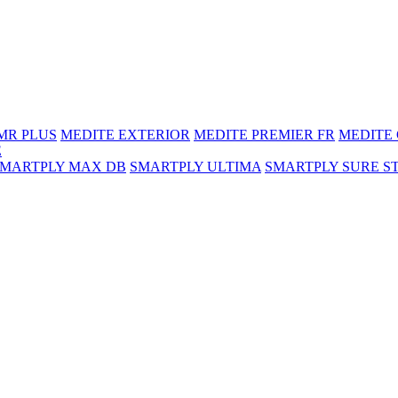
MR PLUS
MEDITE EXTERIOR
MEDITE PREMIER FR
MEDITE
E
SMARTPLY MAX DB
SMARTPLY ULTIMA
SMARTPLY SURE S