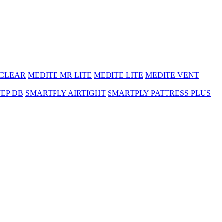
 CLEAR
MEDITE MR LITE
MEDITE LITE
MEDITE VENT
TEP DB
SMARTPLY AIRTIGHT
SMARTPLY PATTRESS PLUS