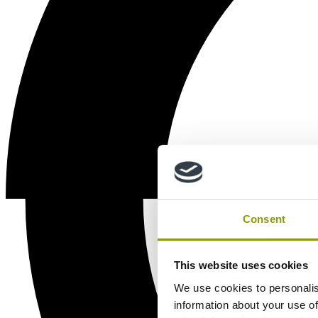
Consent
This website uses cookies
We use cookies to personalis
information about your use of