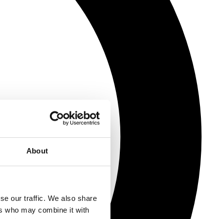
About
se our traffic. We also share
ers who may combine it with