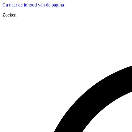
Ga naar de inhoud van de pagina
Zoeken