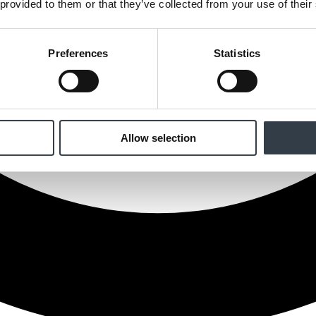
 provided to them or that they’ve collected from your use of their
Preferences
Statistics
Allow selection