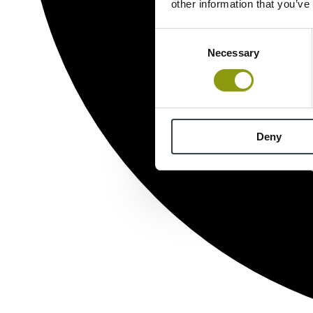
other information that you’ve
Consent
Necessary
Selection
Deny