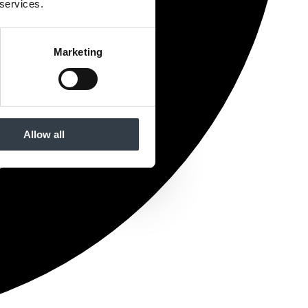
 services.
Marketing
Allow all