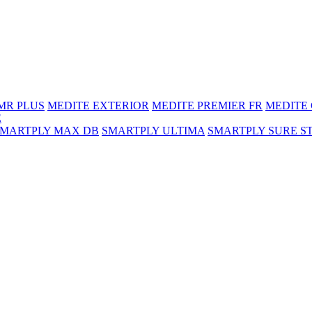
MR PLUS
MEDITE EXTERIOR
MEDITE PREMIER FR
MEDITE
E
SMARTPLY MAX DB
SMARTPLY ULTIMA
SMARTPLY SURE S