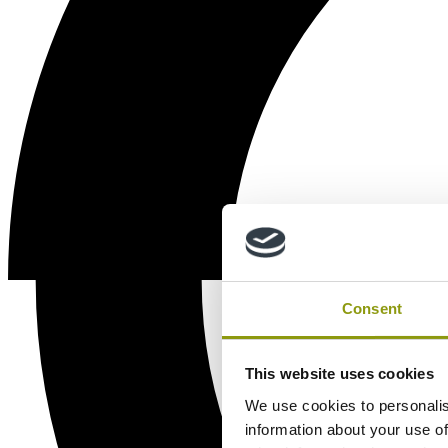
Consent
This website uses cookies
We use cookies to personalis
information about your use of