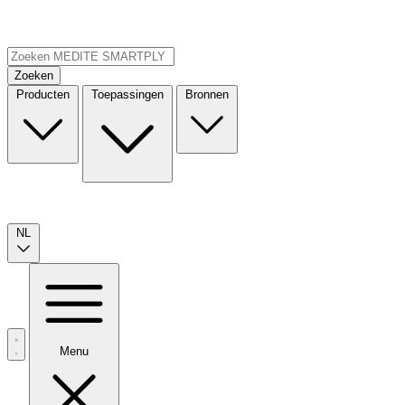
Zoeken
Producten
Toepassingen
Bronnen
NL
Menu