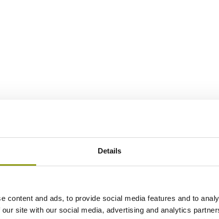
Details
e content and ads, to provide social media features and to analy
 our site with our social media, advertising and analytics partn