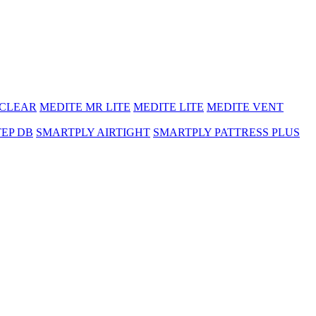
 CLEAR
MEDITE MR LITE
MEDITE LITE
MEDITE VENT
TEP DB
SMARTPLY AIRTIGHT
SMARTPLY PATTRESS PLUS