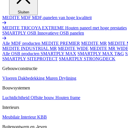
Sluiten
MEDITE MDF
MDF-panelen van hoge kwaliteit
MEDITE TRICOYA EXTREME
Houten paneel met hoge prestaties
SMARTPLY OSB
Innovatieve OSB panelen
Alle MDF producten
MEDITE PREMIER
MEDITE MR
MEDITE 
MEDITE INDUSTRIAL MR
MEDITE WIDE
MEDITE MR WID
Alle OSB producten
SMARTPLY MAX
SMARTPLY MAX T&G
SMARTPLY SITEPROTECT
SMARTPLY STRONGDECK
Gebouwconstructie
Vloeren
Dakbedekking
Muren
Drylining
Bouwsystemen
Luchtdichtheid
Offsite bouw
Houten frame
Interieurs
Meubilair
Interieur
KBB
Buitenontwerp en -leven