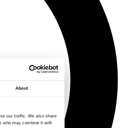
About
se our traffic. We also share
ers who may combine it with