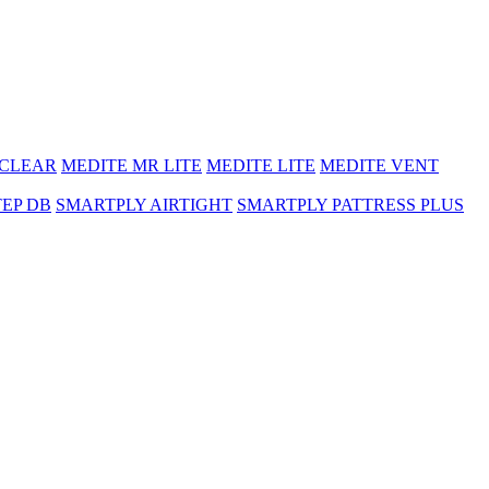
 CLEAR
MEDITE MR LITE
MEDITE LITE
MEDITE VENT
TEP DB
SMARTPLY AIRTIGHT
SMARTPLY PATTRESS PLUS