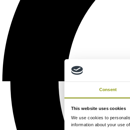
Consent
This website uses cookies
We use cookies to personalis
information about your use of