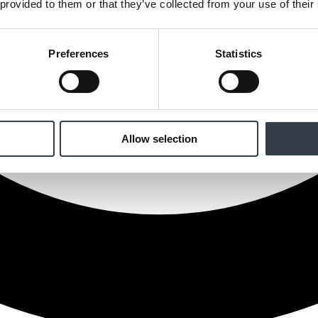
 provided to them or that they’ve collected from your use of their
Preferences
Statistics
Allow selection