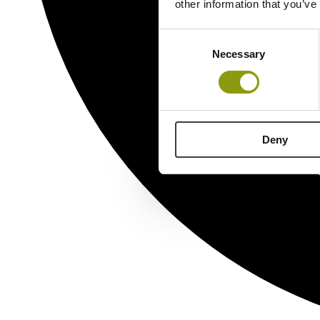
other information that you’ve
Consent
Necessary
Selection
Deny