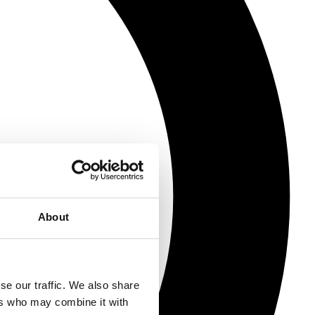
About
se our traffic. We also share
ers who may combine it with