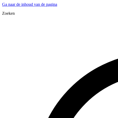
Ga naar de inhoud van de pagina
Zoeken