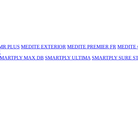
MR PLUS
MEDITE EXTERIOR
MEDITE PREMIER FR
MEDITE
E
SMARTPLY MAX DB
SMARTPLY ULTIMA
SMARTPLY SURE S