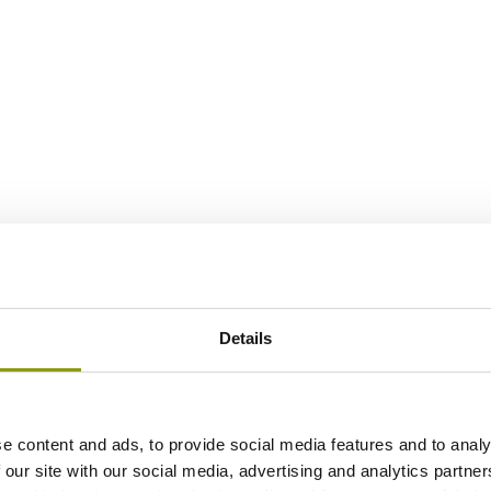
Details
e content and ads, to provide social media features and to analy
 our site with our social media, advertising and analytics partn