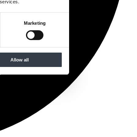
 services.
Marketing
Allow all