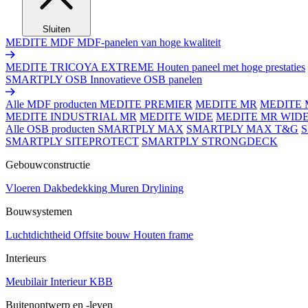
Sluiten
MEDITE MDF
MDF-panelen van hoge kwaliteit
MEDITE TRICOYA EXTREME
Houten paneel met hoge prestaties
SMARTPLY OSB
Innovatieve OSB panelen
Alle MDF producten
MEDITE PREMIER
MEDITE MR
MEDITE 
MEDITE INDUSTRIAL MR
MEDITE WIDE
MEDITE MR WID
Alle OSB producten
SMARTPLY MAX
SMARTPLY MAX T&G
SMARTPLY SITEPROTECT
SMARTPLY STRONGDECK
Gebouwconstructie
Vloeren
Dakbedekking
Muren
Drylining
Bouwsystemen
Luchtdichtheid
Offsite bouw
Houten frame
Interieurs
Meubilair
Interieur
KBB
Buitenontwerp en -leven