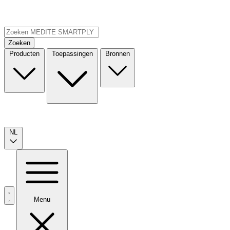
Zoeken
Producten
Toepassingen
Bronnen
NL
Menu